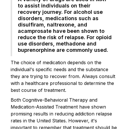
to assist individuals on their
recovery journey. For alcohol use
disorders, medications such as
disulfiram, naltrexone, and
acamprosate have been shown to
reduce the risk of relapse. For opioid
use disorders, methadone and
buprenorphine are commonly used.
The choice of medication depends on the
individual's specific needs and the substance
they are trying to recover from. Always consult
with a healthcare professional to determine the
best course of treatment.
Both Cognitive-Behavioral Therapy and
Medication-Assisted Treatment have shown
promising results in reducing addiction relapse
rates in the United States. However, it's
important to remember that treatment should be