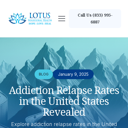
Call Us (833) 995-
6887
January 9, 2025
BLOG
Addiction Relapse Rates
in the United States
Revealed
Explore addiction relapse rates in the United