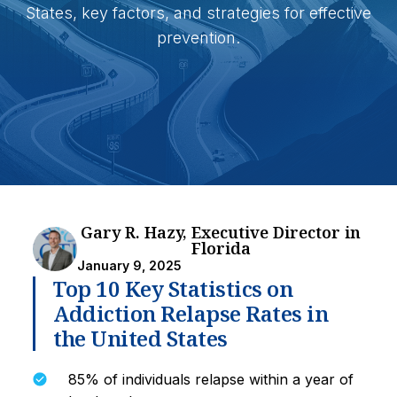
States, key factors, and strategies for effective
prevention.
Gary R. Hazy, Executive Director in
Florida
January 9, 2025
Top 10 Key Statistics on
Addiction Relapse Rates in
the United States
85% of individuals relapse within a year of