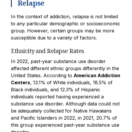
Relapse
In the context of addiction, relapse is not limited
to any particular demographic or socioeconomic
group. However, certain groups may be more
susceptible due to a variety of factors.
Ethnicity and Relapse Rates
In 2022, past-year substance use disorder
affected different ethnic groups differently in the
United States. According to
American Addiction
Centers
, 13.1% of White individuals, 18.5% of
Black individuals, and 12.3% of Hispanic
individuals reported having experienced a
substance use disorder. Although data could not
be adequately collected for Native Hawaiians
and Pacific Islanders in 2022, in 2021, 20.7% of
this group experienced past-year substance use
disorder.