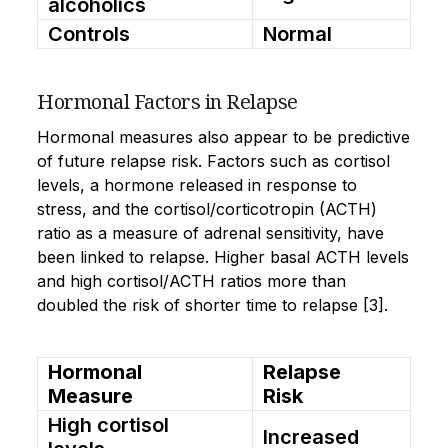
alcoholics
Controls
Normal
Hormonal Factors in Relapse
Hormonal measures also appear to be predictive
of future relapse risk. Factors such as cortisol
levels, a hormone released in response to
stress, and the cortisol/corticotropin (ACTH)
ratio as a measure of adrenal sensitivity, have
been linked to relapse. Higher basal ACTH levels
and high cortisol/ACTH ratios more than
doubled the risk of shorter time to relapse [3].
Hormonal
Relapse
Measure
Risk
High cortisol
Increased