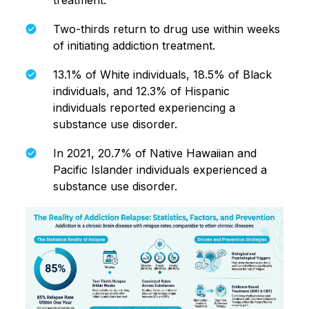
treatment.
Two-thirds return to drug use within weeks
of initiating addiction treatment.
13.1% of White individuals, 18.5% of Black
individuals, and 12.3% of Hispanic
individuals reported experiencing a
substance use disorder.
In 2021, 20.7% of Native Hawaiian and
Pacific Islander individuals experienced a
substance use disorder.