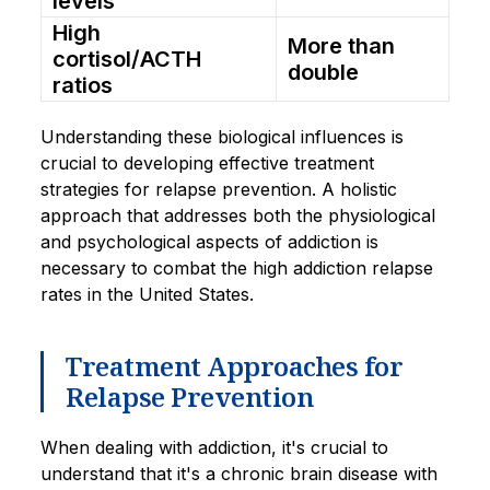
levels
High
More than
cortisol/ACTH
double
ratios
Understanding these biological influences is
crucial to developing effective treatment
strategies for relapse prevention. A holistic
approach that addresses both the physiological
and psychological aspects of addiction is
necessary to combat the high addiction relapse
rates in the United States.
Treatment Approaches for
Relapse Prevention
When dealing with addiction, it's crucial to
understand that it's a chronic brain disease with