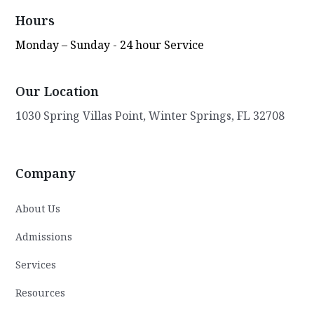
Behavioral Health's dedicated staff and
Hours
believes in empowering them to make a
Monday – Sunday - 24 hour Service
difference in the lives of the kids in their
care. Gary remains steadfast in his mission
to transform lives and improve the overall
Our Location
well-being of the community. Through his
visionary leadership, compassionate
1030 Spring Villas Point, Winter Springs, FL 32708
approach, and commitment to excellence,
he continues to make a lasting impact on
the lives of youth in need.
Company
About Us
Admissions
Services
Resources