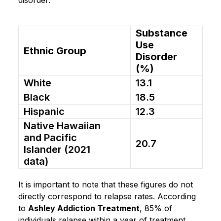
Substance
Use
Ethnic Group
Disorder
(%)
White
13.1
Black
18.5
Hispanic
12.3
Native Hawaiian
and Pacific
20.7
Islander (2021
data)
It is important to note that these figures do not
directly correspond to relapse rates. According
to
Ashley Addiction Treatment
, 85% of
individuals relapse within a year of treatment,