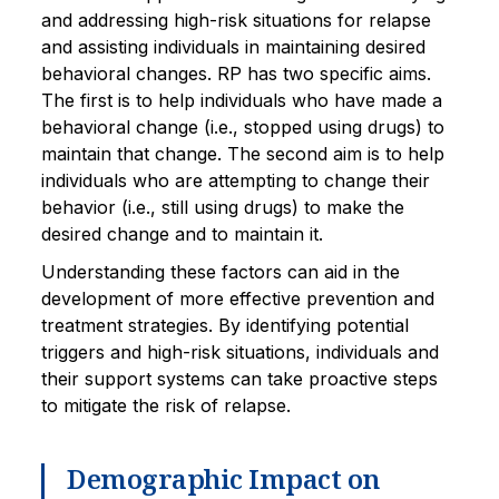
and addressing high-risk situations for relapse
and assisting individuals in maintaining desired
behavioral changes. RP has two specific aims.
The first is to help individuals who have made a
behavioral change (i.e., stopped using drugs) to
maintain that change. The second aim is to help
individuals who are attempting to change their
behavior (i.e., still using drugs) to make the
desired change and to maintain it.
Understanding these factors can aid in the
development of more effective prevention and
treatment strategies. By identifying potential
triggers and high-risk situations, individuals and
their support systems can take proactive steps
to mitigate the risk of relapse.
Demographic Impact on