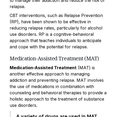
to manage their addiction and reduce the risk of
relapse.
CBT interventions, such as Relapse Prevention
(RP), have been shown to be effective in
reducing relapse rates, particularly for alcohol
use disorders. RP is a cognitive-behavioral
approach that teaches individuals to anticipate
and cope with the potential for relapse.
Medication-Assisted Treatment (MAT)
Medication-Assisted Treatment
(MAT) is
another effective approach to managing
addiction and preventing relapse. MAT involves
the use of medications in combination with
counseling and behavioral therapies to provide a
holistic approach to the treatment of substance
use disorders.
A variety of drugs are used in MAT