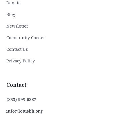
Donate
Blog
Newsletter
Community Corner
Contact Us
Privacy Policy
Contact
(833) 995-6887
info@lotusbh.org