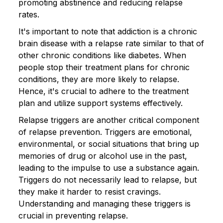
promoting abstinence and reducing relapse
rates.
It's important to note that addiction is a chronic
brain disease with a relapse rate similar to that of
other chronic conditions like diabetes. When
people stop their treatment plans for chronic
conditions, they are more likely to relapse.
Hence, it's crucial to adhere to the treatment
plan and utilize support systems effectively.
Relapse triggers are another critical component
of relapse prevention. Triggers are emotional,
environmental, or social situations that bring up
memories of drug or alcohol use in the past,
leading to the impulse to use a substance again.
Triggers do not necessarily lead to relapse, but
they make it harder to resist cravings.
Understanding and managing these triggers is
crucial in preventing relapse.