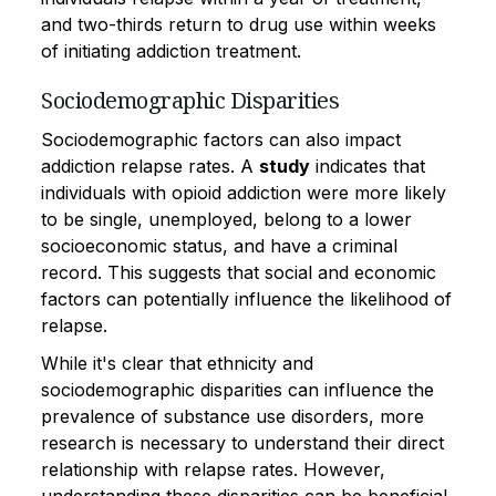
and two-thirds return to drug use within weeks
of initiating addiction treatment.
Sociodemographic Disparities
Sociodemographic factors can also impact
addiction relapse rates. A
study
indicates that
individuals with opioid addiction were more likely
to be single, unemployed, belong to a lower
socioeconomic status, and have a criminal
record. This suggests that social and economic
factors can potentially influence the likelihood of
relapse.
While it's clear that ethnicity and
sociodemographic disparities can influence the
prevalence of substance use disorders, more
research is necessary to understand their direct
relationship with relapse rates. However,
understanding these disparities can be beneficial