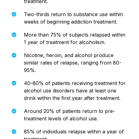
treatment.
Two-thirds return to substance use within
weeks of beginning addiction treatment.
More than 75% of subjects relapsed within
1 year of treatment for alcoholism.
Nicotine, heroin, and alcohol produce
similar rates of relapse, ranging from 80-
95%.
40-80% of patients receiving treatment for
alcohol use disorders have at least one
drink within the first year after treatment.
Around 20% of patients return to pre-
treatment levels of alcohol use.
85% of individuals relapse within a year of