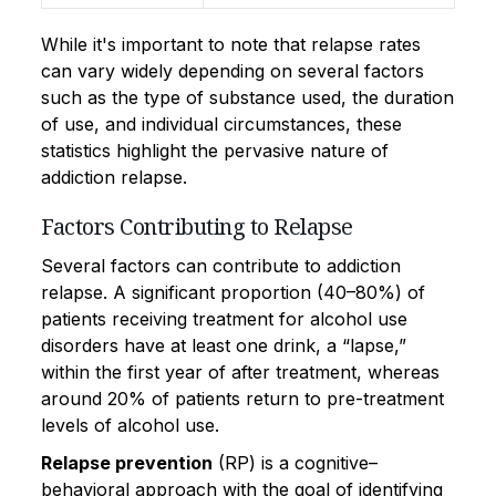
While it's important to note that relapse rates
can vary widely depending on several factors
such as the type of substance used, the duration
of use, and individual circumstances, these
statistics highlight the pervasive nature of
addiction relapse.
Factors Contributing to Relapse
Several factors can contribute to addiction
relapse. A significant proportion (40–80%) of
patients receiving treatment for alcohol use
disorders have at least one drink, a “lapse,”
within the first year of after treatment, whereas
around 20% of patients return to pre-treatment
levels of alcohol use.
Relapse prevention
(RP) is a cognitive–
behavioral approach with the goal of identifying