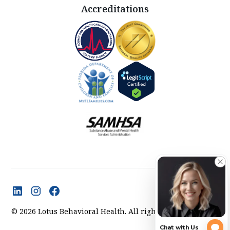
Accreditations
© 2026 Lotus Behavioral Health. All rights reserved.