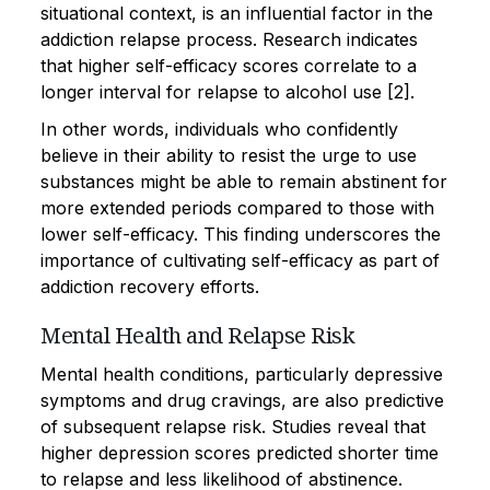
situational context, is an influential factor in the
addiction relapse process. Research indicates
that higher self-efficacy scores correlate to a
longer interval for relapse to alcohol use [2].
In other words, individuals who confidently
believe in their ability to resist the urge to use
substances might be able to remain abstinent for
more extended periods compared to those with
lower self-efficacy. This finding underscores the
importance of cultivating self-efficacy as part of
addiction recovery efforts.
Mental Health and Relapse Risk
Mental health conditions, particularly depressive
symptoms and drug cravings, are also predictive
of subsequent relapse risk. Studies reveal that
higher depression scores predicted shorter time
to relapse and less likelihood of abstinence.