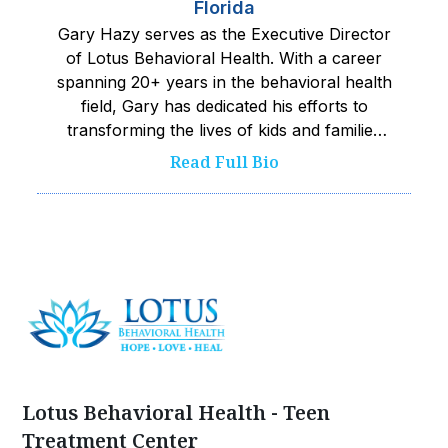
Florida
Gary Hazy serves as the Executive Director
of Lotus Behavioral Health. With a career
spanning 20+ years in the behavioral health
field, Gary has dedicated his efforts to
transforming the lives of kids and families
facing challenging situations. He is fueled by
Read Full Bio
a passion for making a positive impact and
has tirelessly advocated for accessible,
compassionate, and evidence-based care.
His experiences across several states, in
diverse roles, allows him to not only have a
deep understanding of the mental health
care field but also the kids he serves.
Known for his exceptional interpersonal
skills and ability to inspire others, Gary
fosters a collaborative environment where
Lotus Behavioral Health - Teen
team members are challenged, accountable
Treatment Center
and thrive. He values the expertise of Lotus