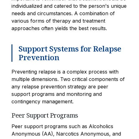
individualized and catered to the person's unique
needs and circumstances. A combination of
various forms of therapy and treatment
approaches often yields the best results.
Support Systems for Relapse
Prevention
Preventing relapse is a complex process with
multiple dimensions. Two critical components of
any relapse prevention strategy are peer
support programs and monitoring and
contingency management.
Peer Support Programs
Peer support programs such as Alcoholics
Anonymous (AA), Narcotics Anonymous, and