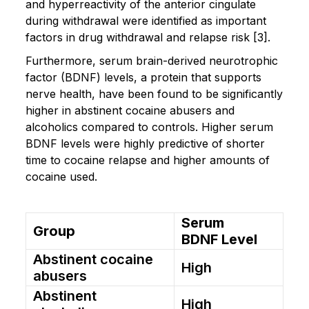
and hyperreactivity of the anterior cingulate
during withdrawal were identified as important
factors in drug withdrawal and relapse risk [3].
Furthermore, serum brain-derived neurotrophic
factor (BDNF) levels, a protein that supports
nerve health, have been found to be significantly
higher in abstinent cocaine abusers and
alcoholics compared to controls. Higher serum
BDNF levels were highly predictive of shorter
time to cocaine relapse and higher amounts of
cocaine used.
Serum
Group
BDNF Level
Abstinent cocaine
High
abusers
Abstinent
High