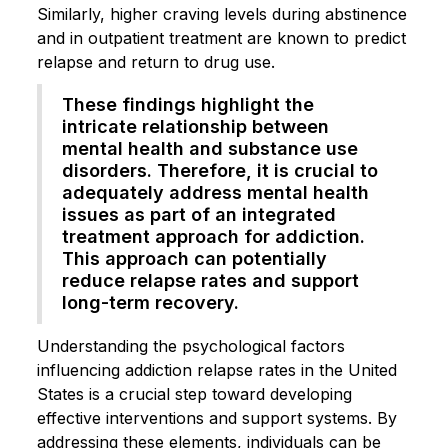
Similarly, higher craving levels during abstinence
and in outpatient treatment are known to predict
relapse and return to drug use.
These findings highlight the
intricate relationship between
mental health and substance use
disorders. Therefore, it is crucial to
adequately address mental health
issues as part of an integrated
treatment approach for addiction.
This approach can potentially
reduce relapse rates and support
long-term recovery.
Understanding the psychological factors
influencing addiction relapse rates in the United
States is a crucial step toward developing
effective interventions and support systems. By
addressing these elements, individuals can be