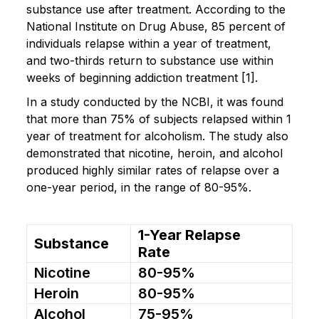
substance use after treatment. According to the
National Institute on Drug Abuse, 85 percent of
individuals relapse within a year of treatment,
and two-thirds return to substance use within
weeks of beginning addiction treatment [1].
In a study conducted by the NCBI, it was found
that more than 75% of subjects relapsed within 1
year of treatment for alcoholism. The study also
demonstrated that nicotine, heroin, and alcohol
produced highly similar rates of relapse over a
one-year period, in the range of 80-95%.
1-Year Relapse
Substance
Rate
Nicotine
80-95%
Heroin
80-95%
Alcohol
75-95%