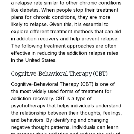
a relapse rate similar to other chronic conditions
like diabetes. When people stop their treatment
plans for chronic conditions, they are more
likely to relapse. Given this, it is essential to
explore different treatment methods that can aid
in addiction recovery and help prevent relapse.
The following treatment approaches are often
effective in reducing the addiction relapse rates
in the United States.
Cognitive-Behavioral Therapy (CBT)
Cognitive-Behavioral Therapy (CBT) is one of
the most widely used forms of treatment for
addiction recovery. CBT is a type of
psychotherapy that helps individuals understand
the relationship between their thoughts, feelings,
and behaviors. By identifying and changing
negative thought patterns, individuals can learn