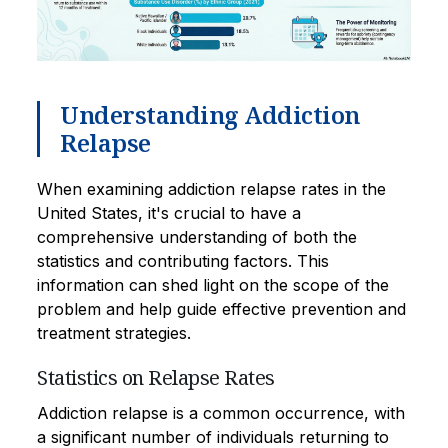
Understanding Addiction
Relapse
When examining addiction relapse rates in the
United States, it's crucial to have a
comprehensive understanding of both the
statistics and contributing factors. This
information can shed light on the scope of the
problem and help guide effective prevention and
treatment strategies.
Statistics on Relapse Rates
Addiction relapse is a common occurrence, with
a significant number of individuals returning to