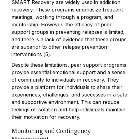
SMART Recovery are widely used in addiction
recovery. These programs emphasize frequent
meetings, working through a program, and
mentorship. However, the efficacy of peer
support groups in preventing relapses is limited,
and there is a lack of evidence that these groups
are superior to other relapse prevention
interventions [5].
Despite these limitations, peer support programs
provide essential emotional support and a sense
of community to individuals in recovery. They
provide a platform for individuals to share their
experiences, challenges, and successes in a safe
and supportive environment. This can reduce
feelings of isolation and help individuals maintain
their motivation for recovery.
Monitoring and Contingency
Management