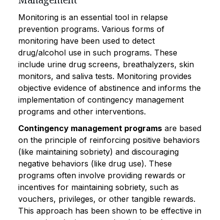
Monitoring is an essential tool in relapse
prevention programs. Various forms of
monitoring have been used to detect
drug/alcohol use in such programs. These
include urine drug screens, breathalyzers, skin
monitors, and saliva tests. Monitoring provides
objective evidence of abstinence and informs the
implementation of contingency management
programs and other interventions.
Contingency management programs
are based
on the principle of reinforcing positive behaviors
(like maintaining sobriety) and discouraging
negative behaviors (like drug use). These
programs often involve providing rewards or
incentives for maintaining sobriety, such as
vouchers, privileges, or other tangible rewards.
This approach has been shown to be effective in