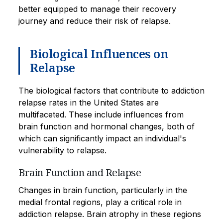
better equipped to manage their recovery
journey and reduce their risk of relapse.
Biological Influences on
Relapse
The biological factors that contribute to addiction
relapse rates in the United States are
multifaceted. These include influences from
brain function and hormonal changes, both of
which can significantly impact an individual's
vulnerability to relapse.
Brain Function and Relapse
Changes in brain function, particularly in the
medial frontal regions, play a critical role in
addiction relapse. Brain atrophy in these regions