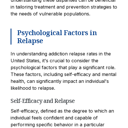
in tailoring treatment and prevention strategies to
the needs of vulnerable populations.
Psychological Factors in
Relapse
In understanding addiction relapse rates in the
United States, it's crucial to consider the
psychological factors that play a significant role.
These factors, including self-efficacy and mental
health, can significantly impact an individual's
likelihood to relapse.
Self-Efficacy and Relapse
Self-efficacy, defined as the degree to which an
individual feels confident and capable of
performing specific behavior in a particular