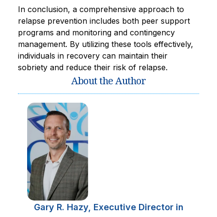
In conclusion, a comprehensive approach to
relapse prevention includes both peer support
programs and monitoring and contingency
management. By utilizing these tools effectively,
individuals in recovery can maintain their
sobriety and reduce their risk of relapse.
About the Author
Gary R. Hazy, Executive Director in