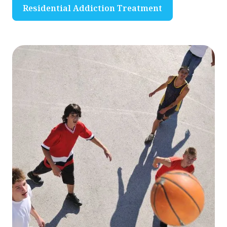
Residential Addiction Treatment