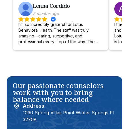
Lenna Cordido
2 months ago
I’m so incredibly grateful for Lotus
I have b
Behavioral Health. The staff was truly
and fin
amazing—caring, supportive, and
Lotus Be
professional every step of the way. The
is truly
group therapy sessions were not only
provide
helpful, but also enjoyable for her, creating
have re
a space where she felt safe, heard, and
positiv
understood. The other kids were kind and
admissi
encouraging, and the therapists were
helpful
outstanding—compassionate, skilled, and
family’s
truly invested in each teen’s growth. I’m
compass
Our passionate counselors
beyond happy with the progress and
center f
work with you to bring
commitment my teen has shown since
excelle
balance where needed
starting there. She has grown into a
stronger, more self-aware, and confident
Address
individual. Thank you, Lotus, for helping
1030 Spring Villas Point Winter Springs Fl
my teen become the best version of
32708
herself:)