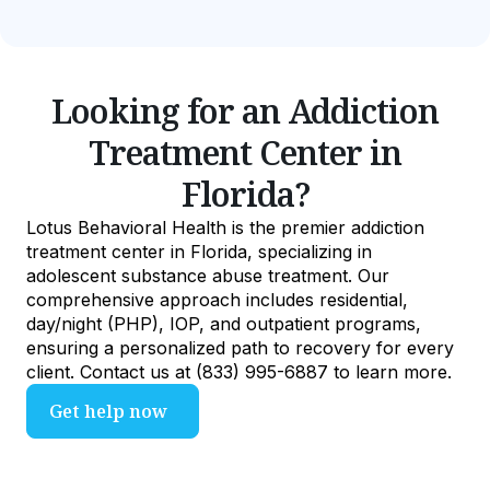
Looking for an Addiction
Treatment Center in
Florida?
Lotus Behavioral Health is the premier addiction
treatment center in Florida, specializing in
adolescent substance abuse treatment. Our
comprehensive approach includes residential,
day/night (PHP), IOP, and outpatient programs,
ensuring a personalized path to recovery for every
client. Contact us at (833) 995-6887 to learn more.
Get help now