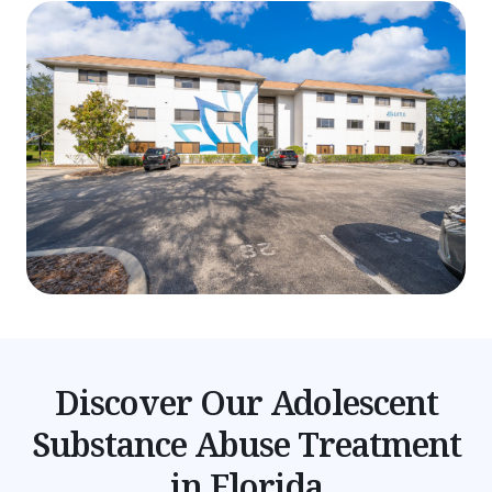
Discover Our Adolescent
Substance Abuse Treatment
in Florida