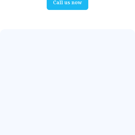
Call us now