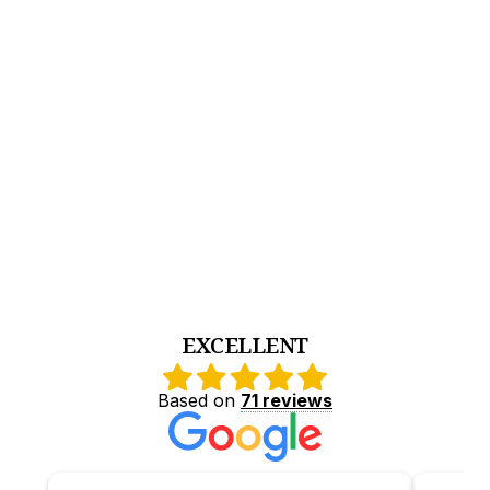
comunicarse en este idioma.
Apoyo constante para padres de habla hispana
durante todo el proceso de tratamiento.
Acompañamiento empático, culturalmente
sensible y centrado en la familia.
tratamiento para adolescentes con
problemas de adicción o salud mental.
EXCELLENT
Based on
71 reviews