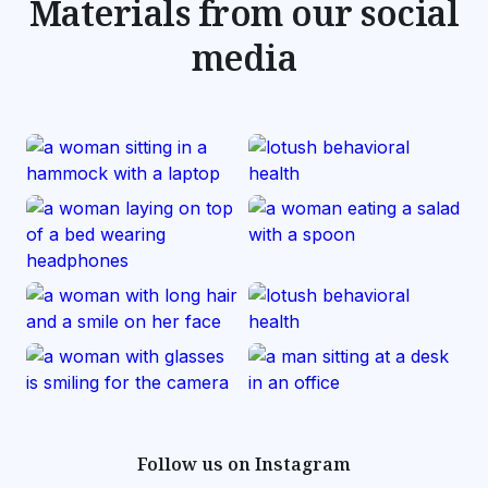
Materials from our social
media
Follow us on Instagram