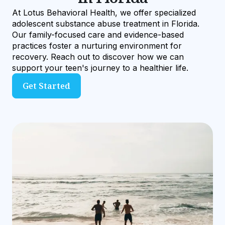
At Lotus Behavioral Health, we offer specialized
adolescent substance abuse treatment in Florida.
Our family-focused care and evidence-based
practices foster a nurturing environment for
recovery. Reach out to discover how we can
support your teen's journey to a healthier life.
Get Started