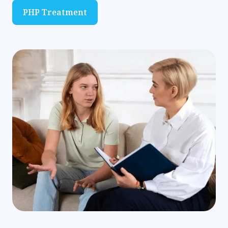
PHP Treatment