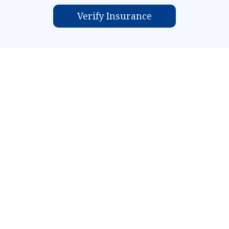
Verify Insurance