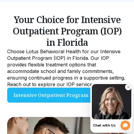
Your Choice for Intensive
Outpatient Program (IOP)
in Florida
Choose Lotus Behavioral Health for our Intensive
Outpatient Program (IOP) in Florida. Our IOP
provides flexible treatment options that
accommodate school and family commitments,
ensuring continued progress in a supportive setting.
Reach out to explore our IOP services.
Intensive Outpatient Program