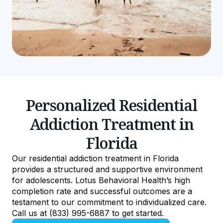
Personalized Residential
Addiction Treatment in
Florida
Our residential addiction treatment in Florida
provides a structured and supportive environment
for adolescents. Lotus Behavioral Health’s high
completion rate and successful outcomes are a
testament to our commitment to individualized care.
Call us at (833) 995-6887 to get started.