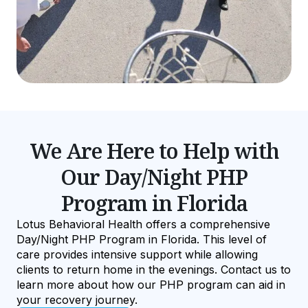
We Are Here to Help with
Our Day/Night PHP
Program in Florida
Lotus Behavioral Health offers a comprehensive
Day/Night PHP Program in Florida. This level of
care provides intensive support while allowing
clients to return home in the evenings. Contact us to
learn more about how our PHP program can aid in
your recovery journey.