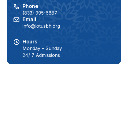
Phone
(833) 995-6887
Email
info@lotusbh.org
Hours
Monday – Sunday
24/ 7 Admissions