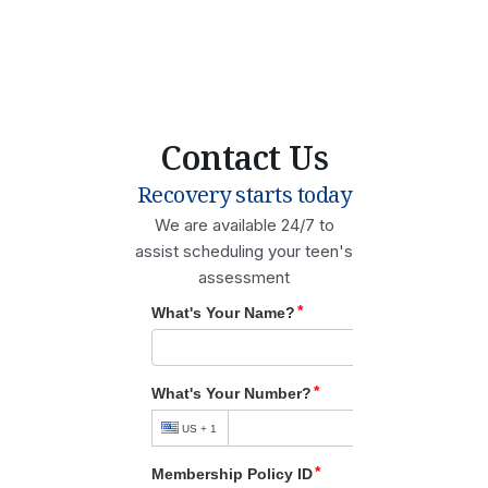
Contact Us
Recovery starts today
We are available 24/7 to
assist scheduling your teen's
assessment