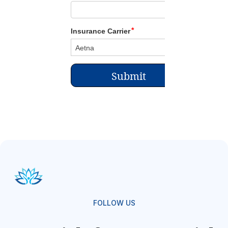
FOLLOW US