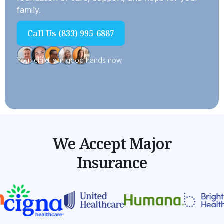
family.
Call Us (833) 995-6887
Your child is in good hands now
We Accept Major
Insurance