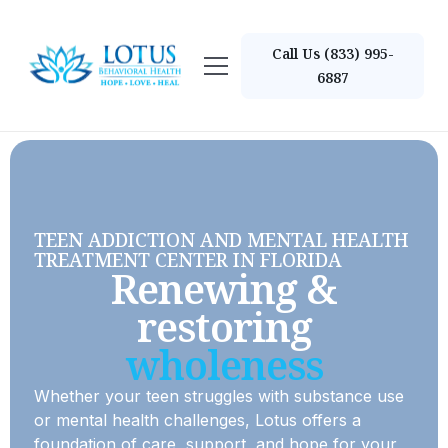
Call Us (833) 995-
6887
TEEN ADDICTION AND MENTAL HEALTH
TREATMENT CENTER IN FLORIDA
Renewing &
restoring
wholeness
Whether your teen struggles with substance use
or mental health challenges, Lotus offers a
foundation of care, support, and hope for your