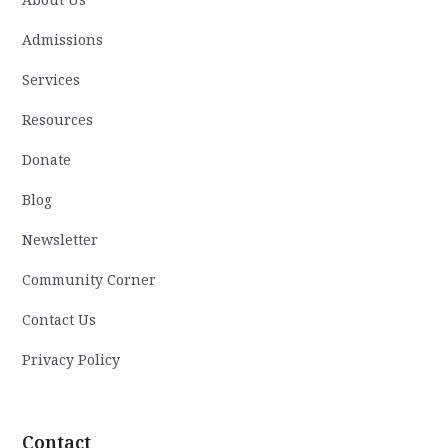
Admissions
Services
Resources
Donate
Blog
Newsletter
Community Corner
Contact Us
Privacy Policy
Contact