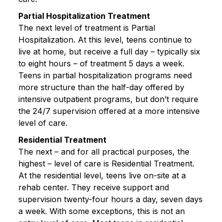
Partial Hospitalization Treatment
The next level of treatment is Partial
Hospitalization. At this level, teens continue to
live at home, but receive a full day – typically six
to eight hours – of treatment 5 days a week.
Teens in partial hospitalization programs need
more structure than the half-day offered by
intensive outpatient programs, but don’t require
the 24/7 supervision offered at a more intensive
level of care.
Residential Treatment
The next – and for all practical purposes, the
highest – level of care is Residential Treatment.
At the residential level, teens live on-site at a
rehab center. They receive support and
supervision twenty-four hours a day, seven days
a week. With some exceptions, this is not an