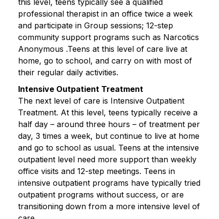
this level, teens typically see a qualified
professional therapist in an office twice a week
and participate in Group sessions; 12-step
community support programs such as Narcotics
Anonymous .Teens at this level of care live at
home, go to school, and carry on with most of
their regular daily activities.
Intensive Outpatient Treatment
The next level of care is Intensive Outpatient
Treatment. At this level, teens typically receive a
half day – around three hours – of treatment per
day, 3 times a week, but continue to live at home
and go to school as usual. Teens at the intensive
outpatient level need more support than weekly
office visits and 12-step meetings. Teens in
intensive outpatient programs have typically tried
outpatient programs without success, or are
transitioning down from a more intensive level of
care.