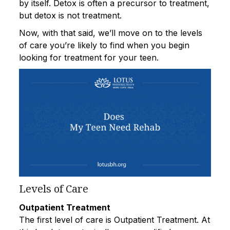
by itself. Detox is often a precursor to treatment,
but detox is not treatment.
Now, with that said, we’ll move on to the levels
of care you’re likely to find when you begin
looking for treatment for your teen.
Levels of Care
Outpatient Treatment
The first level of care is Outpatient Treatment. At