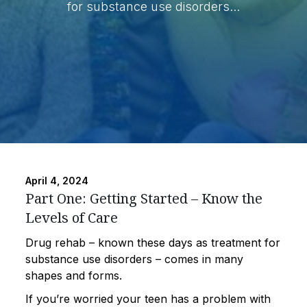
for substance use disorders...
April 4, 2024
Part One: Getting Started – Know the
Levels of Care
Drug rehab – known these days as treatment for
substance use disorders – comes in many
shapes and forms.
If you’re worried your teen has a problem with