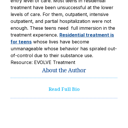
entry level of care. Most teens in residential
treatment have been unsuccessful at the lower
levels of care. For them, outpatient, intensive
outpatient, and partial hospitalization were not
enough. These teens need full immersion in the
treatment experience.
Residential treatment is
for teens
whose lives have become
unmanageable whose behavior has spiraled out-
of-control due to their substance use.
Resource: EVOLVE Treatment
About the Author
Read Full Bio