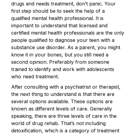
drugs and needs treatment, don’t panic. Your
first step should be to seek the help of a
qualified mental health professional. It is
important to understand that licensed and
certified mental health professionals are the only
people qualified to diagnose your teen with a
substance use disorder. As a parent, you might
know it in your bones, but you still need a
second opinion. Preferably from someone
trained to identify and work with adolescents
who need treatment.
After consulting with a psychiatrist or therapist,
the next thing to understand is that there are
several options available. These options are
known as different levels of care. Generally
speaking, there are three levels of care in the
world of drug rehab. That’s not including
detoxification, which is a category of treatment