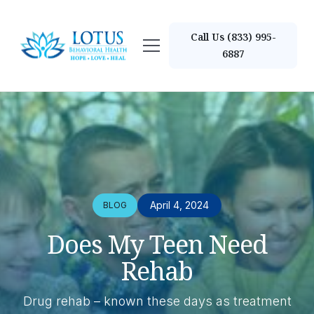
Call Us (833) 995-
6887
April 4, 2024
BLOG
Does My Teen Need
Rehab
Drug rehab – known these days as treatment