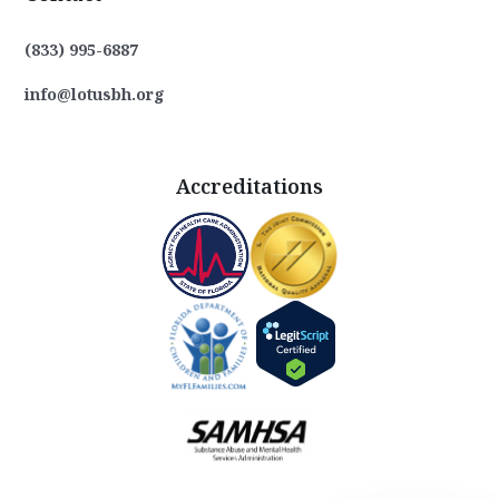
(833) 995-6887
info@lotusbh.org
Accreditations