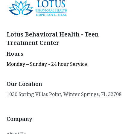
Lotus Behavioral Health - Teen
Treatment Center
Hours
Monday – Sunday - 24 hour Service
Our Location
1030 Spring Villas Point, Winter Springs, FL 32708
Company
About Us