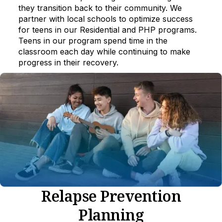
they transition back to their community. We
partner with local schools to optimize success
for teens in our Residential and PHP programs.
Teens in our program spend time in the
classroom each day while continuing to make
progress in their recovery.
Relapse Prevention
Planning