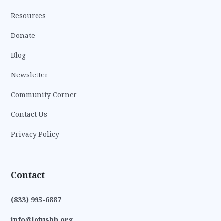
Resources
Donate
Blog
Newsletter
Community Corner
Contact Us
Privacy Policy
Contact
(833) 995-6887
info@lotusbh.org