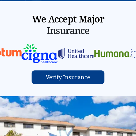
We Accept Major
Insurance
Verify Insurance