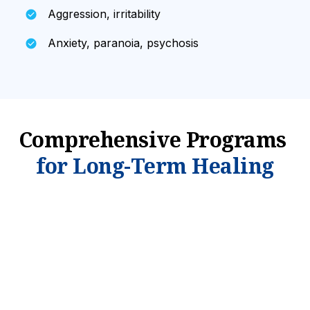
Aggression, irritability
Anxiety, paranoia, psychosis
Comprehensive Programs
for Long-Term Healing