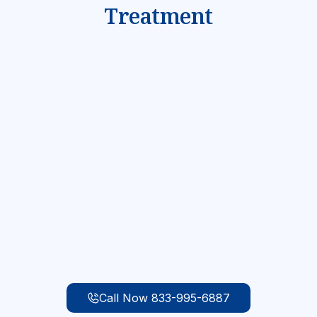
Treatment
Mental Health & Substance Abuse
Evaluation
We understand that teenage addiction is often
driven by underlying mental health problems and
trauma. When your teen first arrives for
treatment, they will be given a comprehensive
substance abuse evaluation and mental health
assessment to identify what treatment is most
appropriate for their needs.
Call Now 833-995-6887