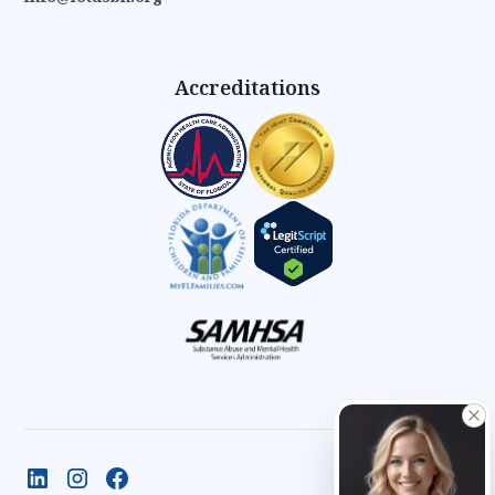
Accreditations