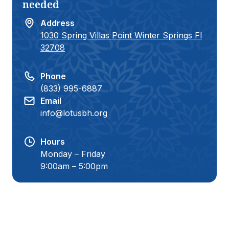
needed
teen become the best version of
herself:)
Address
1030 Spring Villas Point Winter Springs Fl
32708
Phone
(833) 995-6887
Email
info@lotusbh.org
Hours
Monday – Friday
9:00am – 5:00pm