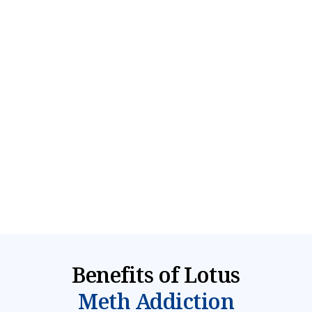
Residential Teen Treatment
Safe & structured 4-12 week residential program
offering 24/7 care and intense therapies to treat
meth abuse & co-occurring mental health
disorders
Explore Program
Benefits of Lotus
Meth Addiction