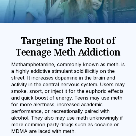
Targeting The Root of
Teenage Meth Addiction
Methamphetamine, commonly known as meth, is
a highly addictive stimulant sold illicitly on the
street. It increases dopamine in the brain and
activity in the central nervous system. Users may
smoke, snort, or inject it for the euphoric effects
and quick boost of energy. Teens may use meth
for more alertness, increased academic
performance, or recreationally paired with
alcohol. They also may use meth unknowingly if
more common party drugs such as cocaine or
MDMA are laced with meth.