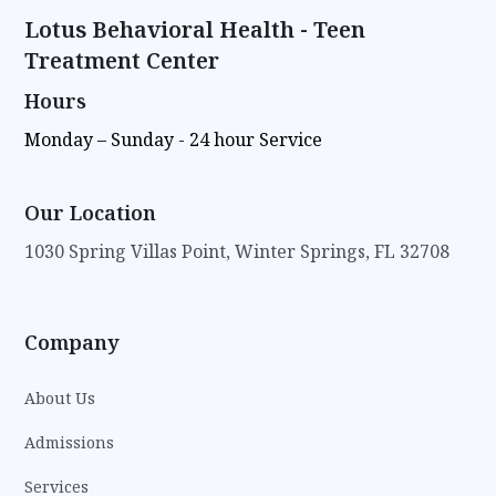
Lotus Behavioral Health - Teen
Treatment Center
Hours
Monday – Sunday - 24 hour Service
Our Location
1030 Spring Villas Point, Winter Springs, FL 32708
Company
About Us
Admissions
Services