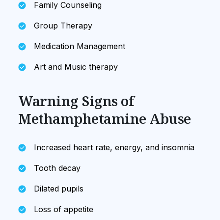
Family Counseling
Group Therapy
Medication Management
Art and Music therapy
Warning Signs of
Methamphetamine Abuse
Increased heart rate, energy, and insomnia
Tooth decay
Dilated pupils
Loss of appetite