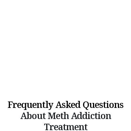
Frequently Asked Questions
About Meth Addiction
Treatment