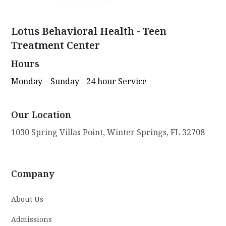
Lotus Behavioral Health - Teen
Treatment Center
Hours
Monday – Sunday - 24 hour Service
Our Location
1030 Spring Villas Point, Winter Springs, FL 32708
Company
About Us
Admissions