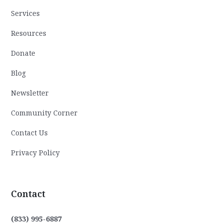
Services
Resources
Donate
Blog
Newsletter
Community Corner
Contact Us
Privacy Policy
Contact
(833) 995-6887