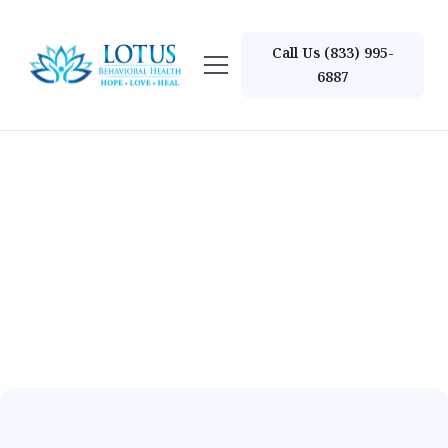
Call Us (833) 995-
6887