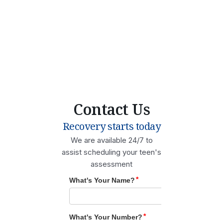
Contact Us
Recovery starts today
We are available 24/7 to
assist scheduling your teen's
assessment