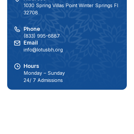
1030 Spring Villas Point Winter Springs Fl
32708
Phone
(833) 995-6887
Email
info@lotusbh.org
Hours
Monday – Sunday
24/ 7 Admissions