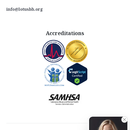
info@lotusbh.org
Accreditations