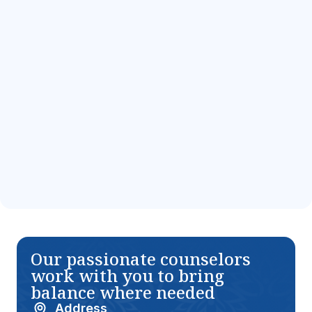
Addiction
Information for
Information for
Teens in Florida
Teens in Florida
Vicodin Addiction
Xanax Addiction
Information for
Information for
Teens in Florida
Teens in Florida
Our passionate counselors
work with you to bring
balance where needed
Address