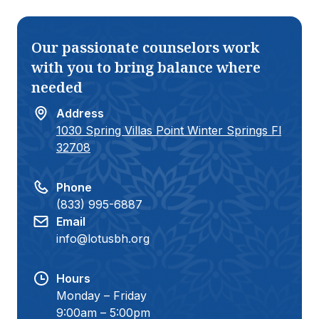
growth. I’m beyond happy with the
high-qualit
progress and commitment my teen
struggling 
has shown since starting there. She
choice. Hi
Our passionate counselors work
has grown into a stronger, more self-
aware, and confident individual.
with you to bring balance where
Thank you, Lotus, for helping my
needed
teen become the best version of
herself:)
Address
1030 Spring Villas Point Winter Springs Fl
32708
Phone
(833) 995-6887
Email
info@lotusbh.org
Hours
Monday – Friday
9:00am – 5:00pm