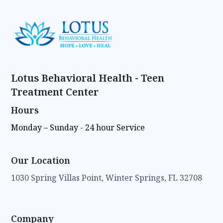
Lotus Behavioral Health - Teen
Treatment Center
Hours
Monday – Sunday - 24 hour Service
Our Location
1030 Spring Villas Point, Winter Springs, FL 32708
Company