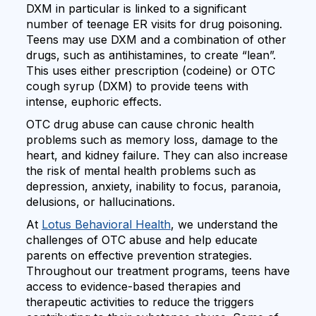
DXM in particular is linked to a significant
number of teenage ER visits for drug poisoning.
Teens may use DXM and a combination of other
drugs, such as antihistamines, to create “lean”.
This uses either prescription (codeine) or OTC
cough syrup (DXM) to provide teens with
intense, euphoric effects.
OTC drug abuse can cause chronic health
problems such as memory loss, damage to the
heart, and kidney failure. They can also increase
the risk of mental health problems such as
depression, anxiety, inability to focus, paranoia,
delusions, or hallucinations.
At
Lotus Behavioral Health
, we understand the
challenges of OTC abuse and help educate
parents on effective prevention strategies.
Throughout our treatment programs, teens have
access to evidence-based therapies and
therapeutic activities to reduce the triggers