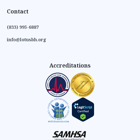
Contact
(833) 995-6887
info@lotusbh.org
Accreditations