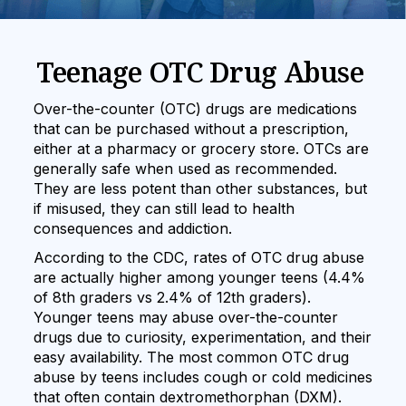
Teenage OTC Drug Abuse
Over-the-counter (OTC) drugs are medications
that can be purchased without a prescription,
either at a pharmacy or grocery store. OTCs are
generally safe when used as recommended.
They are less potent than other substances, but
if misused, they can still lead to health
consequences and addiction.
According to the CDC, rates of OTC drug abuse
are actually higher among younger teens (4.4%
of 8th graders vs 2.4% of 12th graders).
Younger teens may abuse over-the-counter
drugs due to curiosity, experimentation, and their
easy availability. The most common OTC drug
abuse by teens includes cough or cold medicines
that often contain dextromethorphan (DXM).