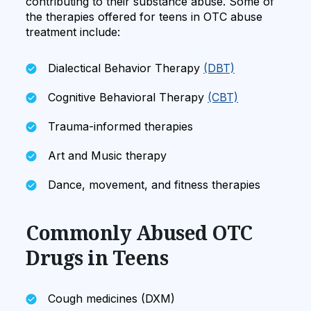
contributing to their substance abuse. Some of
the therapies offered for teens in OTC abuse
treatment include:
Dialectical Behavior Therapy
(DBT)
Cognitive Behavioral Therapy
(CBT)
Trauma-informed therapies
Art and Music therapy
Dance, movement, and fitness therapies
Commonly Abused OTC
Drugs in Teens
Cough medicines (DXM)