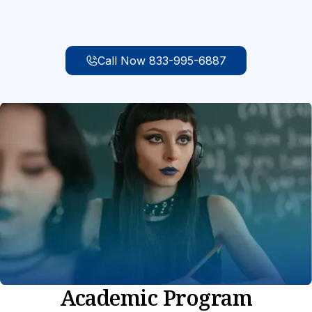
Call Now 833-995-6887
Academic Program