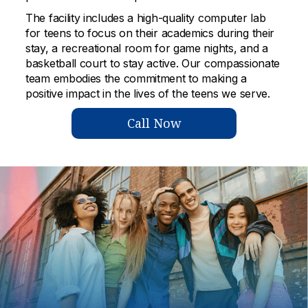
The facility includes a high-quality computer lab
for teens to focus on their academics during their
stay, a recreational room for game nights, and a
basketball court to stay active. Our compassionate
team embodies the commitment to making a
positive impact in the lives of the teens we serve.
Call Now