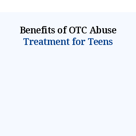
Benefits of OTC Abuse
Treatment for Teens
Mental Health & Substance Abuse
Evaluation
We understand that teenage addiction is often
driven by underlying mental health problems and
trauma. When your teen first arrives for
treatment, they will be given a comprehensive
substance abuse evaluation and mental health
assessment to identify what treatment is most
appropriate for their needs.