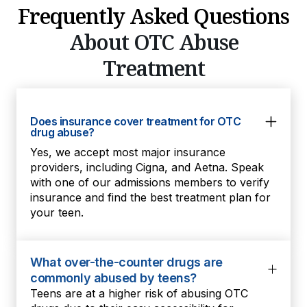
Frequently Asked Questions
About OTC Abuse
Treatment
Does insurance cover treatment for OTC
drug abuse?
Yes, we accept most major insurance
providers, including Cigna, and Aetna. Speak
with one of our admissions members to verify
insurance and find the best treatment plan for
your teen.
What over-the-counter drugs are
commonly abused by teens?
Teens are at a higher risk of abusing OTC