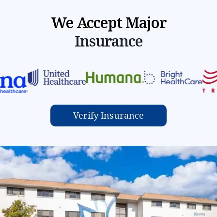
We Accept Major
Insurance
Verify Insurance