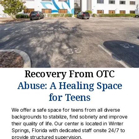
Recovery From OTC
Abuse: A Healing Space
for Teens
We offer a safe space for teens from all diverse
backgrounds to stabilize, find sobriety and improve
their quality of life. Our center is located in Winter
Springs, Florida with dedicated staff onsite 24/7 to
provide structured supervision.