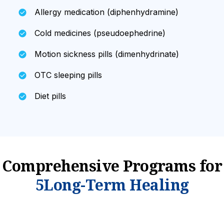
Allergy medication (diphenhydramine)
Cold medicines (pseudoephedrine)
Motion sickness pills (dimenhydrinate)
OTC sleeping pills
Diet pills
Comprehensive Programs
for
5Long-Term Healing