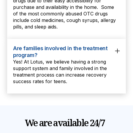
drugs due to their easy accessibility for
purchase and availability in the home. Some
of the most commonly abused OTC drugs
include cold medicines, cough syrups, allergy
pills, and sleep aids.
Are families involved in the treatment
program?
Yes! At Lotus, we believe having a strong
support system and family involved in the
treatment process can increase recovery
success rates for teens.
We are available 24/7