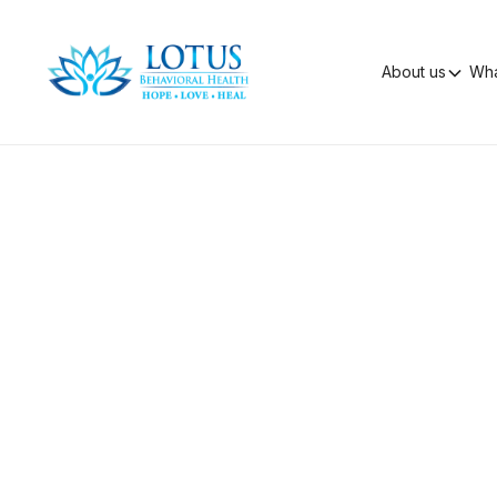
About us
Wha