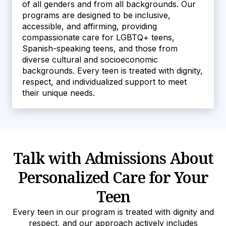
of all genders and from all backgrounds. Our
programs are designed to be inclusive,
accessible, and affirming, providing
compassionate care for LGBTQ+ teens,
Spanish-speaking teens, and those from
diverse cultural and socioeconomic
backgrounds. Every teen is treated with dignity,
respect, and individualized support to meet
their unique needs.
Talk with Admissions About
Personalized Care for Your
Teen
Every teen in our program is treated with dignity and
respect, and our approach actively includes