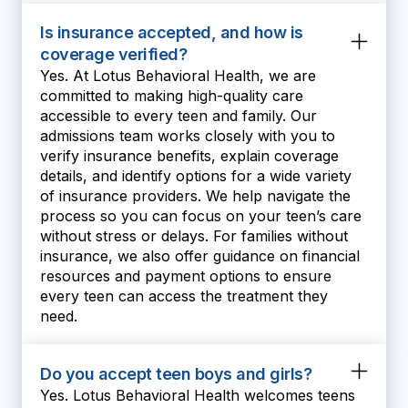
Is insurance accepted, and how is
coverage verified?
Yes. At Lotus Behavioral Health, we are
committed to making high-quality care
accessible to every teen and family. Our
admissions team works closely with you to
verify insurance benefits, explain coverage
details, and identify options for a wide variety
of insurance providers. We help navigate the
process so you can focus on your teen’s care
without stress or delays. For families without
insurance, we also offer guidance on financial
resources and payment options to ensure
every teen can access the treatment they
need.
Do you accept teen boys and girls?
Yes. Lotus Behavioral Health welcomes teens