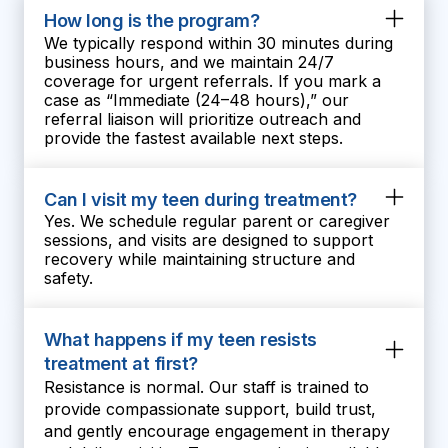
teen become the best version of
How long is the program?
herself:)
We typically respond within 30 minutes during
business hours, and we maintain 24/7
coverage for urgent referrals. If you mark a
case as “Immediate (24–48 hours),” our
referral liaison will prioritize outreach and
provide the fastest available next steps.
Can I visit my teen during treatment?
Yes. We schedule regular parent or caregiver
sessions, and visits are designed to support
recovery while maintaining structure and
safety.
What happens if my teen resists
treatment at first?
Resistance is normal. Our staff is trained to
provide compassionate support, build trust,
and gently encourage engagement in therapy