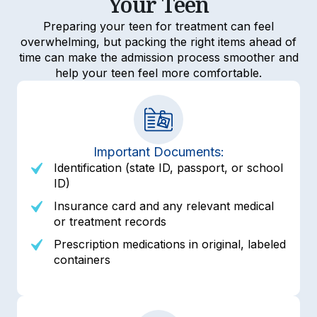
Your Teen
Preparing your teen for treatment can feel
overwhelming, but packing the right items ahead of
time can make the admission process smoother and
help your teen feel more comfortable.
Important Documents:
Identification (state ID, passport, or school
ID)
Insurance card and any relevant medical
or treatment records
Prescription medications in original, labeled
containers