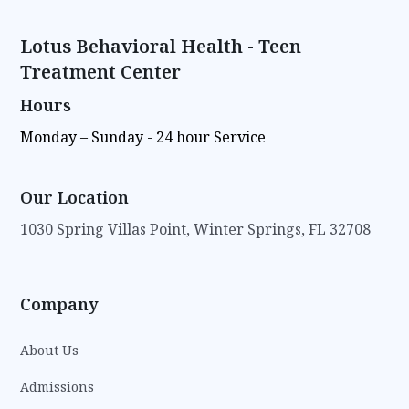
Lotus Behavioral Health - Teen
Treatment Center
Hours
Monday – Sunday - 24 hour Service
Our Location
1030 Spring Villas Point, Winter Springs, FL 32708
Company
About Us
Admissions