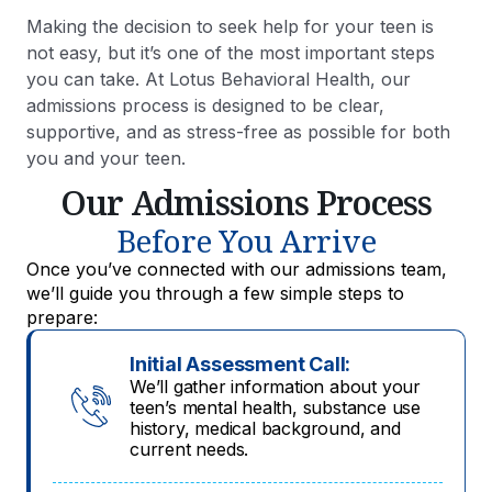
Making the decision to seek help for your teen is
not easy, but it’s one of the most important steps
you can take. At Lotus Behavioral Health, our
admissions process is designed to be clear,
supportive, and as stress-free as possible for both
you and your teen.
Our Admissions Process
Before You Arrive
Once you’ve connected with our admissions team,
we’ll guide you through a few simple steps to
prepare:
Initial Assessment Call:
We’ll gather information about your
teen’s mental health, substance use
history, medical background, and
current needs.