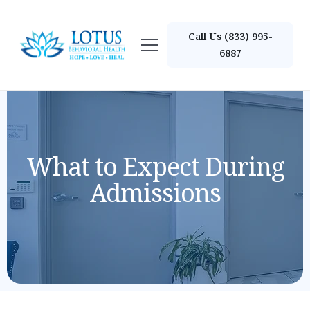
Call Us (833) 995-
6887
What to Expect During
Admissions