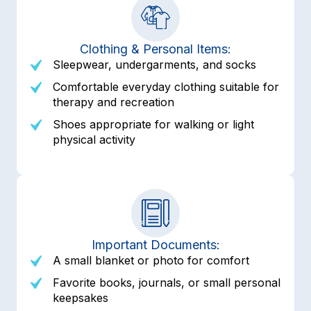
Clothing & Personal Items:
Sleepwear, undergarments, and socks
Comfortable everyday clothing suitable for
therapy and recreation
Shoes appropriate for walking or light
physical activity
Important Documents:
A small blanket or photo for comfort
Favorite books, journals, or small personal
keepsakes