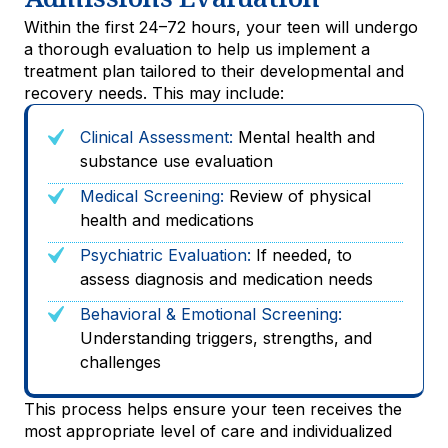
Within the first 24–72 hours, your teen will undergo
a thorough evaluation to help us implement a
treatment plan tailored to their developmental and
recovery needs. This may include:
Clinical Assessment:
Mental health and
substance use evaluation
Medical Screening:
Review of physical
health and medications
Psychiatric Evaluation:
If needed, to
assess diagnosis and medication needs
Behavioral & Emotional Screening:
Understanding triggers, strengths, and
challenges
This process helps ensure your teen receives the
most appropriate level of care and individualized