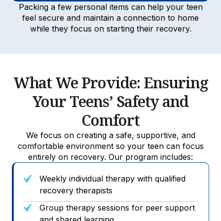
Packing a few personal items can help your teen
feel secure and maintain a connection to home
while they focus on starting their recovery.
What We Provide: Ensuring
Your Teens’ Safety and
Comfort
We focus on creating a safe, supportive, and
comfortable environment so your teen can focus
entirely on recovery. Our program includes:
Weekly individual therapy with qualified
recovery therapists
Group therapy sessions for peer support
and shared learning