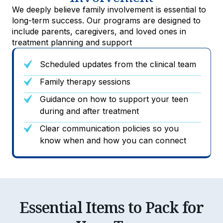
We deeply believe family involvement is essential to
long-term success. Our programs are designed to
include parents, caregivers, and loved ones in
treatment planning and support
Scheduled updates from the clinical team
Family therapy sessions
Guidance on how to support your teen
during and after treatment
Clear communication policies so you
know when and how you can connect
Essential Items to Pack for