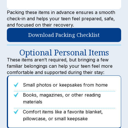
Packing these items in advance ensures a smooth
check-in and helps your teen feel prepared, safe,
and focused on their recovery.
Download Packing Checklist
Optional Personal Items
These items aren’t required, but bringing a few
familiar belongings can help your teen feel more
comfortable and supported during their stay:
Small photos or keepsakes from home
Books, magazines, or other reading
materials
Comfort items like a favorite blanket,
pillowcase, or small keepsake