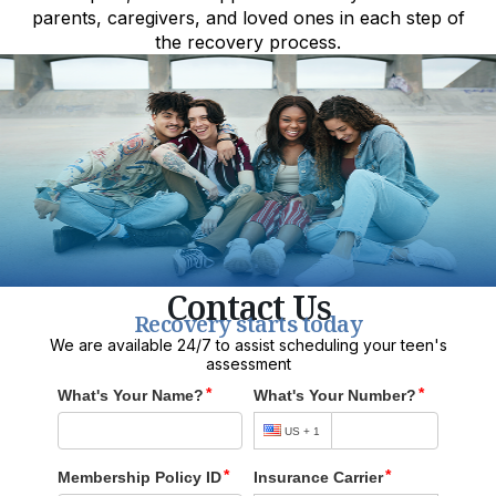
parents, caregivers, and loved ones in each step of
the recovery process.
Contact Us
Recovery starts today
We are available 24/7 to assist scheduling your teen's
assessment