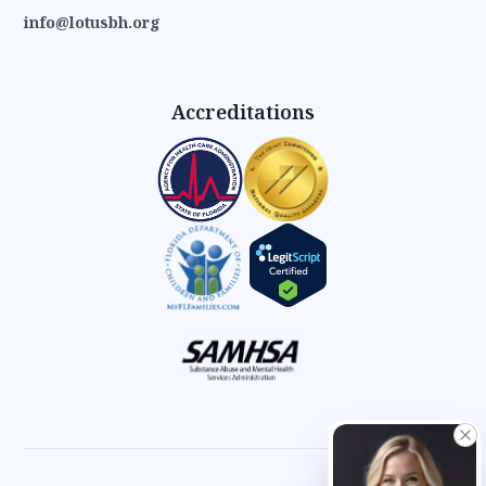
info@lotusbh.org
Accreditations