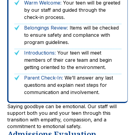
Warm Welcome:
Your teen will be greeted
by our staff and guided through the
check-in process.
Belongings Review:
Items will be checked
to ensure safety and compliance with
program guidelines.
Introductions:
Your teen will meet
members of their care team and begin
getting oriented to the environment.
Parent Check-In:
We’ll answer any last
questions and explain next steps for
communication and involvement.
Saying goodbye can be emotional. Our staff will
support both you and your teen through this
transition with empathy, compassion, and a
commitment to emotional safety.
Admissions Evaluation