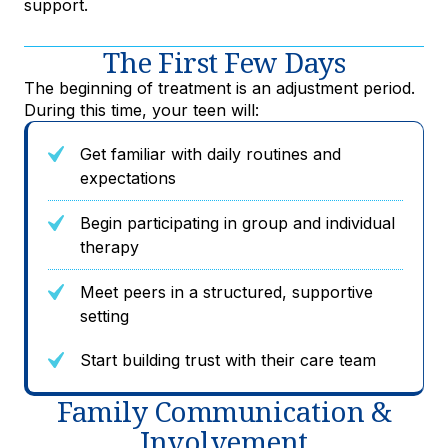
support.
The First Few Days
The beginning of treatment is an adjustment period.
During this time, your teen will:
Get familiar with daily routines and
expectations
Begin participating in group and individual
therapy
Meet peers in a structured, supportive
setting
Start building trust with their care team
Family Communication &
Involvement