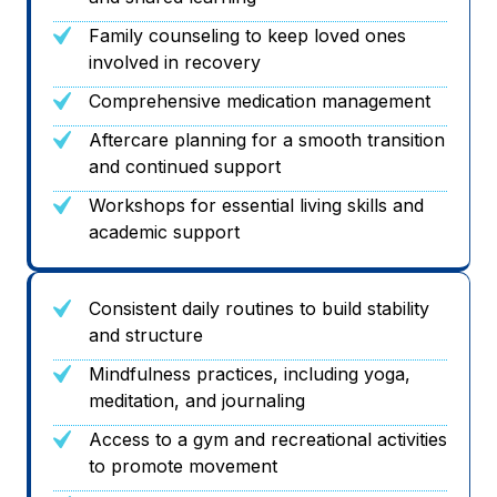
Family counseling to keep loved ones
involved in recovery
Comprehensive medication management
Aftercare planning for a smooth transition
and continued support
Workshops for essential living skills and
academic support
Consistent daily routines to build stability
and structure
Mindfulness practices, including yoga,
meditation, and journaling
Access to a gym and recreational activities
to promote movement