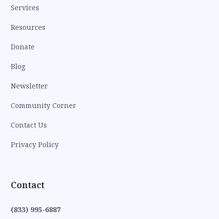
Services
Resources
Donate
Blog
Newsletter
Community Corner
Contact Us
Privacy Policy
Contact
(833) 995-6887