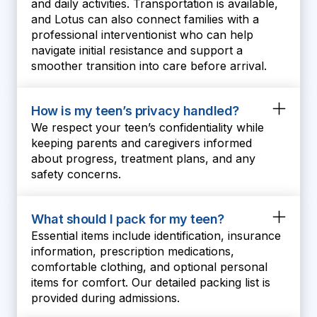
and daily activities. Transportation is available,
and Lotus can also connect families with a
professional interventionist who can help
navigate initial resistance and support a
smoother transition into care before arrival.
How is my teen’s privacy handled?
We respect your teen’s confidentiality while
keeping parents and caregivers informed
about progress, treatment plans, and any
safety concerns.
What should I pack for my teen?
Essential items include identification, insurance
information, prescription medications,
comfortable clothing, and optional personal
items for comfort. Our detailed packing list is
provided during admissions.