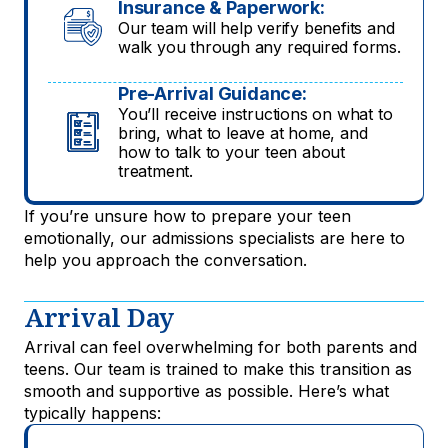
Insurance & Paperwork:
Our team will help verify benefits and
walk you through any required forms.
Pre-Arrival Guidance:
You’ll receive instructions on what to
bring, what to leave at home, and
how to talk to your teen about
treatment.
If you’re unsure how to prepare your teen
emotionally, our admissions specialists are here to
help you approach the conversation.
Arrival Day
Arrival can feel overwhelming for both parents and
teens. Our team is trained to make this transition as
smooth and supportive as possible. Here’s what
typically happens: