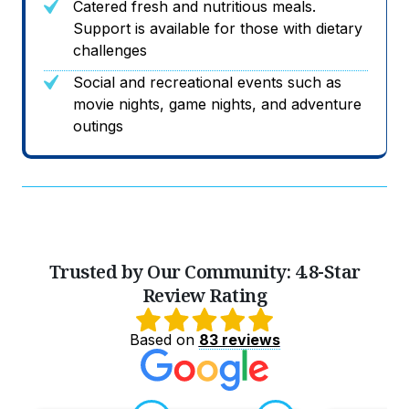
Catered fresh and nutritious meals.
Support is available for those with dietary
challenges
Social and recreational events such as
movie nights, game nights, and adventure
outings
Trusted by Our Community: 4.8-Star
Review Rating
Based on
83 reviews