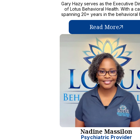
Gary Hazy serves as the Executive Di
of Lotus Behavioral Health. With a c
spanning 20+ years in the behavioral 
field, Gary has dedicated his efforts
transforming the lives of kids and fam
Read More
facing challenging situations. He is fu
a passion for making a positive impac
has tirelessly advocated for accessi
compassionate, and evidence-based 
His experiences across several state
diverse roles, allows him to not only 
deep understanding of the mental he
care field but also the kids he serves
for his exceptional interpersonal skill
ability to inspire others, Gary foster
collaborative environment where t
members are challenged, accountabl
thrive. He values the expertise of L
Behavioral Health's dedicated staff
believes in empowering them to ma
difference in the lives of the kids in 
care. Gary remains steadfast in his mis
transform lives and improve the overall
being of the community. Through h
Nadine Massilon
visionary leadership, compassiona
approach, and commitment to excell
Psychiatric Provider