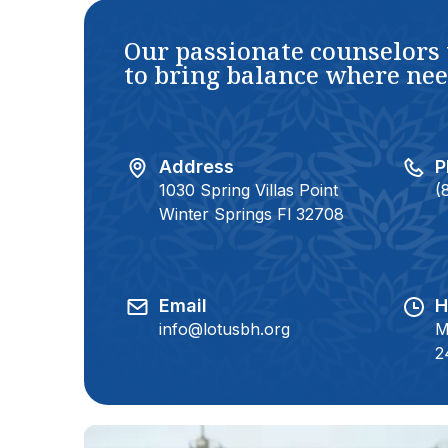
Our passionate counselors
to bring balance where ne
Address
P
1030 Spring Villas Point
(
Winter Springs Fl 32708
Email
H
info@lotusbh.org
M
2