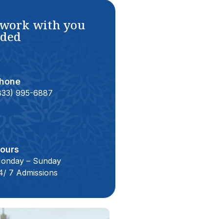
 work with you
eded
hone
833) 995-6887
ours
onday – Sunday
4/ 7 Admissions