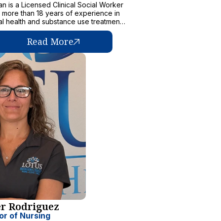
n is a Licensed Clinical Social Worker
h more than 18 years of experience in
l health and substance use treatment,
linical supervision, and community
prevention initiatives.
Read More
er Rodriguez
or of Nursing