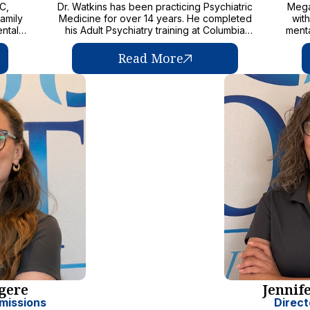
on the
C,
Dr. Watkins has been practicing Psychiatric
Mega
amily
Medicine for over 14 years. He completed
wit
ental
his Adult Psychiatry training at Columbia
menta
as a
University as well as a Child and Adolescent
c
of
fellowship at the University of Texas. Dr.
Read More
 those
Watkins works closely with his team to
as
provide the safest and best care possible to
 to
kids served. He pushes his team towards
nce-
excellence and is committed to improving
tance
wellness and quality of life.
adine
uding
ment
h,
ides a
 teel
 to
rgere
Jennif
missions
Direct