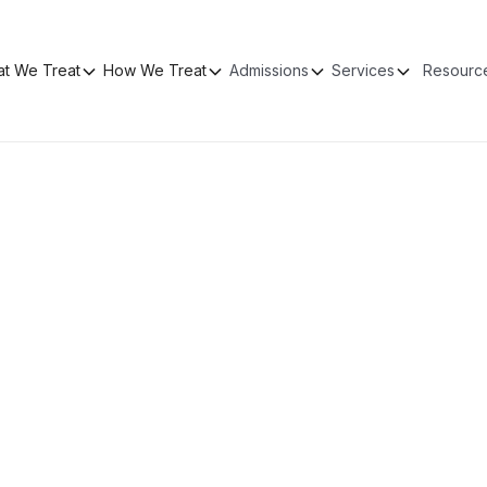
t We Treat
How We Treat
Admissions
Services
Resourc