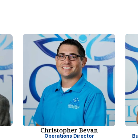
Christopher Bevan
Operations Director
Bu