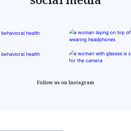
Follow us on Instagram