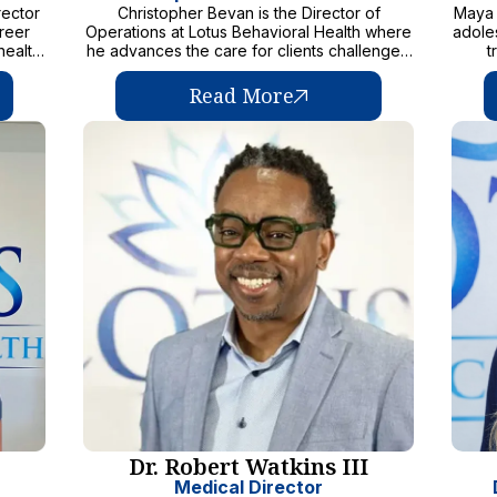
rector
Christopher Bevan is the Director of
Maya 
areer
Operations at Lotus Behavioral Health where
adole
health
he advances the care for clients challenged
t
 to
with substance use and mental health
de
ilies
disorders
Busi
Read More
eled by
rel
t and
famil
ble,
the 
care.
inf
s, in
le
have a
c
alth
. Known
str
s and
enga
s a
thei
eam
today
e and
both
otus
commi
 and
has a
ke a
their
sion to
 well-
is
Dr. Robert Watkins III
te
ence,
Medical Director