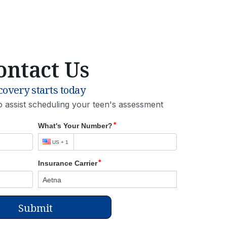
ontact Us
overy starts today
o assist scheduling your teen's assessment