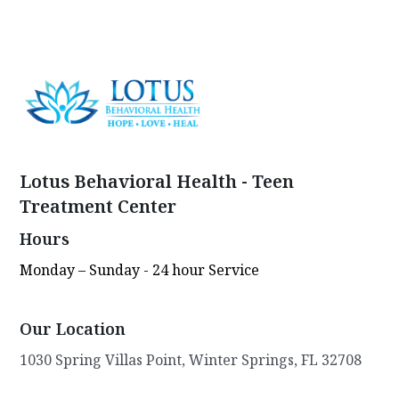
Lotus Behavioral Health - Teen
Treatment Center
Hours
Monday – Sunday - 24 hour Service
Our Location
1030 Spring Villas Point, Winter Springs, FL 32708