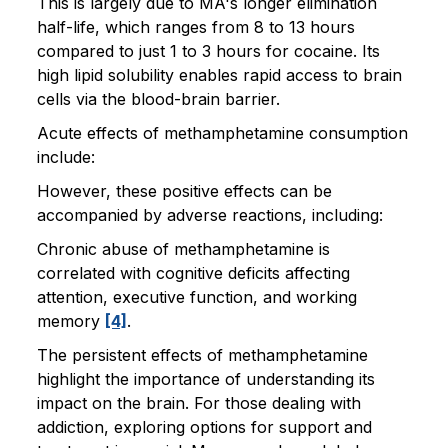
This is largely due to MA's longer elimination
half-life, which ranges from 8 to 13 hours
compared to just 1 to 3 hours for cocaine. Its
high lipid solubility enables rapid access to brain
cells via the blood-brain barrier.
Acute effects of methamphetamine consumption
include:
However, these positive effects can be
accompanied by adverse reactions, including:
Chronic abuse of methamphetamine is
correlated with cognitive deficits affecting
attention, executive function, and working
memory
[4]
.
The persistent effects of methamphetamine
highlight the importance of understanding its
impact on the brain. For those dealing with
addiction, exploring options for support and