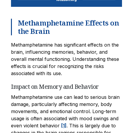
Methamphetamine Effects on
the Brain
Methamphetamine has significant effects on the
brain, influencing memories, behavior, and
overall mental functioning. Understanding these
effects is crucial for recognizing the risks
associated with its use.
Impact on Memory and Behavior
Methamphetamine use can lead to serious brain
damage, particularly affecting memory, body
movements, and emotional control. Long-term
usage is often associated with mood swings and
even violent behavior
[1]
. This is largely due to
changes in the brain regions responsible for