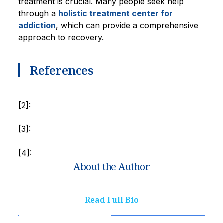
treatment is crucial. Many people seek help
through a
holistic treatment center for
addiction
, which can provide a comprehensive
approach to recovery.
References
[2]:
[3]:
[4]:
About the Author
Read Full Bio