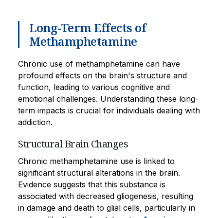
Long-Term Effects of
Methamphetamine
Chronic use of methamphetamine can have
profound effects on the brain's structure and
function, leading to various cognitive and
emotional challenges. Understanding these long-
term impacts is crucial for individuals dealing with
addiction.
Structural Brain Changes
Chronic methamphetamine use is linked to
significant structural alterations in the brain.
Evidence suggests that this substance is
associated with decreased gliogenesis, resulting
in damage and death to glial cells, particularly in