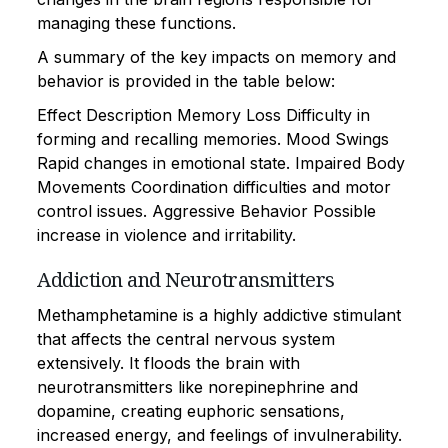
managing these functions.
A summary of the key impacts on memory and
behavior is provided in the table below:
Effect Description Memory Loss Difficulty in
forming and recalling memories. Mood Swings
Rapid changes in emotional state. Impaired Body
Movements Coordination difficulties and motor
control issues. Aggressive Behavior Possible
increase in violence and irritability.
Addiction and Neurotransmitters
Methamphetamine is a highly addictive stimulant
that affects the central nervous system
extensively. It floods the brain with
neurotransmitters like norepinephrine and
dopamine, creating euphoric sensations,
increased energy, and feelings of invulnerability.