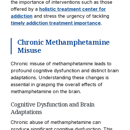
the importance of interventions such as those
offered by a
holistic treatment center for
addiction
and stress the urgency of tackling
timely addiction treatment importance
.
Chronic Methamphetamine
Misuse
Chronic misuse of methamphetamine leads to
profound cognitive dysfunction and distinct brain
adaptations. Understanding these changes is
essential in grasping the overall effects of
methamphetamine on the brain.
Cognitive Dysfunction and Brain
Adaptations
Chronic abuse of methamphetamine can
produce significant cognitive dysfunction. This