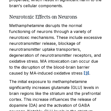
brain's cellular components.
Neurotoxic Effects on Neurons
Methamphetamine disrupts the normal
functioning of neurons through a variety of
neurotoxic mechanisms. These include excessive
neurotransmitter release, blockage of
neurotransmitter uptake transporters,
degeneration of neurotransmitter receptors, and
oxidative stress. MA intoxication can occur due
to the disruption of the blood-brain barrier
caused by MA-induced oxidative stress
[3]
.
The initial exposure to methamphetamine
significantly increases glutamate (GLU) levels in
brain regions like the striatum and the prefrontal
cortex. This increase influences the release of
dopamine (DA) and the activation of GABA