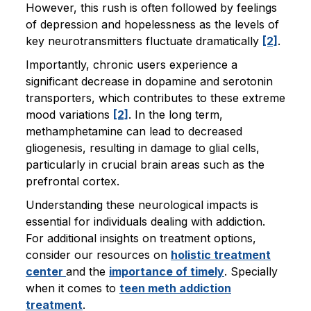
However, this rush is often followed by feelings
of depression and hopelessness as the levels of
key neurotransmitters fluctuate dramatically
[2]
.
Importantly, chronic users experience a
significant decrease in dopamine and serotonin
transporters, which contributes to these extreme
mood variations
[2]
. In the long term,
methamphetamine can lead to decreased
gliogenesis, resulting in damage to glial cells,
particularly in crucial brain areas such as the
prefrontal cortex.
Understanding these neurological impacts is
essential for individuals dealing with addiction.
For additional insights on treatment options,
consider our resources on
holistic treatment
center
and the
importance of timely
. Specially
when it comes to
teen meth addiction
treatment
.