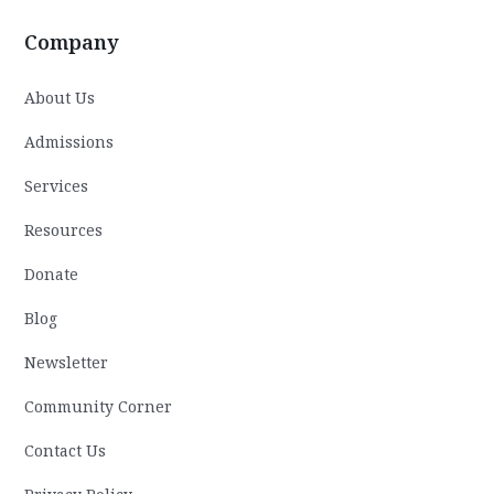
Company
About Us
Admissions
Services
Resources
Donate
Blog
Newsletter
Community Corner
Contact Us