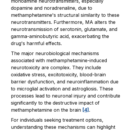
monoamine neurotransmitters, especially
dopamine and noradrenaline, due to
methamphetamine's structural similarity to these
neurotransmitters. Furthermore, MA alters the
neurotransmission of serotonin, glutamate, and
gamma-aminobutyric acid, exacerbating the
drug's harmful effects.
The major neurobiological mechanisms
associated with methamphetamine-induced
neurotoxicity are complex. They include
oxidative stress, excitotoxicity, blood-brain
barrier dysfunction, and neuroinflammation due
to microglial activation and astrogliosis. These
processes lead to neuronal injury and contribute
significantly to the destructive impact of
methamphetamine on the brain
[4]
.
For individuals seeking treatment options,
understanding these mechanisms can highlight