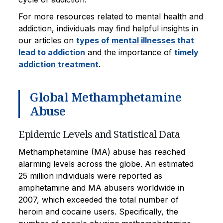
For more resources related to mental health and
addiction, individuals may find helpful insights in
our articles on
types of mental illnesses that
lead to addiction
and the importance of
timely
addiction treatment
.
Global Methamphetamine
Abuse
Epidemic Levels and Statistical Data
Methamphetamine (MA) abuse has reached
alarming levels across the globe. An estimated
25 million individuals were reported as
amphetamine and MA abusers worldwide in
2007, which exceeded the total number of
heroin and cocaine users. Specifically, the