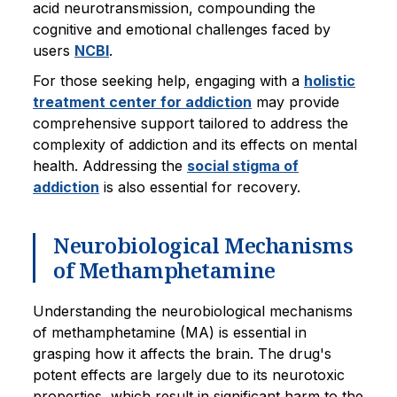
acid neurotransmission, compounding the
cognitive and emotional challenges faced by
users
NCBI
.
For those seeking help, engaging with a
holistic
treatment center for addiction
may provide
comprehensive support tailored to address the
complexity of addiction and its effects on mental
health. Addressing the
social stigma of
addiction
is also essential for recovery.
Neurobiological Mechanisms
of Methamphetamine
Understanding the neurobiological mechanisms
of methamphetamine (MA) is essential in
grasping how it affects the brain. The drug's
potent effects are largely due to its neurotoxic
properties, which result in significant harm to the