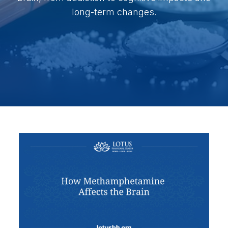
long-term changes.