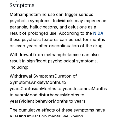
Symptoms
Methamphetamine use can trigger serious
psychotic symptoms. Individuals may experience
paranoia, hallucinations, and delusions as a
result of prolonged use. According to the
NIDA
,
these psychotic features can persist for months
or even years after discontinuation of the drug.
Withdrawal from methamphetamine can also
result in significant psychological symptoms,
including:
Withdrawal SymptomsDuration of
SymptomsAnxietyMonths to
yearsConfusionMonths to yearsInsomniaMonths
to yearsMood disturbancesMonths to
yearsViolent behaviorMonths to years
The cumulative effects of these symptoms have
a lasting impact on mental well-being.