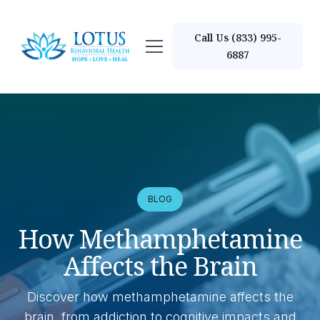
Call Us (833) 995-
6887
BLOG
How Methamphetamine
Affects the Brain
Discover how methamphetamine affects the
brain, from addiction to cognitive impacts and