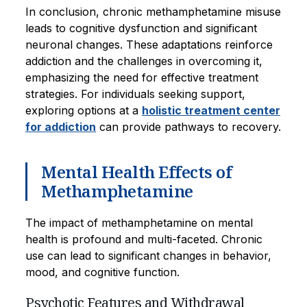
In conclusion, chronic methamphetamine misuse
leads to cognitive dysfunction and significant
neuronal changes. These adaptations reinforce
addiction and the challenges in overcoming it,
emphasizing the need for effective treatment
strategies. For individuals seeking support,
exploring options at a
holistic treatment center
for addiction
can provide pathways to recovery.
Mental Health Effects of
Methamphetamine
The impact of methamphetamine on mental
health is profound and multi-faceted. Chronic
use can lead to significant changes in behavior,
mood, and cognitive function.
Psychotic Features and Withdrawal