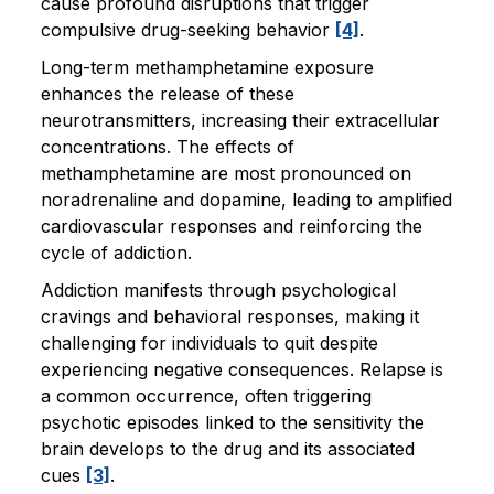
cause profound disruptions that trigger
compulsive drug-seeking behavior
[4]
.
Long-term methamphetamine exposure
enhances the release of these
neurotransmitters, increasing their extracellular
concentrations. The effects of
methamphetamine are most pronounced on
noradrenaline and dopamine, leading to amplified
cardiovascular responses and reinforcing the
cycle of addiction.
Addiction manifests through psychological
cravings and behavioral responses, making it
challenging for individuals to quit despite
experiencing negative consequences. Relapse is
a common occurrence, often triggering
psychotic episodes linked to the sensitivity the
brain develops to the drug and its associated
cues
[3]
.