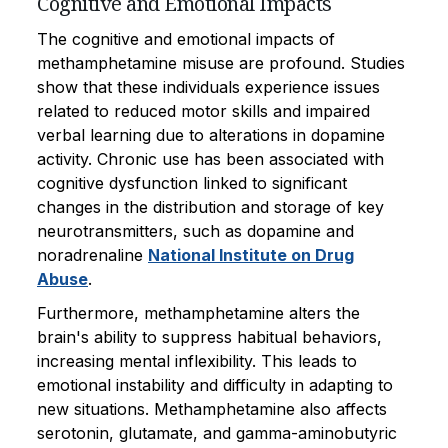
Cognitive and Emotional Impacts
The cognitive and emotional impacts of
methamphetamine misuse are profound. Studies
show that these individuals experience issues
related to reduced motor skills and impaired
verbal learning due to alterations in dopamine
activity. Chronic use has been associated with
cognitive dysfunction linked to significant
changes in the distribution and storage of key
neurotransmitters, such as dopamine and
noradrenaline
National Institute on Drug
Abuse
.
Furthermore, methamphetamine alters the
brain's ability to suppress habitual behaviors,
increasing mental inflexibility. This leads to
emotional instability and difficulty in adapting to
new situations. Methamphetamine also affects
serotonin, glutamate, and gamma-aminobutyric