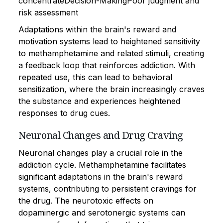
concentrateDecision-MakingPoor judgment and
risk assessment
Adaptations within the brain's reward and
motivation systems lead to heightened sensitivity
to methamphetamine and related stimuli, creating
a feedback loop that reinforces addiction. With
repeated use, this can lead to behavioral
sensitization, where the brain increasingly craves
the substance and experiences heightened
responses to drug cues.
Neuronal Changes and Drug Craving
Neuronal changes play a crucial role in the
addiction cycle. Methamphetamine facilitates
significant adaptations in the brain's reward
systems, contributing to persistent cravings for
the drug. The neurotoxic effects on
dopaminergic and serotonergic systems can