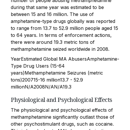
number of people abusing methamphetamine
during that same year was estimated to be
between 15 and 16 million. The use of
amphetamine-type drugs globally was reported
to range from 13.7 to 52.9 million people aged 15
to 64 years. In terms of enforcement actions,
there were around 19.3 metric tons of
methamphetamine seized worldwide in 2008.
YearEstimated Global MA AbusersAmphetamine-
Type Drug Users (15-64
years)Methamphetamine Seizures (metric
tons)200715-16 million13.7 - 52.9
millionN/A2008N/AN/A19.3
Physiological and Psychological Effects
The physiological and psychological effects of
methamphetamine significantly outlast those of
other psychostimulant drugs, such as cocaine.