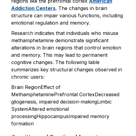
regions like the prefrontal cortex
American
Addiction Centers
. The changes in brain
structure can impair various functions, including
emotional regulation and memory.
Research indicates that individuals who misuse
methamphetamine demonstrate significant
alterations in brain regions that control emotion
and memory. This may lead to permanent
cognitive changes. The following table
summarizes key structural changes observed in
chronic users:
Brain RegionEffect of
MethamphetaminePrefrontal CortexDecreased
gliogenesis, impaired decision-makingLimbic
SystemAltered emotional
processingHippocampusImpaired memory
formation