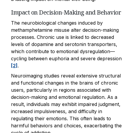
Impact on Decision-Making and Behavior
The neurobiological changes induced by
methamphetamine misuse alter decision-making
processes. Chronic use is linked to decreased
levels of dopamine and serotonin transporters,
which contribute to emotional dysregulation—
cycling between euphoria and severe depression
[2]
.
Neuroimaging studies reveal extensive structural
and functional changes in the brains of chronic
users, particularly in regions associated with
decision-making and emotional regulation. As a
result, individuals may exhibit impaired judgment,
increased impulsiveness, and difficulty in
regulating their emotions. This often leads to
harmful behaviors and choices, exacerbating the
cycle of addiction.