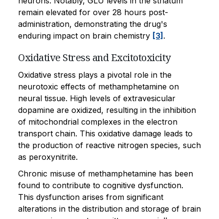
neurons. Notably, GLU levels in the striatum
remain elevated for over 28 hours post-
administration, demonstrating the drug's
enduring impact on brain chemistry
[3]
.
Oxidative Stress and Excitotoxicity
Oxidative stress plays a pivotal role in the
neurotoxic effects of methamphetamine on
neural tissue. High levels of extravesicular
dopamine are oxidized, resulting in the inhibition
of mitochondrial complexes in the electron
transport chain. This oxidative damage leads to
the production of reactive nitrogen species, such
as peroxynitrite.
Chronic misuse of methamphetamine has been
found to contribute to cognitive dysfunction.
This dysfunction arises from significant
alterations in the distribution and storage of brain