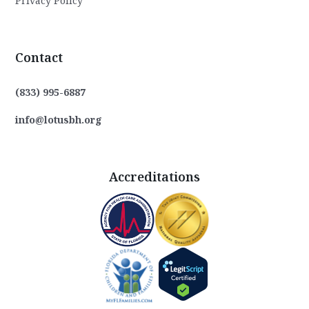
Privacy Policy
Contact
(833) 995-6887
info@lotusbh.org
Accreditations