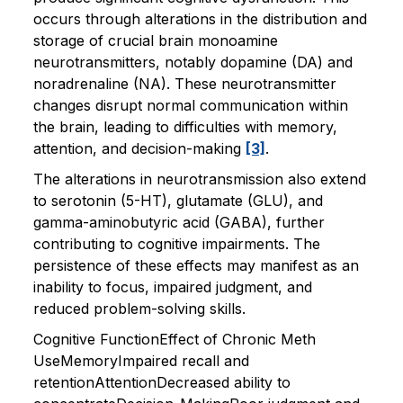
occurs through alterations in the distribution and
storage of crucial brain monoamine
neurotransmitters, notably dopamine (DA) and
noradrenaline (NA). These neurotransmitter
changes disrupt normal communication within
the brain, leading to difficulties with memory,
attention, and decision-making
[3]
.
The alterations in neurotransmission also extend
to serotonin (5-HT), glutamate (GLU), and
gamma-aminobutyric acid (GABA), further
contributing to cognitive impairments. The
persistence of these effects may manifest as an
inability to focus, impaired judgment, and
reduced problem-solving skills.
Cognitive FunctionEffect of Chronic Meth
UseMemoryImpaired recall and
retentionAttentionDecreased ability to