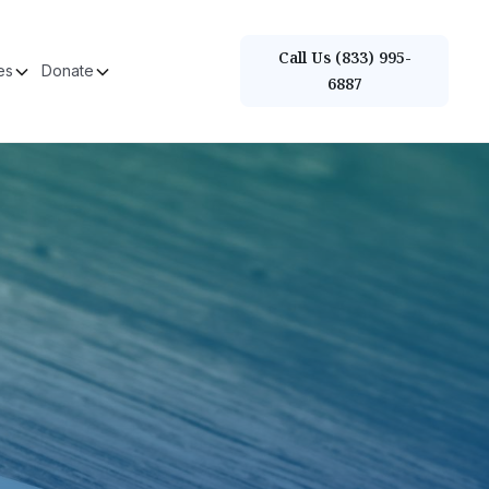
Call Us (833) 995-
es
Donate
6887