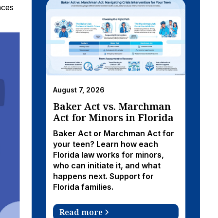
nces
August 7, 2026
Baker Act vs. Marchman
Act for Minors in Florida
Baker Act or Marchman Act for
your teen? Learn how each
Florida law works for minors,
who can initiate it, and what
happens next. Support for
Florida families.
Read more