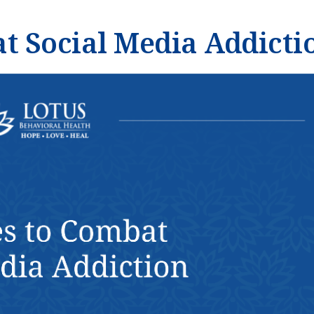
at Social Media Addicti