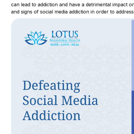
can lead to addiction and have a detrimental impact o
and signs of social media addiction in order to address 