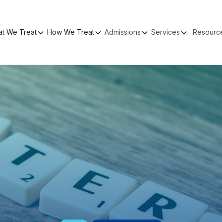
t We Treat
How We Treat
Admissions
Services
Resourc