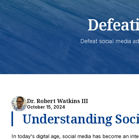
Defeat
Defeat social media ad
Dr. Robert Watkins III
October 15, 2024
Understanding Soci
In today's digital age, social media has become an int