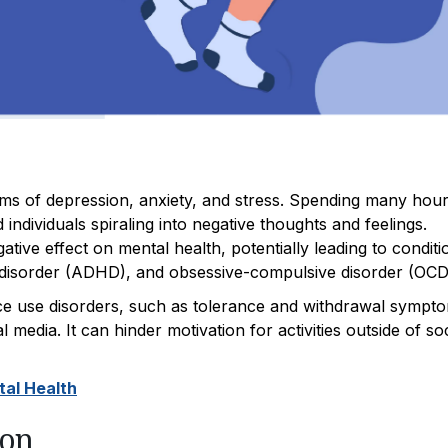
ms of depression, anxiety, and stress. Spending many hou
individuals spiraling into negative thoughts and feelings.
ive effect on mental health, potentially leading to conditi
ity disorder (ADHD), and obsessive-compulsive disorder (OCD
ance use disorders, such as tolerance and withdrawal sympt
l media. It can hinder motivation for activities outside of soc
tal Health
ion