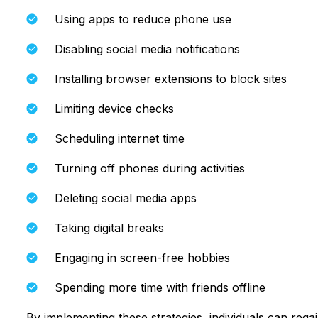
Using apps to reduce phone use
Disabling social media notifications
Installing browser extensions to block sites
Limiting device checks
Scheduling internet time
Turning off phones during activities
Deleting social media apps
Taking digital breaks
Engaging in screen-free hobbies
Spending more time with friends offline
By implementing these strategies, individuals can rega