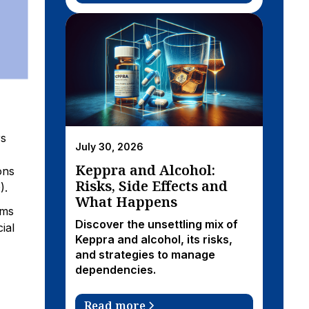
rs
July 30, 2026
Keppra and Alcohol:
ons
Risks, Side Effects and
).
What Happens
oms
Discover the unsettling mix of
ial
Keppra and alcohol, its risks,
and strategies to manage
dependencies.
Read more