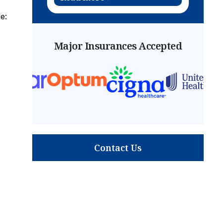
e:
Major Insurances Accepted
Contact Us