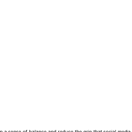
in a sense of balance and reduce the grip that social media