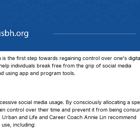
s the first step towards regaining control over one's digita
 help individuals break free from the grip of social media
 and using app and program tools.
xcessive social media usage. By consciously allocating a spe
egain control over their time and prevent it from being cons
ren Urban and Life and Career Coach Annie Lin recommend
 use, including: