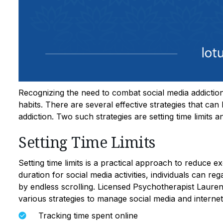
Recognizing the need to combat social media addiction i
habits. There are several effective strategies that can
addiction. Two such strategies are setting time limits
Setting Time Limits
Setting time limits is a practical approach to reduce e
duration for social media activities, individuals can r
by endless scrolling. Licensed Psychotherapist Lau
various strategies to manage social media and internet
Tracking time spent online