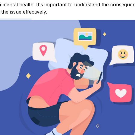
n mental health. It's important to understand the conseque
the issue effectively.