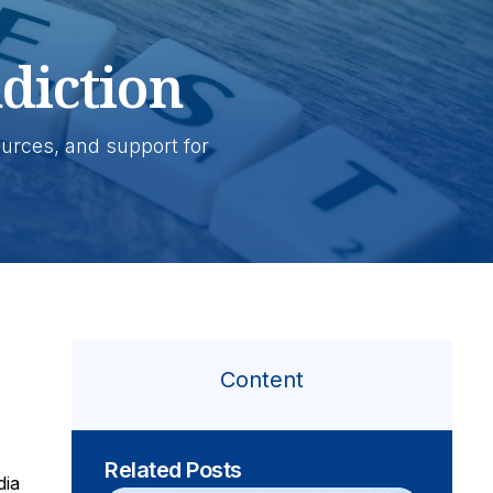
diction
ources, and support for
Content
Related Posts
dia