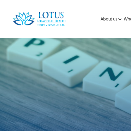
About us
Wha