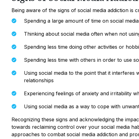
Being aware of the signs of social media addiction is 
Spending a large amount of time on social media
Thinking about social media often when not using
Spending less time doing other activities or hobb
Spending less time with others in order to use so
Using social media to the point that it interferes 
relationships
Experiencing feelings of anxiety and irritability
Using social media as a way to cope with unwan
Recognizing these signs and acknowledging the impact o
towards reclaiming control over your social media habit
approaches to combat social media addiction and promo