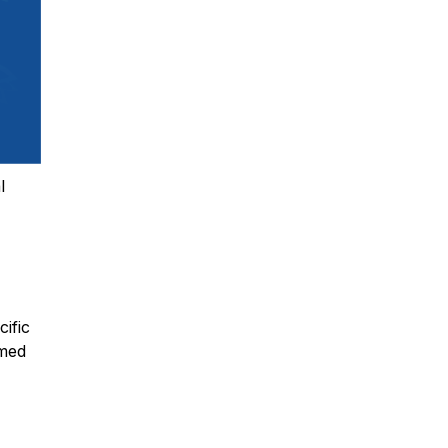
l
cific
umed