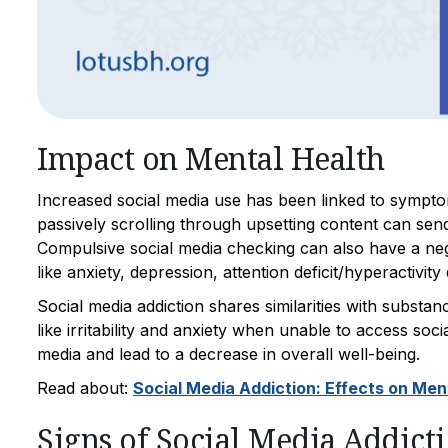
Impact on Mental Health
Increased social media use has been linked to sympto
passively scrolling through upsetting content can send 
Compulsive social media checking can also have a negat
like anxiety, depression, attention deficit/hyperactiv
Social media addiction shares similarities with subst
like irritability and anxiety when unable to access socia
media and lead to a decrease in overall well-being.
Read about:
Social Media Addiction: Effects on Men
Signs of Social Media Addict