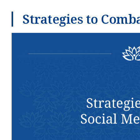
Strategies to Comb