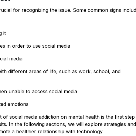
crucial for recognizing the issue. Some common signs includ
 it
ies in order to use social media
cial media
with different areas of life, such as work, school, and
 when unable to access social media
ted emotions
f social media addiction on mental health is the first step
s. In the following sections, we will explore strategies and
te a healthier relationship with technology.