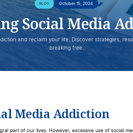
October 15, 2024
BLOG
ing Social Media Ad
diction and reclaim your life. Discover strategies, res
breaking free.
al Media Addiction
egral part of our lives. However, excessive use of social me