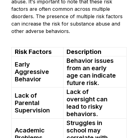
abuse. It's important to note that these risk
factors are often common across multiple
disorders. The presence of multiple risk factors
can increase the risk for substance abuse and
other adverse behaviors.
Risk Factors
Description
Behavior issues
Early
from an early
Aggressive
age can indicate
Behavior
future risk.
Lack of
Lack of
oversight can
Parental
lead to risky
Supervision
behaviors.
Struggles in
Academic
school may
Problems
correlate with