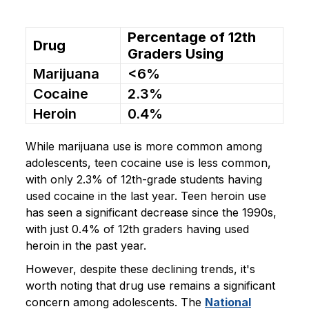
Percentage of 12th
Drug
Graders Using
Marijuana
<6%
Cocaine
2.3%
Heroin
0.4%
While marijuana use is more common among
adolescents, teen cocaine use is less common,
with only 2.3% of 12th-grade students having
used cocaine in the last year. Teen heroin use
has seen a significant decrease since the 1990s,
with just 0.4% of 12th graders having used
heroin in the past year.
However, despite these declining trends, it's
worth noting that drug use remains a significant
concern among adolescents. The
National