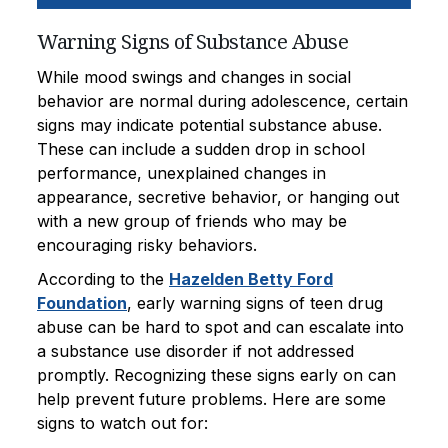
Warning Signs of Substance Abuse
While mood swings and changes in social
behavior are normal during adolescence, certain
signs may indicate potential substance abuse.
These can include a sudden drop in school
performance, unexplained changes in
appearance, secretive behavior, or hanging out
with a new group of friends who may be
encouraging risky behaviors.
According to the
Hazelden Betty Ford
Foundation
, early warning signs of teen drug
abuse can be hard to spot and can escalate into
a substance use disorder if not addressed
promptly. Recognizing these signs early on can
help prevent future problems. Here are some
signs to watch out for: