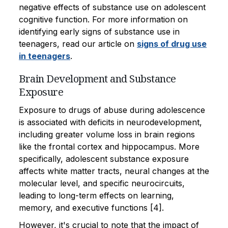
negative effects of substance use on adolescent
cognitive function. For more information on
identifying early signs of substance use in
teenagers, read our article on
signs of drug use
in teenagers
.
Brain Development and Substance
Exposure
Exposure to drugs of abuse during adolescence
is associated with deficits in neurodevelopment,
including greater volume loss in brain regions
like the frontal cortex and hippocampus. More
specifically, adolescent substance exposure
affects white matter tracts, neural changes at the
molecular level, and specific neurocircuits,
leading to long-term effects on learning,
memory, and executive functions [4].
However, it's crucial to note that the impact of