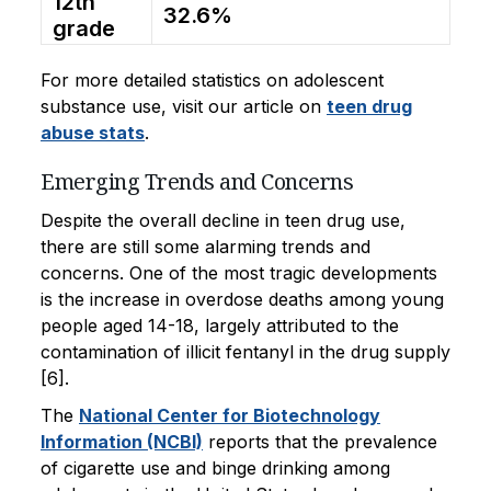
12th
32.6%
grade
For more detailed statistics on adolescent
substance use, visit our article on
teen drug
abuse stats
.
Emerging Trends and Concerns
Despite the overall decline in teen drug use,
there are still some alarming trends and
concerns. One of the most tragic developments
is the increase in overdose deaths among young
people aged 14-18, largely attributed to the
contamination of illicit fentanyl in the drug supply
[6].
The
National Center for Biotechnology
Information (NCBI)
reports that the prevalence
of cigarette use and binge drinking among