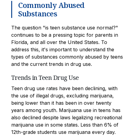
Commonly Abused
Substances
The question "is teen substance use normal?"
continues to be a pressing topic for parents in
Florida, and all over the United States. To
address this, it's important to understand the
types of substances commonly abused by teens
and the current trends in drug use.
Trends in Teen Drug Use
Teen drug use rates have been declining, with
the use of illegal drugs, excluding marijuana,
being lower than it has been in over twenty
years among youth. Marijuana use in teens has
also declined despite laws legalizing recreational
marijuana use in some states. Less than 6% of
12th-grade students use marijuana every day.