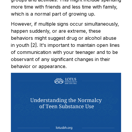
more time with friends and less time with family,
which is a normal part of growing up.
However, if multiple signs occur simultaneously,
happen suddenly, or are extreme, these
behaviors might suggest drug or alcohol abuse
in youth [2]. It's important to maintain open lines
of communication with your teenager and to be
observant of any significant changes in their
behavior or appearance.