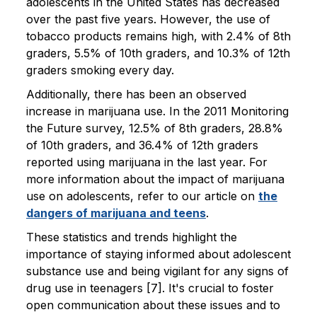
adolescents in the United States has decreased
over the past five years. However, the use of
tobacco products remains high, with 2.4% of 8th
graders, 5.5% of 10th graders, and 10.3% of 12th
graders smoking every day.
Additionally, there has been an observed
increase in marijuana use. In the 2011 Monitoring
the Future survey, 12.5% of 8th graders, 28.8%
of 10th graders, and 36.4% of 12th graders
reported using marijuana in the last year. For
more information about the impact of marijuana
use on adolescents, refer to our article on
the
dangers of marijuana and teens
.
These statistics and trends highlight the
importance of staying informed about adolescent
substance use and being vigilant for any signs of
drug use in teenagers [7]. It's crucial to foster
open communication about these issues and to