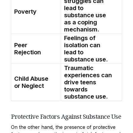
struggles can
lead to
Poverty
substance use
as a coping
mechanism.
Feelings of
Peer
isolation can
Rejection
lead to
substance use.
Traumatic
experiences can
Child Abuse
drive teens
or Neglect
towards
substance use.
Protective Factors Against Substance Use
On the other hand, the presence of protective