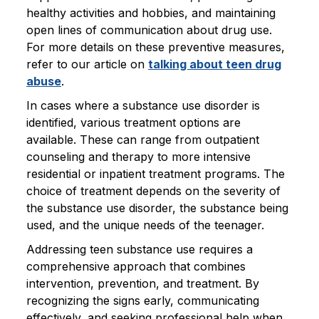
healthy activities and hobbies, and maintaining
open lines of communication about drug use.
For more details on these preventive measures,
refer to our article on
talking about teen drug
abuse
.
In cases where a substance use disorder is
identified, various treatment options are
available. These can range from outpatient
counseling and therapy to more intensive
residential or inpatient treatment programs. The
choice of treatment depends on the severity of
the substance use disorder, the substance being
used, and the unique needs of the teenager.
Addressing teen substance use requires a
comprehensive approach that combines
intervention, prevention, and treatment. By
recognizing the signs early, communicating
effectively, and seeking professional help when