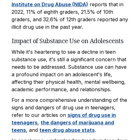
Institute on Drug Abuse (NIDA)
reports that in
2022, 11% of eighth graders, 21.5% of 10th
graders, and 32.6% of 12th graders reported any
illicit drug use in the past year.
Impact of Substance Use on Adolescents
While it's heartening to see a decline in teen
substance use, it's still a significant concern that
needs to be addressed. Substance use can have
a profound impact on an adolescent's life,
affecting their physical health, mental wellbeing,
academic performance, and relationships.
For a more comprehensive understanding of the
signs and dangers of drug use in teenagers,
refer to our articles on
signs of drug use in
teenagers
,
the dangers of marijuana and
teens
, and
teen drug abuse stats
.