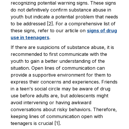
recognizing potential warning signs. These signs
do not definitively confirm substance abuse in
youth but indicate a potential problem that needs
to be addressed [2]. For a comprehensive list of
these signs, refer to our article on
signs of drug
use in teenagers
.
If there are suspicions of substance abuse, it is
recommended to first communicate with the
youth to gain a better understanding of the
situation. Open lines of communication can
provide a supportive environment for them to
express their concerns and experiences. Friends
in a teen's social circle may be aware of drug
use before adults are, but adolescents might
avoid intervening or having awkward
conversations about risky behaviors. Therefore,
keeping lines of communication open with
teenagers is crucial [1].