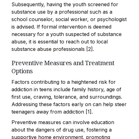
Subsequently, having the youth screened for
substance use by a professional such as a
school counselor, social worker, or psychologist
is advised. If formal intervention is deemed
necessary for a youth suspected of substance
abuse, it is essential to reach out to local
substance abuse professionals [2].
Preventive Measures and Treatment
Options
Factors contributing to a heightened risk for
addiction in teens include family history, age of
first use, craving, tolerance, and surroundings.
Addressing these factors early on can help steer
teenagers away from addiction [1].
Preventive measures can involve education
about the dangers of drug use, fostering a
supportive home environment, promoting