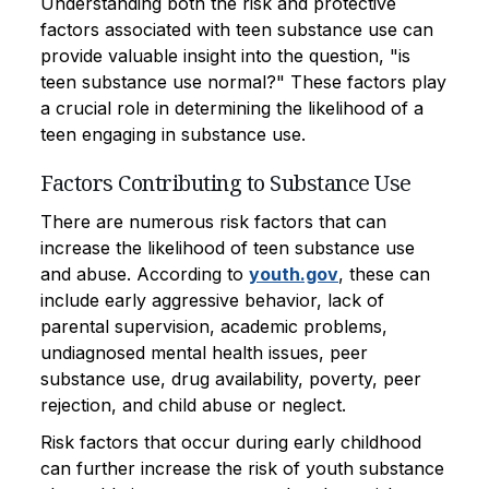
Understanding both the risk and protective
factors associated with teen substance use can
provide valuable insight into the question, "is
teen substance use normal?" These factors play
a crucial role in determining the likelihood of a
teen engaging in substance use.
Factors Contributing to Substance Use
There are numerous risk factors that can
increase the likelihood of teen substance use
and abuse. According to
youth.gov
, these can
include early aggressive behavior, lack of
parental supervision, academic problems,
undiagnosed mental health issues, peer
substance use, drug availability, poverty, peer
rejection, and child abuse or neglect.
Risk factors that occur during early childhood
can further increase the risk of youth substance