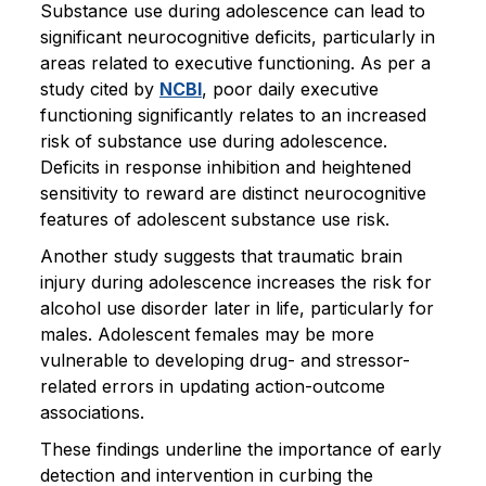
Substance use during adolescence can lead to
significant neurocognitive deficits, particularly in
areas related to executive functioning. As per a
study cited by
NCBI
, poor daily executive
functioning significantly relates to an increased
risk of substance use during adolescence.
Deficits in response inhibition and heightened
sensitivity to reward are distinct neurocognitive
features of adolescent substance use risk.
Another study suggests that traumatic brain
injury during adolescence increases the risk for
alcohol use disorder later in life, particularly for
males. Adolescent females may be more
vulnerable to developing drug- and stressor-
related errors in updating action-outcome
associations.
These findings underline the importance of early
detection and intervention in curbing the