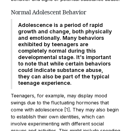
Normal Adolescent Behavior
Adolescence is a period of rapid
growth and change, both physically
and emotionally. Many behaviors
exhibited by teenagers are
completely normal during this
developmental stage. It's important
to note that while certain behaviors
could indicate substance abuse,
they can also be part of the typical
teenage experience.
Teenagers, for example, may display mood
swings due to the fluctuating hormones that
come with adolescence [1]. They may also begin
to establish their own identities, which can
involve experimenting with different social
groups and activities. This might include spending