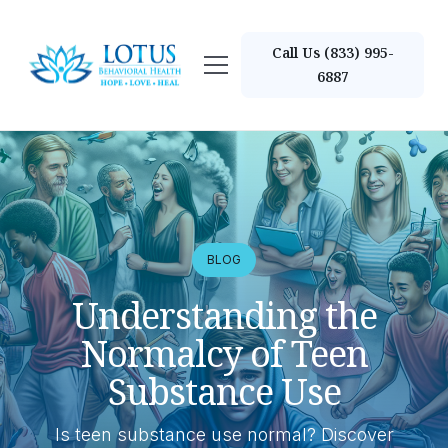
Call Us (833) 995-
6887
BLOG
Understanding the
Normalcy of Teen
Substance Use
Is teen substance use normal? Discover