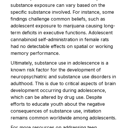
substance exposure can vary based on the
specific substance involved. For instance, some
findings challenge common beliefs, such as
adolescent exposure to marijuana causing long-
term deficits in executive functions. Adolescent
cannabinoid self-administration in female rats
had no detectable effects on spatial or working
memory performance.
Ultimately, substance use in adolescence is a
known risk factor for the development of
neuropsychiatric and substance use disorders in
adulthood. This is due to critical aspects of brain
development occurring during adolescence,
which can be altered by drug use. Despite
efforts to educate youth about the negative
consequences of substance use, initiation
remains common worldwide among adolescents.
For more resources on addressing teen