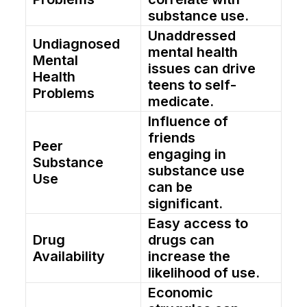
substance use.
Unaddressed
Undiagnosed
mental health
Mental
issues can drive
Health
teens to self-
Problems
medicate.
Influence of
friends
Peer
engaging in
Substance
substance use
Use
can be
significant.
Easy access to
Drug
drugs can
Availability
increase the
likelihood of use.
Economic