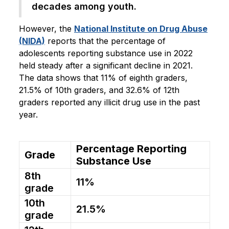
decades among youth.
However, the
National Institute on Drug Abuse
(NIDA)
reports that the percentage of
adolescents reporting substance use in 2022
held steady after a significant decline in 2021.
The data shows that 11% of eighth graders,
21.5% of 10th graders, and 32.6% of 12th
graders reported any illicit drug use in the past
year.
Percentage Reporting
Grade
Substance Use
8th
11%
grade
10th
21.5%
grade