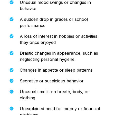
Unusual mood swings or changes in
behavior
A sudden drop in grades or school
performance
A loss of interest in hobbies or activities
they once enjoyed
Drastic changes in appearance, such as
neglecting personal hygiene
Changes in appetite or sleep patterns
Secretive or suspicious behavior
Unusual smells on breath, body, or
clothing
Unexplained need for money or financial
problems