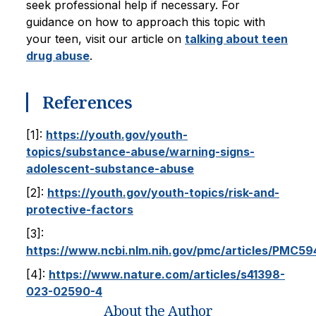
seek professional help if necessary. For
guidance on how to approach this topic with
your teen, visit our article on
talking about teen
drug abuse
.
References
[1]:
https://youth.gov/youth-
topics/substance-abuse/warning-signs-
adolescent-substance-abuse
[2]:
https://youth.gov/youth-topics/risk-and-
protective-factors
[3]:
https://www.ncbi.nlm.nih.gov/pmc/articles/PMC5
[4]:
https://www.nature.com/articles/s41398-
023-02590-4
About the Author