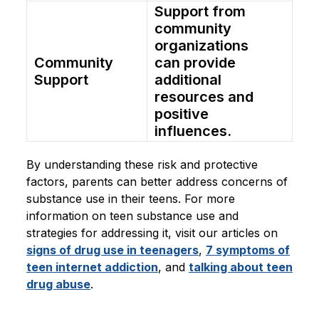
Support from
community
organizations
Community
can provide
Support
additional
resources and
positive
influences.
By understanding these risk and protective
factors, parents can better address concerns of
substance use in their teens. For more
information on teen substance use and
strategies for addressing it, visit our articles on
signs of drug use in teenagers
,
7 symptoms of
teen internet addiction
, and
talking about teen
drug abuse
.