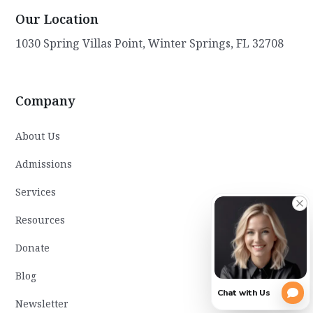
Our Location
1030 Spring Villas Point, Winter Springs, FL 32708
Company
About Us
Admissions
Services
Resources
Donate
Blog
Newsletter