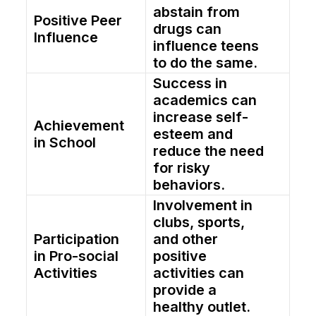
abstain from
Positive Peer
drugs can
Influence
influence teens
to do the same.
Success in
academics can
increase self-
Achievement
esteem and
in School
reduce the need
for risky
behaviors.
Involvement in
clubs, sports,
Participation
and other
in Pro-social
positive
Activities
activities can
provide a
healthy outlet.