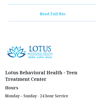
Read Full Bio
Lotus Behavioral Health - Teen
Treatment Center
Hours
Monday – Sunday - 24 hour Service