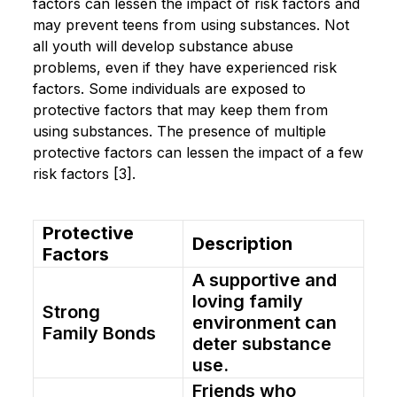
factors can lessen the impact of risk factors and
may prevent teens from using substances. Not
all youth will develop substance abuse
problems, even if they have experienced risk
factors. Some individuals are exposed to
protective factors that may keep them from
using substances. The presence of multiple
protective factors can lessen the impact of a few
risk factors [3].
Protective
Description
Factors
A supportive and
loving family
Strong
environment can
Family Bonds
deter substance
use.
Friends who