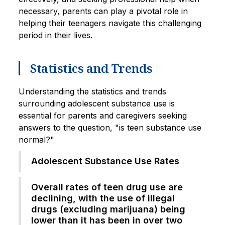
necessary, parents can play a pivotal role in
helping their teenagers navigate this challenging
period in their lives.
Statistics and Trends
Understanding the statistics and trends
surrounding adolescent substance use is
essential for parents and caregivers seeking
answers to the question, "is teen substance use
normal?"
Adolescent Substance Use Rates
Overall rates of teen drug use are
declining, with the use of illegal
drugs (excluding marijuana) being
lower than it has been in over two