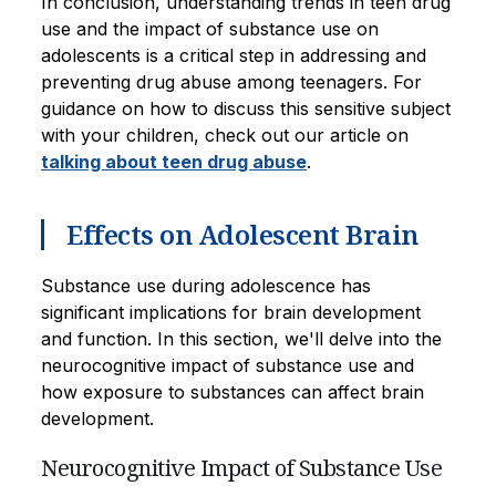
In conclusion, understanding trends in teen drug
use and the impact of substance use on
adolescents is a critical step in addressing and
preventing drug abuse among teenagers. For
guidance on how to discuss this sensitive subject
with your children, check out our article on
talking about teen drug abuse
.
Effects on Adolescent Brain
Substance use during adolescence has
significant implications for brain development
and function. In this section, we'll delve into the
neurocognitive impact of substance use and
how exposure to substances can affect brain
development.
Neurocognitive Impact of Substance Use