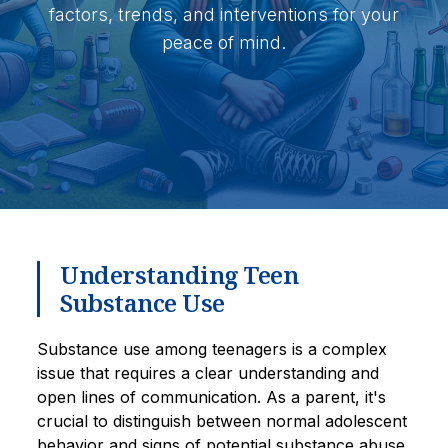
factors, trends, and interventions for your
peace of mind.
Understanding Teen
Substance Use
Substance use among teenagers is a complex
issue that requires a clear understanding and
open lines of communication. As a parent, it's
crucial to distinguish between normal adolescent
behavior and signs of potential substance abuse.