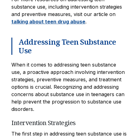
substance use, including intervention strategies
and preventive measures, visit our article on
talking about teen drug abuse
.
Addressing Teen Substance
Use
When it comes to addressing teen substance
use, a proactive approach involving intervention
strategies, preventive measures, and treatment
options is crucial. Recognizing and addressing
concerns about substance use in teenagers can
help prevent the progression to substance use
disorders.
Intervention Strategies
The first step in addressing teen substance use is