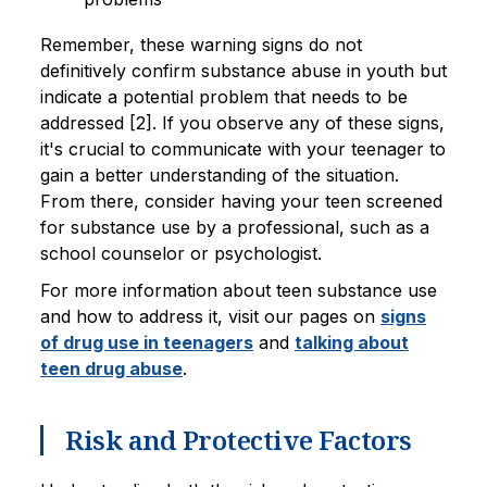
Remember, these warning signs do not
definitively confirm substance abuse in youth but
indicate a potential problem that needs to be
addressed [2]. If you observe any of these signs,
it's crucial to communicate with your teenager to
gain a better understanding of the situation.
From there, consider having your teen screened
for substance use by a professional, such as a
school counselor or psychologist.
For more information about teen substance use
and how to address it, visit our pages on
signs
of drug use in teenagers
and
talking about
teen drug abuse
.
Risk and Protective Factors