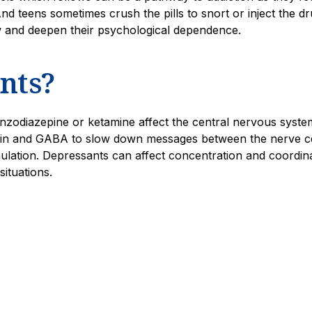
d teens sometimes crush the pills to snort or inject the dr
w and deepen their psychological dependence.
nts?
nzodiazepine or ketamine affect the central nervous syste
onin and GABA to slow down messages between the nerve ce
ulation. Depressants can affect concentration and coordin
situations.