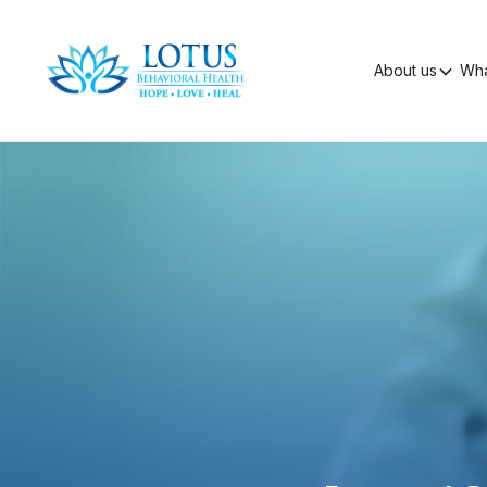
About us
Wha