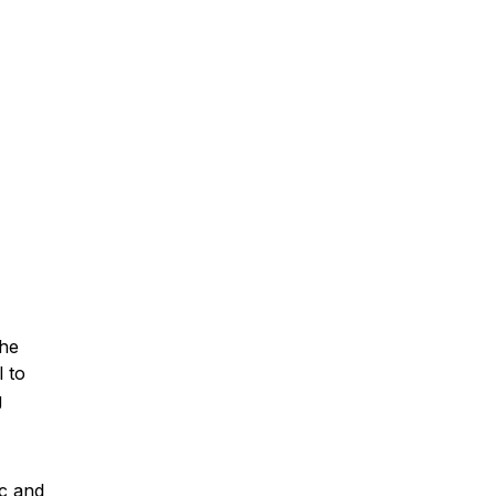
the
 to
g
c and