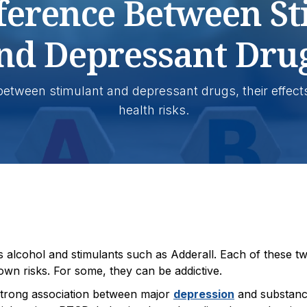
ference Between S
nd Depressant Dru
 between stimulant and depressant drugs, their effect
health risks.
 alcohol and stimulants such as Adderall. Each of these t
s own risks. For some, they can be addictive.
 strong association between major
depression
and substan