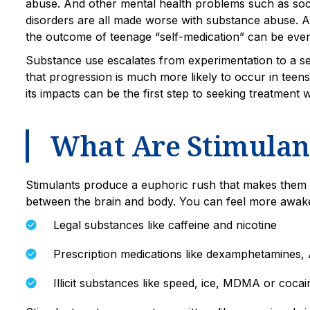
abuse. And other mental health problems such as soci
disorders are all made worse with substance abuse. An
the outcome of teenage “self-medication” can be eve
Substance use escalates from experimentation to a se
that progression is much more likely to occur in teen
its impacts can be the first step to seeking treatment
What Are Stimulan
Stimulants produce a euphoric rush that makes them 
between the brain and body. You can feel more awake, 
Legal substances like caffeine and nicotine
Prescription medications like dexamphetamines, A
Illicit substances like speed, ice, MDMA or cocai