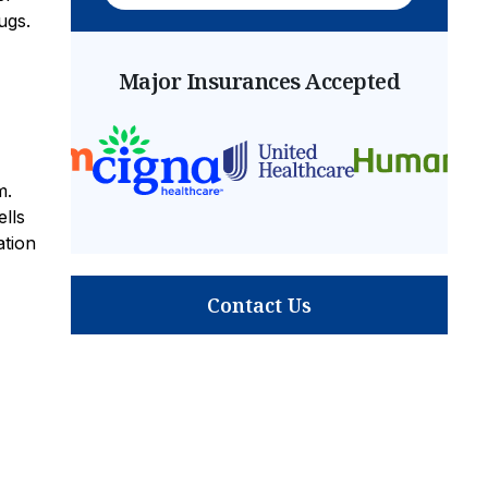
ugs.
Major Insurances Accepted
m.
lls
ation
Contact Us