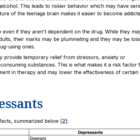
alcohol. This leads to riskier behavior which may have ser
ture of the teenage brain makes it easier to become addict
fe even if they aren't dependent on the drug. While they ma
ults, their marks may be plummeting and they may be losi
rug-using ones.
 provide temporary relief from stressors, anxiety or
consuming substances. This is what makes it a risk factor 
ment in therapy and may lower the effectiveness of certain
essants
ffects, summarized below [
2
]: