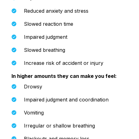
Reduced anxiety and stress
Slowed reaction time
Impaired judgment
Slowed breathing
Increase risk of accident or injury
In higher amounts they can make you feel:
Drowsy
Impaired judgment and coordination
Vomiting
Irregular or shallow breathing
Blackouts and memory loss