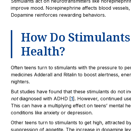
Stimulants act on neurotransmitters like norepinephri
improve mood. Norepinephrine affects blood vessels, 
Dopamine reinforces rewarding behaviors.
How Do Stimulants 
Health?
Often teens turn to stimulants with the pressure to p
medicines Adderall and Ritalin to boost alertness, ene
nighters.
But studies have found that these stimulants do not i
not
diagnosed with ADHD [
1
]. However, continued use
This can have a multiplying effect on teens’ mental 
conditions like anxiety or depression.
Other teens turn to stimulants to get high, attracted b
suppression of appetite. The increase in dopamine lev