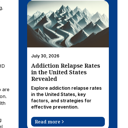
o
g.
July 30, 2026
Addiction Relapse Rates
DHD
in the United States
Revealed
Explore addiction relapse rates
o are
in the United States, key
on.
factors, and strategies for
lth
effective prevention.
g
Read more
el