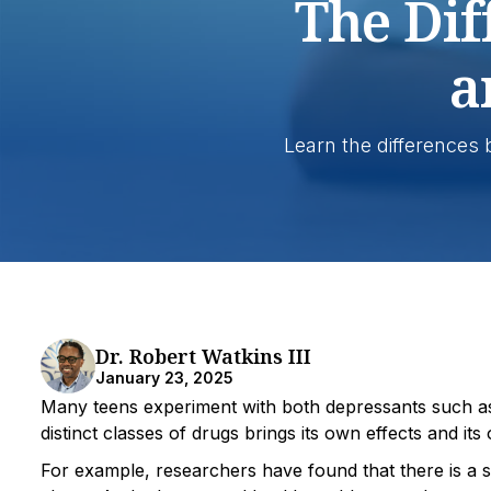
The Dif
a
Learn the differences
Dr. Robert Watkins III
January 23, 2025
Many teens experiment with both depressants such as
distinct classes of drugs brings its own effects and it
For example, researchers have found that there is a