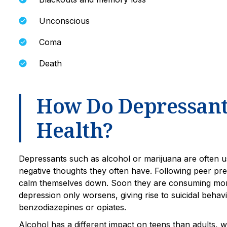
Unconscious
Coma
Death
How Do Depressants
Health?
Depressants such as alcohol or marijuana are often u
negative thoughts they often have. Following peer pre
calm themselves down. Soon they are consuming mor
depression only worsens, giving rise to suicidal beh
benzodiazepines or opiates.
Alcohol has a different impact on teens than adults