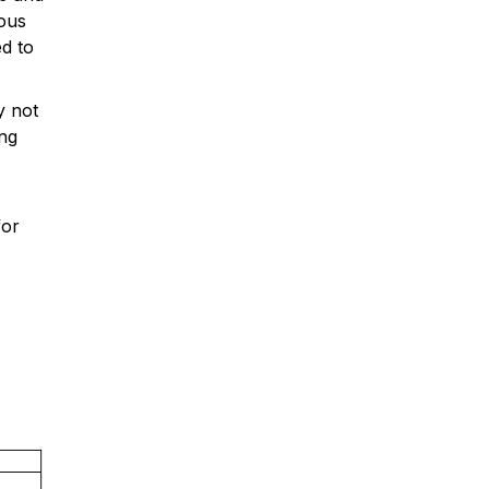
ious
ed to
y not
ng
for