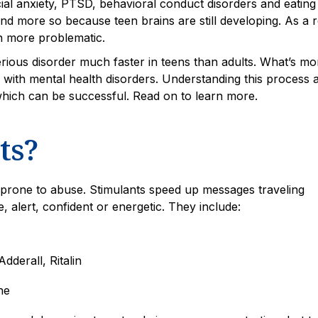
al anxiety, PTSD, behavioral conduct disorders and eating
d more so because teen brains are still developing. As a r
n more problematic.
rious disorder much faster in teens than adults. What’s mo
s with mental health disorders. Understanding this process 
 which can be successful. Read on to learn more.
ts?
prone to abuse. Stimulants speed up messages traveling
alert, confident or energetic. They include:
dderall, Ritalin
ne