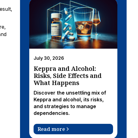
esult,
re,
and
July 30, 2026
Keppra and Alcohol:
Risks, Side Effects and
What Happens
Discover the unsettling mix of
Keppra and alcohol, its risks,
and strategies to manage
dependencies.
Read more