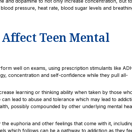
ne and dopamine to not only increase concentration, but t
blood pressure, heat rate, blood sugar levels and breathin
Affect Teen Mental
erform well on exams, using prescription stimulants like A
rgy, concentration and self-confidence while they pull all-
ncrease learning or thinking ability when taken by those wh
 can lead to abuse and tolerance which may lead to addicti
health, possibly compounded by other underlying mental hea
y the euphoria and other feelings that come with it, includin
els which follows can be a pathway to addiction as they fe