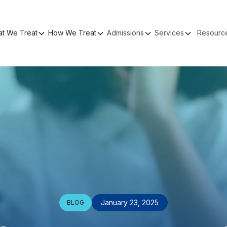
t We Treat
How We Treat
Admissions
Services
Resourc
January 23, 2025
BLOG