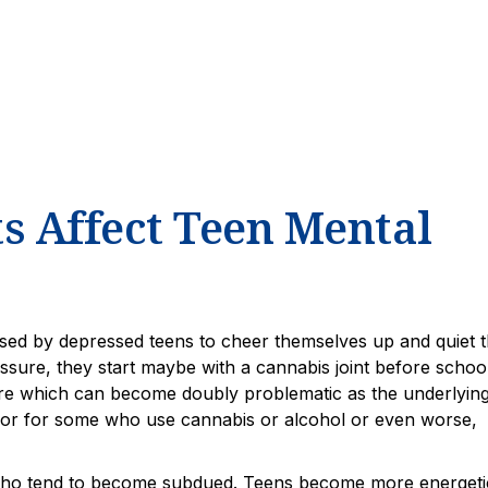
 Affect Teen Mental
sed by depressed teens to cheer themselves up and quiet 
ssure, they start maybe with a cannabis joint before school
e which can become doubly problematic as the underlyin
avior for some who use cannabis or alcohol or even worse,
, who tend to become subdued. Teens become more energeti