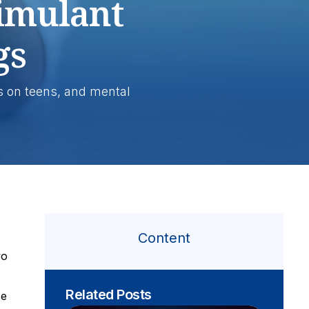
timulant
gs
s on teens, and mental
Content
wo
Related Posts
ce