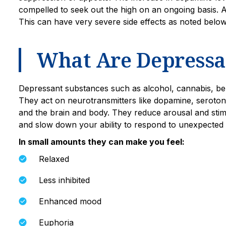
compelled to seek out the high on an ongoing basis. An
This can have very severe side effects as noted belo
What Are Depressa
Depressant substances such as alcohol, cannabis, be
They act on neurotransmitters like dopamine, serot
and the brain and body. They reduce arousal and stim
and slow down your ability to respond to unexpected 
In small amounts they can make you feel:
Relaxed
Less inhibited
Enhanced mood
Euphoria