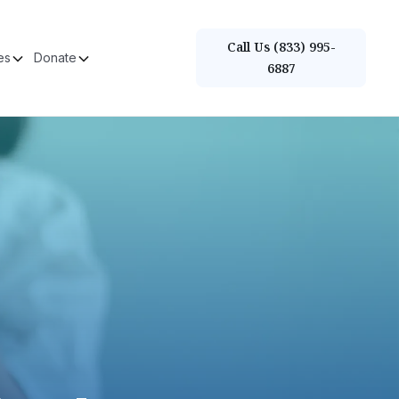
Call Us (833) 995-
es
Donate
6887