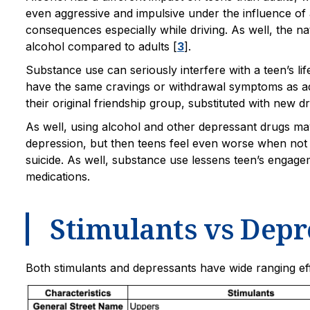
even aggressive and impulsive under the influence of 
consequences especially while driving. As well, the na
alcohol compared to adults [
3
].
Substance use can seriously interfere with a teen’s li
have the same cravings or withdrawal symptoms as ad
their original friendship group, substituted with new d
As well, using alcohol and other depressant drugs may
depression, but then teens feel even worse when not 
suicide. As well, substance use lessens teen’s engage
medications.
Stimulants vs Depr
Both stimulants and depressants have wide ranging e