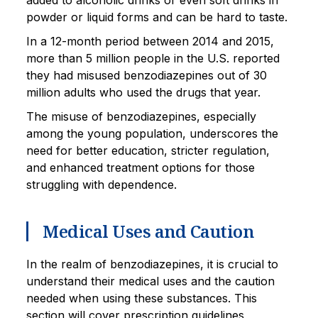
added to alcoholic drinks or even soft drinks in
powder or liquid forms and can be hard to taste.
In a 12-month period between 2014 and 2015,
more than 5 million people in the U.S. reported
they had misused benzodiazepines out of 30
million adults who used the drugs that year.
The misuse of benzodiazepines, especially
among the young population, underscores the
need for better education, stricter regulation,
and enhanced treatment options for those
struggling with dependence.
Medical Uses and Caution
In the realm of benzodiazepines, it is crucial to
understand their medical uses and the caution
needed when using these substances. This
section will cover prescription guidelines,