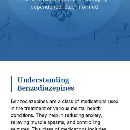
dependence. Stay informed.
Understanding
Benzodiazepines
Benzodiazepines are a class of medications used
in the treatment of various mental health
conditions. They help in reducing anxiety,
relieving muscle spasms, and controlling
seizures. This class of medications includes