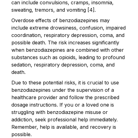
can include convulsions, cramps, insomnia,
sweating, tremors, and vomiting [4].
Overdose effects of benzodiazepines may
include extreme drowsiness, confusion, impaired
coordination, respiratory depression, coma, and
possible death. The risk increases significantly
when benzodiazepines are combined with other
substances such as opioids, leading to profound
sedation, respiratory depression, coma, and
death.
Due to these potential risks, it is crucial to use
benzodiazepines under the supervision of a
healthcare provider and follow the prescribed
dosage instructions. If you or a loved one is
struggling with benzodiazepine misuse or
addiction, seek professional help immediately.
Remember, help is available, and recovery is
possible.