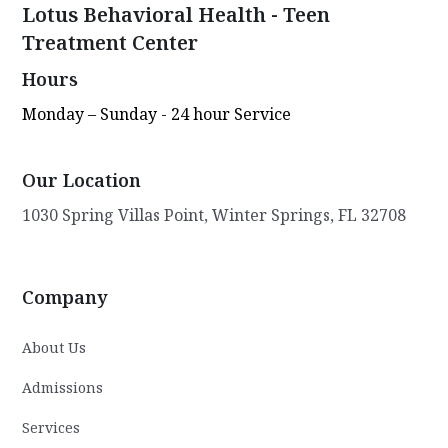
Lotus Behavioral Health - Teen
Treatment Center
Hours
Monday – Sunday - 24 hour Service
Our Location
1030 Spring Villas Point, Winter Springs, FL 32708
Company
About Us
Admissions
Services