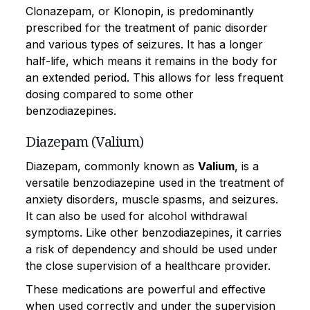
Clonazepam, or Klonopin, is predominantly
prescribed for the treatment of panic disorder
and various types of seizures. It has a longer
half-life, which means it remains in the body for
an extended period. This allows for less frequent
dosing compared to some other
benzodiazepines.
Diazepam (Valium)
Diazepam, commonly known as
Valium
, is a
versatile benzodiazepine used in the treatment of
anxiety disorders, muscle spasms, and seizures.
It can also be used for alcohol withdrawal
symptoms. Like other benzodiazepines, it carries
a risk of dependency and should be used under
the close supervision of a healthcare provider.
These medications are powerful and effective
when used correctly and under the supervision