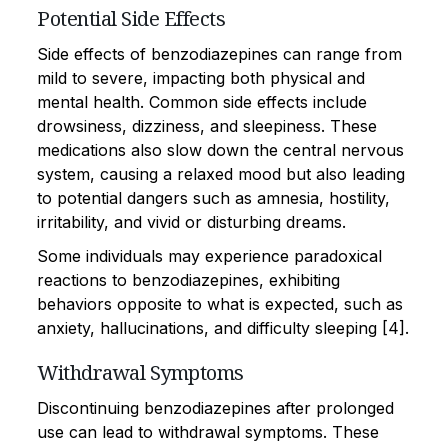
Potential Side Effects
Side effects of benzodiazepines can range from
mild to severe, impacting both physical and
mental health. Common side effects include
drowsiness, dizziness, and sleepiness. These
medications also slow down the central nervous
system, causing a relaxed mood but also leading
to potential dangers such as amnesia, hostility,
irritability, and vivid or disturbing dreams.
Some individuals may experience paradoxical
reactions to benzodiazepines, exhibiting
behaviors opposite to what is expected, such as
anxiety, hallucinations, and difficulty sleeping [4].
Withdrawal Symptoms
Discontinuing benzodiazepines after prolonged
use can lead to withdrawal symptoms. These