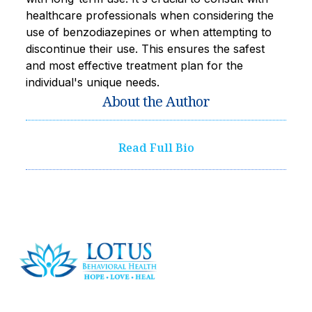
healthcare professionals when considering the
use of benzodiazepines or when attempting to
discontinue their use. This ensures the safest
and most effective treatment plan for the
individual's unique needs.
About the Author
Read Full Bio