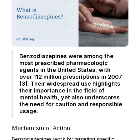
Benzodiazepines were among the
most prescribed pharmacologic
agents in the United States, with
over 112 million prescriptions in 2007
[3]. Their widespread use highlights
their importance in the field of
mental health, yet also underscores
the need for caution and responsible
usage.
Mechanism of Action
Benzodiazepines work by targeting specific