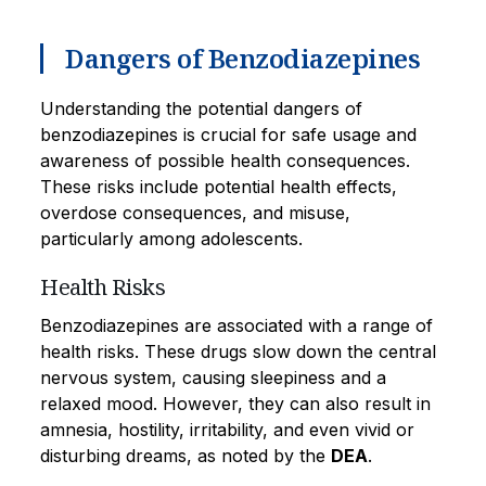
Dangers of Benzodiazepines
Understanding the potential dangers of
benzodiazepines is crucial for safe usage and
awareness of possible health consequences.
These risks include potential health effects,
overdose consequences, and misuse,
particularly among adolescents.
Health Risks
Benzodiazepines are associated with a range of
health risks. These drugs slow down the central
nervous system, causing sleepiness and a
relaxed mood. However, they can also result in
amnesia, hostility, irritability, and even vivid or
disturbing dreams, as noted by the
DEA
.