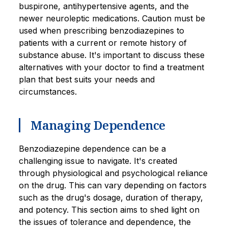
buspirone, antihypertensive agents, and the
newer neuroleptic medications. Caution must be
used when prescribing benzodiazepines to
patients with a current or remote history of
substance abuse. It's important to discuss these
alternatives with your doctor to find a treatment
plan that best suits your needs and
circumstances.
Managing Dependence
Benzodiazepine dependence can be a
challenging issue to navigate. It's created
through physiological and psychological reliance
on the drug. This can vary depending on factors
such as the drug's dosage, duration of therapy,
and potency. This section aims to shed light on
the issues of tolerance and dependence, the