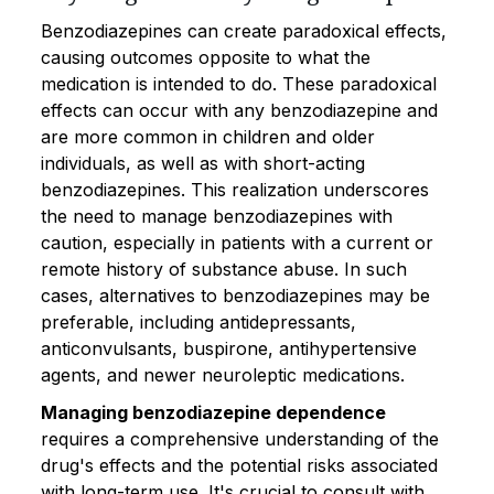
Benzodiazepines can create paradoxical effects,
causing outcomes opposite to what the
medication is intended to do. These paradoxical
effects can occur with any benzodiazepine and
are more common in children and older
individuals, as well as with short-acting
benzodiazepines. This realization underscores
the need to manage benzodiazepines with
caution, especially in patients with a current or
remote history of substance abuse. In such
cases, alternatives to benzodiazepines may be
preferable, including antidepressants,
anticonvulsants, buspirone, antihypertensive
agents, and newer neuroleptic medications.
Managing benzodiazepine dependence
requires a comprehensive understanding of the
drug's effects and the potential risks associated
with long-term use. It's crucial to consult with