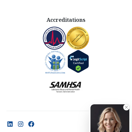
Accreditations