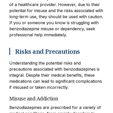
of a healthcare provider. However, due to their
potential for misuse and the risks associated with
long-term use, they should be used with caution.
If you or someone you know is struggling with
benzodiazepine misuse or dependency, seek
professional help immediately.
Risks and Precautions
Understanding the potential risks and
precautions associated with benzodiazepines is
integral. Despite their medical benefits, these
medications can lead to significant complications
if misused or taken incorrectly.
Misuse and Addiction
Benzodiazepines are prescribed for a variety of