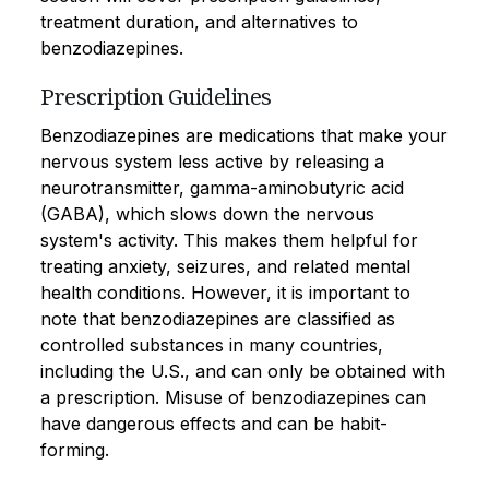
treatment duration, and alternatives to
benzodiazepines.
Prescription Guidelines
Benzodiazepines are medications that make your
nervous system less active by releasing a
neurotransmitter, gamma-aminobutyric acid
(GABA), which slows down the nervous
system's activity. This makes them helpful for
treating anxiety, seizures, and related mental
health conditions. However, it is important to
note that benzodiazepines are classified as
controlled substances in many countries,
including the U.S., and can only be obtained with
a prescription. Misuse of benzodiazepines can
have dangerous effects and can be habit-
forming.