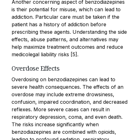
Another concerning aspect of benzodiazepines
is their potential for misuse, which can lead to
addiction. Particular care must be taken if the
patient has a history of addiction before
prescribing these agents. Understanding the side
effects, abuse patterns, and alternatives may
help maximize treatment outcomes and reduce
medicolegal liability risks [5].
Overdose Effects
Overdosing on benzodiazepines can lead to
severe health consequences. The effects of an
overdose may include extreme drowsiness,
confusion, impaired coordination, and decreased
reflexes. More severe cases can result in
respiratory depression, coma, and even death.
The risks increase significantly when
benzodiazepines are combined with opioids,
leading to profound sedation, respiratory