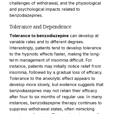
challenges of withdrawal, and the physiological
and psychological impacts related to
benzodiazepines.
Tolerance and Dependence
Tolerance to benzodiazepine
can develop at
variable rates and to different degrees.
Interestingly, patients tend to develop tolerance
to the hypnotic effects faster, making the long-
term management of insomnia difficult. For
instance, patients may initially notice relief from
insomnia, followed by a gradual loss of efficacy.
Tolerance to the anxiolytic effect appears to
develop more slowly, but evidence suggests that
benzodiazepines may not retain their efficacy
after four to six months of regular use. In many
instances, benzodiazepine therapy continues to
suppress withdrawal states, often mimicking