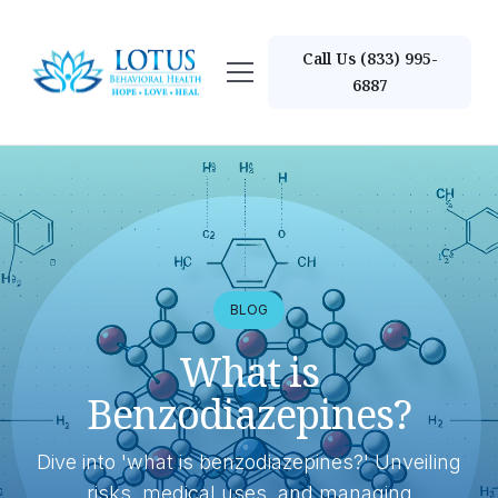
Call Us (833) 995-
6887
BLOG
What is
Benzodiazepines?
Dive into 'what is benzodiazepines?' Unveiling
risks, medical uses, and managing