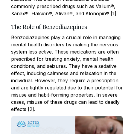
commonly prescribed drugs such as Valium®,
Xanax®, Halcion®, Ativan®, and Klonopin® [1].
The Role of Benzodiazepines
Benzodiazepines play a crucial role in managing
mental health disorders by making the nervous
system less active. These medications are often
prescribed for treating anxiety, mental health
conditions, and seizures. They have a sedative
effect, inducing calmness and relaxation in the
individual. However, they require a prescription
and are tightly regulated due to their potential for
misuse and habit-forming properties. In severe
cases, misuse of these drugs can lead to deadly
effects [2].