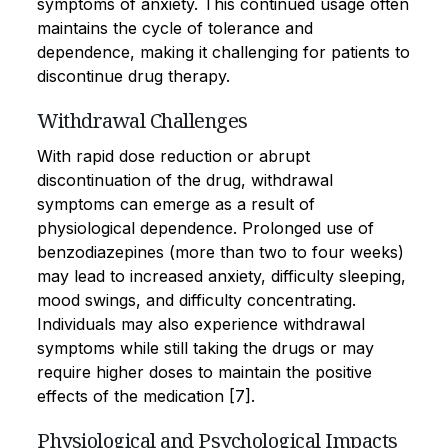
symptoms of anxiety. This continued usage often
maintains the cycle of tolerance and
dependence, making it challenging for patients to
discontinue drug therapy.
Withdrawal Challenges
With rapid dose reduction or abrupt
discontinuation of the drug, withdrawal
symptoms can emerge as a result of
physiological dependence. Prolonged use of
benzodiazepines (more than two to four weeks)
may lead to increased anxiety, difficulty sleeping,
mood swings, and difficulty concentrating.
Individuals may also experience withdrawal
symptoms while still taking the drugs or may
require higher doses to maintain the positive
effects of the medication [7].
Physiological and Psychological Impacts