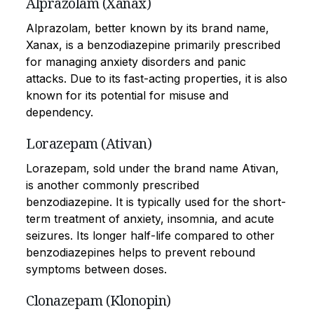
Alprazolam (Xanax)
Alprazolam, better known by its brand name,
Xanax, is a benzodiazepine primarily prescribed
for managing anxiety disorders and panic
attacks. Due to its fast-acting properties, it is also
known for its potential for misuse and
dependency.
Lorazepam (Ativan)
Lorazepam, sold under the brand name Ativan,
is another commonly prescribed
benzodiazepine. It is typically used for the short-
term treatment of anxiety, insomnia, and acute
seizures. Its longer half-life compared to other
benzodiazepines helps to prevent rebound
symptoms between doses.
Clonazepam (Klonopin)