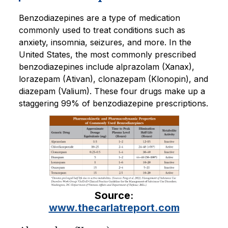
Benzodiazepines are a type of medication
commonly used to treat conditions such as
anxiety, insomnia, seizures, and more. In the
United States, the most commonly prescribed
benzodiazepines include alprazolam (Xanax),
lorazepam (Ativan), clonazepam (Klonopin), and
diazepam (Valium). These four drugs make up a
staggering 99% of benzodiazepine prescriptions.
Source
:
www.thecarlatreport.com