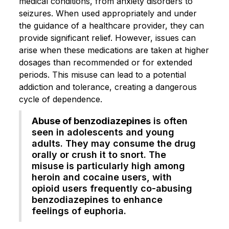
medical conditions, from anxiety disorders to
seizures. When used appropriately and under
the guidance of a healthcare provider, they can
provide significant relief. However, issues can
arise when these medications are taken at higher
dosages than recommended or for extended
periods. This misuse can lead to a potential
addiction and tolerance, creating a dangerous
cycle of dependence.
Abuse of benzodiazepines
is often
seen in adolescents and young
adults. They may consume the drug
orally or crush it to snort. The
misuse is particularly high among
heroin and cocaine users, with
opioid users frequently co-abusing
benzodiazepines to enhance
feelings of euphoria.