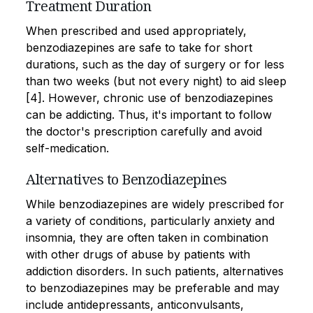
Treatment Duration
When prescribed and used appropriately,
benzodiazepines are safe to take for short
durations, such as the day of surgery or for less
than two weeks (but not every night) to aid sleep
[4]. However, chronic use of benzodiazepines
can be addicting. Thus, it's important to follow
the doctor's prescription carefully and avoid
self-medication.
Alternatives to Benzodiazepines
While benzodiazepines are widely prescribed for
a variety of conditions, particularly anxiety and
insomnia, they are often taken in combination
with other drugs of abuse by patients with
addiction disorders. In such patients, alternatives
to benzodiazepines may be preferable and may
include antidepressants, anticonvulsants,