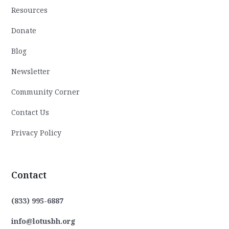
Resources
Donate
Blog
Newsletter
Community Corner
Contact Us
Privacy Policy
Contact
(833) 995-6887
info@lotusbh.org