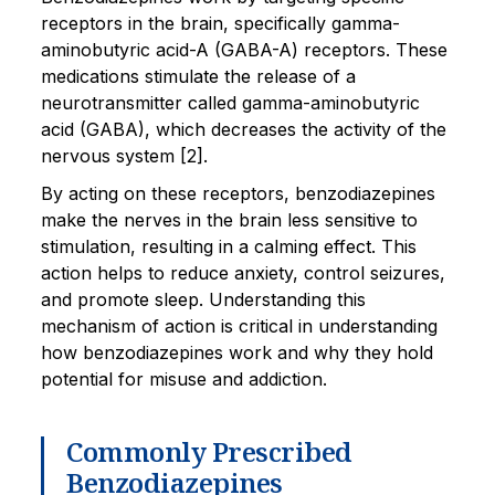
receptors in the brain, specifically gamma-
aminobutyric acid-A (GABA-A) receptors. These
medications stimulate the release of a
neurotransmitter called gamma-aminobutyric
acid (GABA), which decreases the activity of the
nervous system [2].
By acting on these receptors, benzodiazepines
make the nerves in the brain less sensitive to
stimulation, resulting in a calming effect. This
action helps to reduce anxiety, control seizures,
and promote sleep. Understanding this
mechanism of action is critical in understanding
how benzodiazepines work and why they hold
potential for misuse and addiction.
Commonly Prescribed
Benzodiazepines