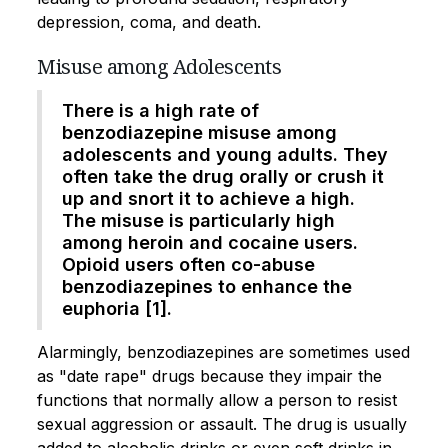
depression, coma, and death.
Misuse among Adolescents
There is a high rate of
benzodiazepine misuse among
adolescents and young adults. They
often take the drug orally or crush it
up and snort it to achieve a high.
The misuse is particularly high
among heroin and cocaine users.
Opioid users often co-abuse
benzodiazepines to enhance the
euphoria [1].
Alarmingly, benzodiazepines are sometimes used
as "date rape" drugs because they impair the
functions that normally allow a person to resist
sexual aggression or assault. The drug is usually