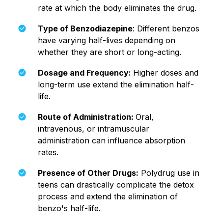
rate at which the body eliminates the drug.
Type of Benzodiazepine
: Different benzos
have varying half-lives depending on
whether they are short or long-acting.
Dosage and Frequency:
Higher doses and
long-term use extend the elimination half-
life.
Route of Administration:
Oral,
intravenous, or intramuscular
administration can influence absorption
rates.
Presence of Other Drugs:
Polydrug use in
teens can drastically complicate the detox
process and extend the elimination of
benzo's half-life.