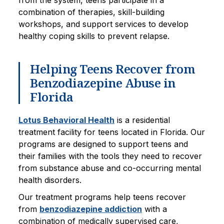
from the system, teens participate in a
combination of therapies, skill-building
workshops, and support services to develop
healthy coping skills to prevent relapse.
Helping Teens Recover from
Benzodiazepine Abuse in
Florida
Lotus Behavioral Health
is a residential
treatment facility for teens located in Florida. Our
programs are designed to support teens and
their families with the tools they need to recover
from substance abuse and co-occurring mental
health disorders.
Our treatment programs help teens recover
from
benzodiazepine addiction
with a
combination of medically supervised care,