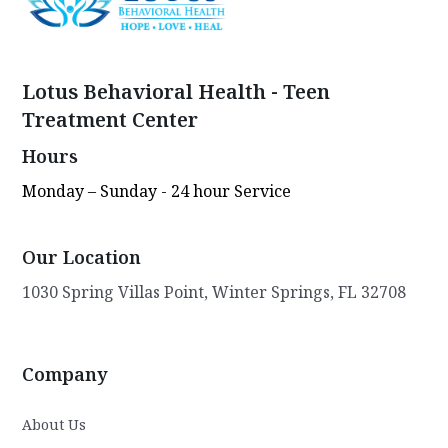
Lotus Behavioral Health - Teen
Treatment Center
Hours
Monday – Sunday - 24 hour Service
Our Location
1030 Spring Villas Point, Winter Springs, FL 32708
Company
About Us