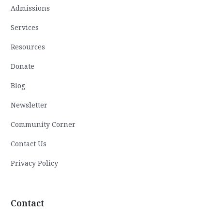
Admissions
Services
Resources
Donate
Blog
Newsletter
Community Corner
Contact Us
Privacy Policy
Contact