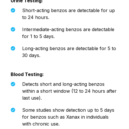
Urine Testing:
Short-acting benzos are detectable for up
to 24 hours.
Intermediate-acting benzos are detectable
for 1 to 5 days.
Long-acting benzos are detectable for 5 to
30 days.
Blood Testing:
Detects short and long-acting benzos
within a short window (12 to 24 hours after
last use).
Some studies show detection up to 5 days
for benzos such as Xanax in individuals
with chronic use.