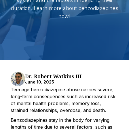
system and the factors influencing their
duration. Learn more about benzodiazepines
now!
Dr. Robert Watkins III
June 10, 2025
Teenage benzodiazepine abuse carries severe,
long-term consequences such as increased risk
of mental health problems, memory loss,
strained relationships, overdose, and death.
Benzodiazepines stay in the body for varying
lengths of time due to several factors, such as