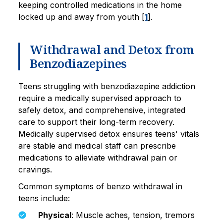
keeping controlled medications in the home
locked up and away from youth [
1
].
Withdrawal and Detox from
Benzodiazepines
Teens struggling with benzodiazepine addiction
require a medically supervised approach to
safely detox, and comprehensive, integrated
care to support their long-term recovery.
Medically supervised detox ensures teens' vitals
are stable and medical staff can prescribe
medications to alleviate withdrawal pain or
cravings.
Common symptoms of benzo withdrawal in
teens include:
Physical
: Muscle aches, tension, tremors