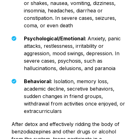
or shakes, nausea, vomiting, dizziness,
insomnia, headaches, diarrhea or
constipation. In severe cases, seizures,
coma, or even death
Psychological/Emotional:
Anxiety, panic
attacks, restlessness, irritability or
aggression, mood swings, depression. In
severe cases, psychosis, such as
hallucinations, delusions, and paranoia
Behavioral:
Isolation, memory loss,
academic decline, secretive behaviors,
sudden changes in friend groups,
withdrawal from activities once enjoyed, or
extracurriculars
After detox and effectively ridding the body of
benzodiazepines and other drugs or alcohol