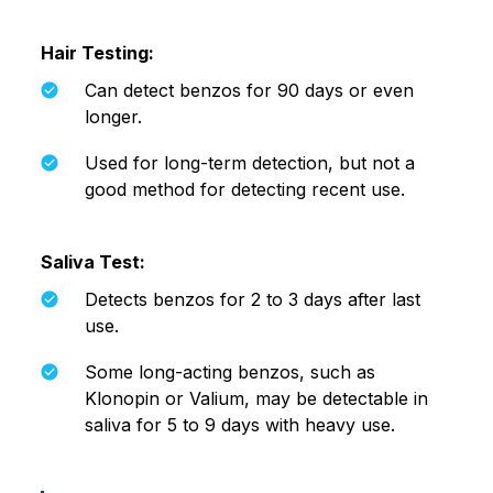
Hair Testing:
Can detect benzos for 90 days or even
longer.
Used for long-term detection, but not a
good method for detecting recent use.
Saliva Test:
Detects benzos for 2 to 3 days after last
use.
Some long-acting benzos, such as
Klonopin or Valium, may be detectable in
saliva for 5 to 9 days with heavy use.