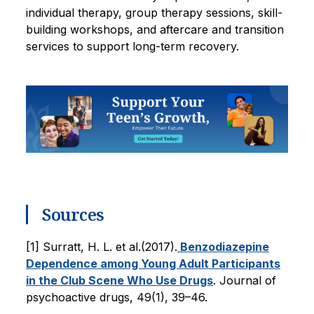
individual therapy, group therapy sessions, skill-
building workshops, and aftercare and transition
services to support long-term recovery.
Sources
[1] Surratt, H. L. et al.(2017).
Benzodiazepine
Dependence among Young Adult Participants
in the Club Scene Who Use Drugs
. Journal of
psychoactive drugs, 49(1), 39–46.