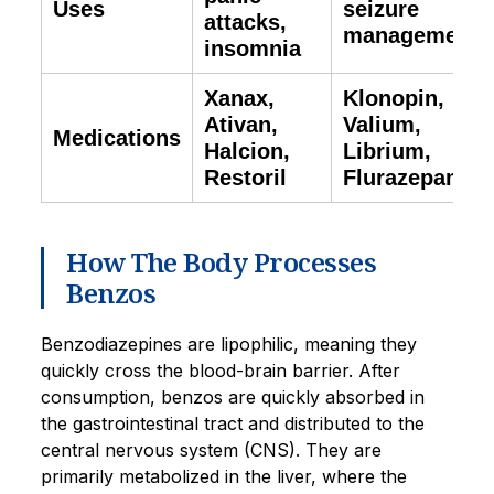
Uses
seizure
attacks,
management
insomnia
Xanax,
Klonopin,
Ativan,
Valium,
Medications
Halcion,
Librium,
Restoril
Flurazepam
How The Body Processes
Benzos
Benzodiazepines are lipophilic, meaning they
quickly cross the blood-brain barrier. After
consumption, benzos are quickly absorbed in
the gastrointestinal tract and distributed to the
central nervous system (CNS). They are
primarily metabolized in the liver, where the