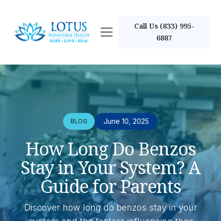
Call Us (833) 995-
6887
June 10, 2025
BLOG
How Long Do Benzos
Stay in Your System? A
Guide for Parents
Discover how long do benzos stay in your