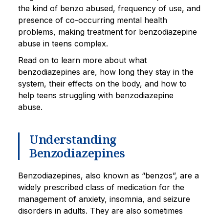
the kind of benzo abused, frequency of use, and
presence of co-occurring mental health
problems, making treatment for benzodiazepine
abuse in teens complex.
Read on to learn more about what
benzodiazepines are, how long they stay in the
system, their effects on the body, and how to
help teens struggling with benzodiazepine
abuse.
Understanding
Benzodiazepines
Benzodiazepines, also known as “benzos”, are a
widely prescribed class of medication for the
management of anxiety, insomnia, and seizure
disorders in adults. They are also sometimes