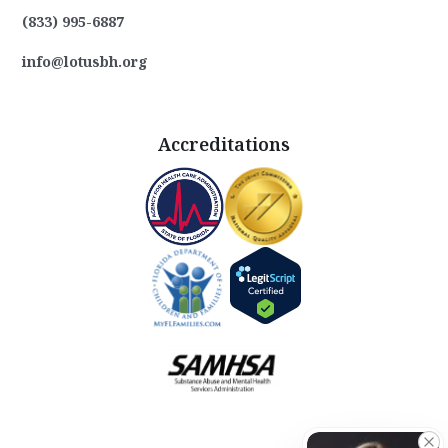
(833) 995-6887
info@lotusbh.org
Accreditations