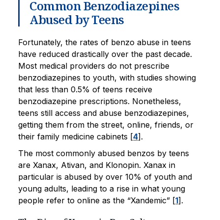
Common Benzodiazepines
Abused by Teens
Fortunately, the rates of benzo abuse in teens
have reduced drastically over the past decade.
Most medical providers do not prescribe
benzodiazepines to youth, with studies showing
that less than 0.5% of teens receive
benzodiazepine prescriptions. Nonetheless,
teens still access and abuse benzodiazepines,
getting them from the street, online, friends, or
their family medicine cabinets [
4
].
The most commonly abused benzos by teens
are Xanax, Ativan, and Klonopin. Xanax in
particular is abused by over 10% of youth and
young adults, leading to a rise in what young
people refer to online as the “Xandemic” [
1
].