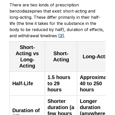
There are two kinds of prescription
benzodiazepines that exist: short-acting and
long-acting. These differ primarily in their half-
life (the time it takes for the substance in the
body to be reduced by half), duration of effects,
and withdrawal timelines [
2
].
Short-
Acting vs
Short-
Long-Acting
Long-
Acting
Acting
1.5 hours
Approximatel
Half-Life
to 29
40 to 250
hours
hours
Shorter
Longer
duration (a
duration
Duration of
few hours
(anywhere