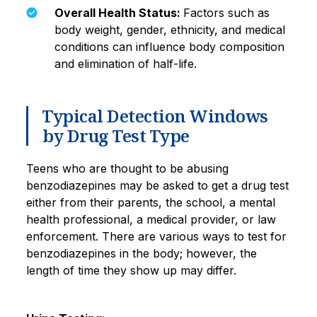
Overall Health Status:
Factors such as
body weight, gender, ethnicity, and medical
conditions can influence body composition
and elimination of half-life.
Typical Detection Windows
by Drug Test Type
Teens who are thought to be abusing
benzodiazepines may be asked to get a drug test
either from their parents, the school, a mental
health professional, a medical provider, or law
enforcement. There are various ways to test for
benzodiazepines in the body; however, the
length of time they show up may differ.