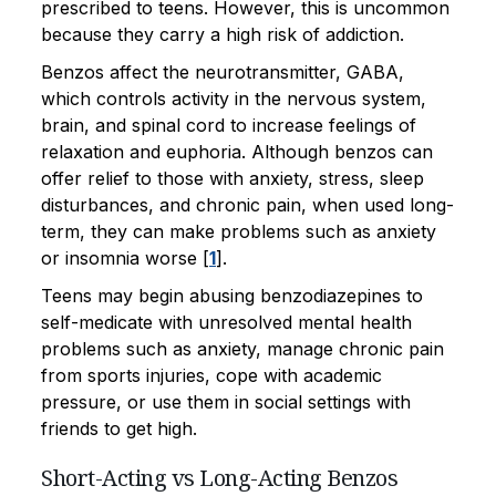
prescribed to teens. However, this is uncommon
because they carry a high risk of addiction.
Benzos affect the neurotransmitter, GABA,
which controls activity in the nervous system,
brain, and spinal cord to increase feelings of
relaxation and euphoria. Although benzos can
offer relief to those with anxiety, stress, sleep
disturbances, and chronic pain, when used long-
term, they can make problems such as anxiety
or insomnia worse [
1
].
Teens may begin abusing benzodiazepines to
self-medicate with unresolved mental health
problems such as anxiety, manage chronic pain
from sports injuries, cope with academic
pressure, or use them in social settings with
friends to get high.
Short-Acting vs Long-Acting Benzos