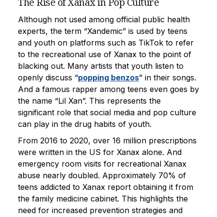
The Rise of Xanax in Pop Culture
Although not used among official public health
experts, the term “Xandemic” is used by teens
and youth on platforms such as TikTok to refer
to the recreational use of Xanax to the point of
blacking out. Many artists that youth listen to
openly discuss “
popping benzos
” in their songs.
And a famous rapper among teens even goes by
the name “Lil Xan”. This represents the
significant role that social media and pop culture
can play in the drug habits of youth.
From 2016 to 2020, over 16 million prescriptions
were written in the US for Xanax alone. And
emergency room visits for recreational Xanax
abuse nearly doubled. Approximately 70% of
teens addicted to Xanax report obtaining it from
the family medicine cabinet. This highlights the
need for increased prevention strategies and