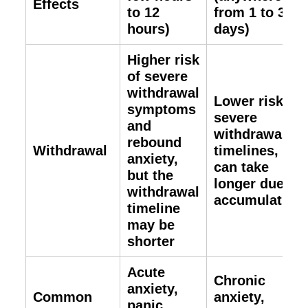
Effects
to 12
from 1 to 3
hours)
days)
Higher risk
of severe
withdrawal
Lower risk of
symptoms
severe
and
withdrawal
rebound
Withdrawal
timelines, but
anxiety,
can take
but the
longer due to
withdrawal
accumulation
timeline
may be
shorter
Acute
Chronic
anxiety,
Common
anxiety,
panic