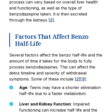
process can vary based on overall liver health
and functioning, as well as the type of
benzodiazepine taken. It is then excreted
through the kidneys [
2
].
Factors That Affect Benzo
Half-Life
Several factors affect the benzo half-life and the
amount of time it takes for the body to fully
process benzodiazepines. This can affect the
detox timeline and severity of withdrawal
symptoms. Some of these include [
2
][
3
]:
Age
: Teens may have a shorter elimination
half-life due to a faster metabolism.
Liver and Kidney Function
: Impaired
functioning can increase half-life and the