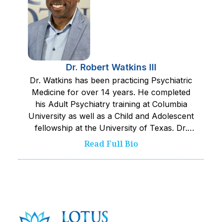
Dr. Robert Watkins III
Dr. Watkins has been practicing Psychiatric
Medicine for over 14 years. He completed
his Adult Psychiatry training at Columbia
University as well as a Child and Adolescent
fellowship at the University of Texas. Dr.
Watkins works closely with his team to
Read Full Bio
provide the safest and best care possible to
kids served. He pushes his team towards
excellence and is committed to improving
wellness and quality of life.‍