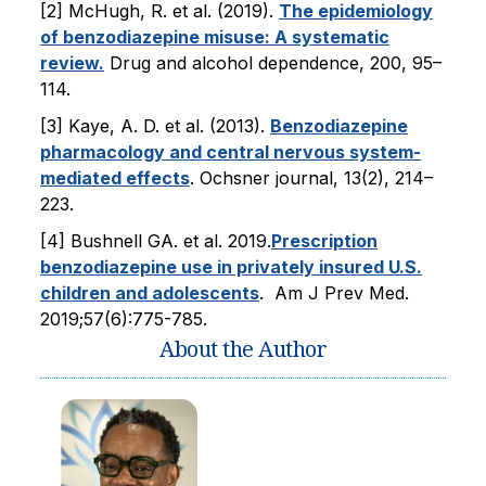
[2] McHugh, R. et al. (2019).
The epidemiology
of benzodiazepine misuse: A systematic
review.
Drug and alcohol dependence, 200, 95–
114.
[3] Kaye, A. D. et al. (2013).
Benzodiazepine
pharmacology and central nervous system-
mediated effects
. Ochsner journal, 13(2), 214–
223.
[4] Bushnell GA . et al. 2019.
Prescription
benzodiazepine use in privately insured U.S.
children and adolescents
. Am J Prev Med.
2019;57(6):775-785.
About the Author