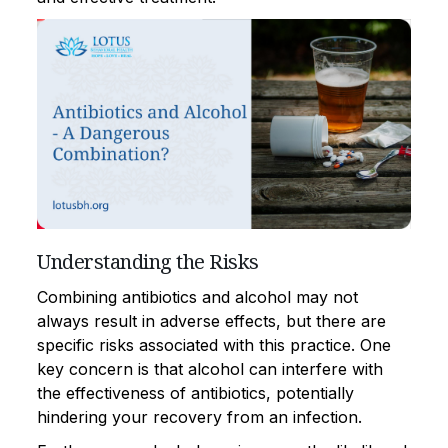
Understanding the Risks
Combining antibiotics and alcohol may not
always result in adverse effects, but there are
specific risks associated with this practice. One
key concern is that alcohol can interfere with
the effectiveness of antibiotics, potentially
hindering your recovery from an infection.