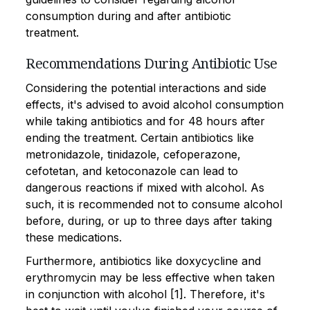
consumption during and after antibiotic
treatment.
Recommendations During Antibiotic Use
Considering the potential interactions and side
effects, it's advised to avoid alcohol consumption
while taking antibiotics and for 48 hours after
ending the treatment. Certain antibiotics like
metronidazole, tinidazole, cefoperazone,
cefotetan, and ketoconazole can lead to
dangerous reactions if mixed with alcohol. As
such, it is recommended not to consume alcohol
before, during, or up to three days after taking
these medications.
Furthermore, antibiotics like doxycycline and
erythromycin may be less effective when taken
in conjunction with alcohol [1]. Therefore, it's