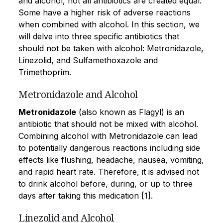
and alcohol, not all antibiotics are created equal.
Some have a higher risk of adverse reactions
when combined with alcohol. In this section, we
will delve into three specific antibiotics that
should not be taken with alcohol: Metronidazole,
Linezolid, and Sulfamethoxazole and
Trimethoprim.
Metronidazole and Alcohol
Metronidazole
(also known as Flagyl) is an
antibiotic that should not be mixed with alcohol.
Combining alcohol with Metronidazole can lead
to potentially dangerous reactions including side
effects like flushing, headache, nausea, vomiting,
and rapid heart rate. Therefore, it is advised not
to drink alcohol before, during, or up to three
days after taking this medication [1].
Linezolid and Alcohol