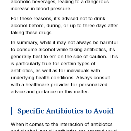
alcoholic beverages, leading to a dangerous
increase in blood pressure.
For these reasons, it's advised not to drink
alcohol before, during, or up to three days after
taking these drugs.
In summary, while it may not always be harmful
to consume alcohol while taking antibiotics, it's
generally best to err on the side of caution. This
is particularly true for certain types of
antibiotics, as well as for individuals with
underlying health conditions. Always consult
with a healthcare provider for personalized
advice and guidance on this matter.
Specific Antibiotics to Avoid
When it comes to the interaction of antibiotics