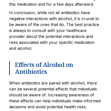
this medication and for a few days afterward.
In conclusion, while not all antibiotics have
negative interactions with alcohol, it is crucial to
be aware of the ones that do. The best practice
is always to consult with your healthcare
provider about the potential interactions and
risks associated with your specific medication
and alcohol.
Effects of Alcohol on
Antibiotics
When antibiotics are paired with alcohol, there
can be several potential effects that individuals
should be aware of. Increasing awareness of
these effects can help individuals make informed
decisions and avoid potential health risks.