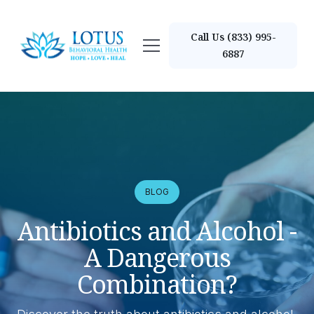
Call Us (833) 995-
6887
BLOG
Antibiotics and Alcohol -
A Dangerous
Combination?