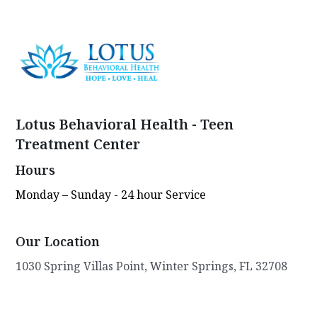
Lotus Behavioral Health - Teen
Treatment Center
Hours
Monday – Sunday - 24 hour Service
Our Location
1030 Spring Villas Point, Winter Springs, FL 32708