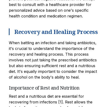
best to consult with a healthcare provider for
personalized advice based on one's specific
health condition and medication regimen.
Recovery and Healing Process
When battling an infection and taking antibiotics,
it's crucial to understand the importance of the
recovery and healing process. This process
involves not just taking the prescribed antibiotics
but also ensuring sufficient rest and a nutritious
diet. It's equally important to consider the impact
of alcohol on the body's ability to heal.
Importance of Rest and Nutrition
Rest and a nutritious diet are essential for
recovering from infections [1]. Rest allows the