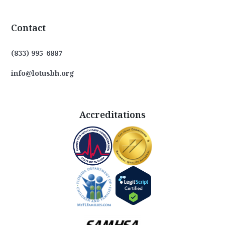
Contact
(833) 995-6887
info@lotusbh.org
Accreditations