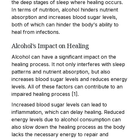
the deep stages of sleep where healing occurs.
In terms of nutrition, alcohol hinders nutrient
absorption and increases blood sugar levels,
both of which can hinder the body's ability to
heal from infections.
Alcohol's Impact on Healing
Alcohol can have a significant impact on the
healing process. It not only interferes with sleep
patterns and nutrient absorption, but also
increases blood sugar levels and reduces energy
levels. All of these factors can contribute to an
impaired healing process [1].
Increased blood sugar levels can lead to
inflammation, which can delay healing. Reduced
energy levels due to alcohol consumption can
also slow down the healing process as the body
lacks the necessary energy to repair and