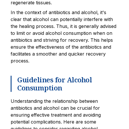
regenerate tissues.
In the context of antibiotics and alcohol, it's
clear that alcohol can potentially interfere with
the healing process. Thus, it is generally advised
to limit or avoid alcohol consumption when on
antibiotics and striving for recovery. This helps
ensure the effectiveness of the antibiotics and
facilitates a smoother and quicker recovery
process.
Guidelines for Alcohol
Consumption
Understanding the relationship between
antibiotics and alcohol can be crucial for
ensuring effective treatment and avoiding
potential complications. Here are some
guidelines to consider regarding alcohol