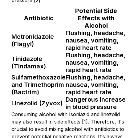
pressure [2].
Potential Side
Antibiotic
Effects with
Alcohol
Flushing, headache,
Metronidazole
nausea, vomiting,
(Flagyl)
rapid heart rate
Flushing, headache,
Tinidazole
nausea, vomiting,
(Tindamax)
rapid heart rate
Sulfamethoxazole
Flushing, headache,
and Trimethoprim
nausea, vomiting,
(Bactrim)
rapid heart rate
Dangerous increase
Linezolid (Zyvox)
in blood pressure
Consuming alcohol with Isoniazid and linezolid
may also result in side effects [1]. Therefore, it's
crucial to avoid mixing alcohol with antibiotics to
prevent potential negative reactions. It's always