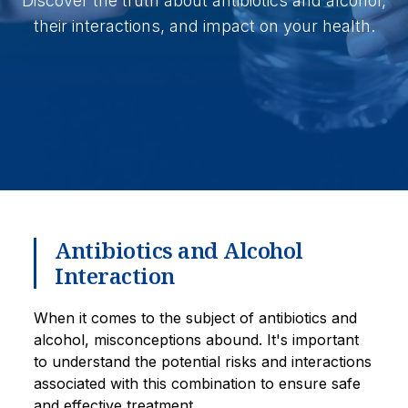
Discover the truth about antibiotics and alcohol,
their interactions, and impact on your health.
Antibiotics and Alcohol
Interaction
When it comes to the subject of antibiotics and
alcohol, misconceptions abound. It's important
to understand the potential risks and interactions
associated with this combination to ensure safe
and effective treatment.