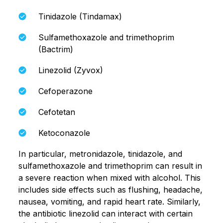
Tinidazole (Tindamax)
Sulfamethoxazole and trimethoprim
(Bactrim)
Linezolid (Zyvox)
Cefoperazone
Cefotetan
Ketoconazole
In particular, metronidazole, tinidazole, and
sulfamethoxazole and trimethoprim can result in
a severe reaction when mixed with alcohol. This
includes side effects such as flushing, headache,
nausea, vomiting, and rapid heart rate. Similarly,
the antibiotic linezolid can interact with certain