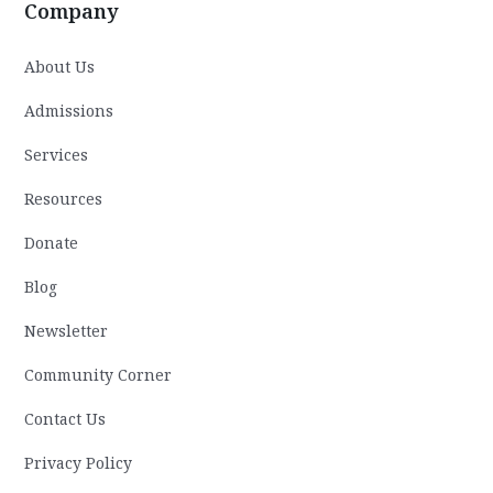
Company
About Us
Admissions
Services
Resources
Donate
Blog
Newsletter
Community Corner
Contact Us
Privacy Policy