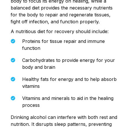
body to focus its energy on healing, while a
balanced diet provides the necessary nutrients
for the body to repair and regenerate tissues,
fight off infection, and function properly.
A nutritious diet for recovery should include:
Proteins for tissue repair and immune
function
Carbohydrates to provide energy for your
body and brain
Healthy fats for energy and to help absorb
vitamins
Vitamins and minerals to aid in the healing
process
Drinking alcohol can interfere with both rest and
nutrition. It disrupts sleep patterns, preventing