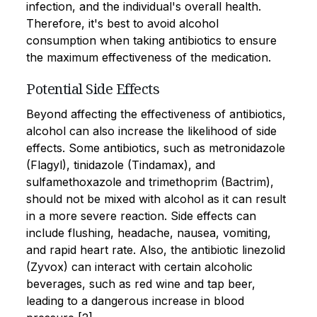
infection, and the individual's overall health.
Therefore, it's best to avoid alcohol
consumption when taking antibiotics to ensure
the maximum effectiveness of the medication.
Potential Side Effects
Beyond affecting the effectiveness of antibiotics,
alcohol can also increase the likelihood of side
effects. Some antibiotics, such as metronidazole
(Flagyl), tinidazole (Tindamax), and
sulfamethoxazole and trimethoprim (Bactrim),
should not be mixed with alcohol as it can result
in a more severe reaction. Side effects can
include flushing, headache, nausea, vomiting,
and rapid heart rate. Also, the antibiotic linezolid
(Zyvox) can interact with certain alcoholic
beverages, such as red wine and tap beer,
leading to a dangerous increase in blood