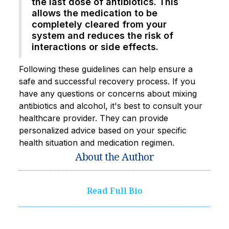
the last dose of antibiotics. This
allows the medication to be
completely cleared from your
system and reduces the risk of
interactions or side effects.
Following these guidelines can help ensure a
safe and successful recovery process. If you
have any questions or concerns about mixing
antibiotics and alcohol, it's best to consult your
healthcare provider. They can provide
personalized advice based on your specific
health situation and medication regimen.
About the Author
Read Full Bio