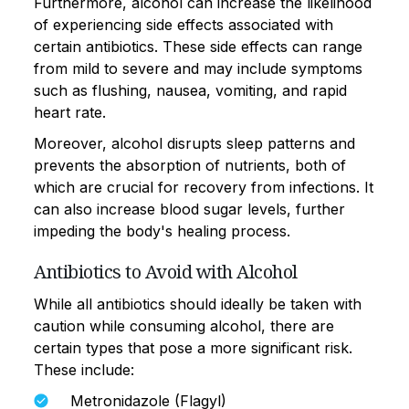
Furthermore, alcohol can increase the likelihood
of experiencing side effects associated with
certain antibiotics. These side effects can range
from mild to severe and may include symptoms
such as flushing, nausea, vomiting, and rapid
heart rate.
Moreover, alcohol disrupts sleep patterns and
prevents the absorption of nutrients, both of
which are crucial for recovery from infections. It
can also increase blood sugar levels, further
impeding the body's healing process.
Antibiotics to Avoid with Alcohol
While all antibiotics should ideally be taken with
caution while consuming alcohol, there are
certain types that pose a more significant risk.
These include:
Metronidazole (Flagyl)