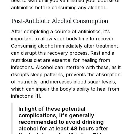
best to wait until you've finished your course of
antibiotics before consuming any alcohol.
Post-Antibiotic Alcohol Consumption
After completing a course of antibiotics, it's
important to allow your body time to recover.
Consuming alcohol immediately after treatment
can disrupt this recovery process. Rest and a
nutritious diet are essential for healing from
infections. Alcohol can interfere with these, as it
disrupts sleep patterns, prevents the absorption
of nutrients, and increases blood sugar levels,
which can impair the body's ability to heal from
infections [1].
In light of these potential
complications, it's generally
recommended to avoid drinking
alcohol for at least 48 hours after