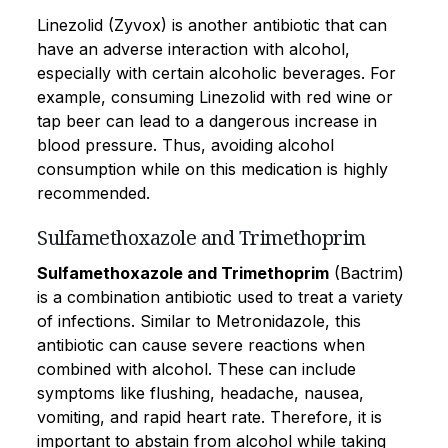
Linezolid (Zyvox) is another antibiotic that can
have an adverse interaction with alcohol,
especially with certain alcoholic beverages. For
example, consuming Linezolid with red wine or
tap beer can lead to a dangerous increase in
blood pressure. Thus, avoiding alcohol
consumption while on this medication is highly
recommended.
Sulfamethoxazole and Trimethoprim
Sulfamethoxazole and Trimethoprim
(Bactrim)
is a combination antibiotic used to treat a variety
of infections. Similar to Metronidazole, this
antibiotic can cause severe reactions when
combined with alcohol. These can include
symptoms like flushing, headache, nausea,
vomiting, and rapid heart rate. Therefore, it is
important to abstain from alcohol while taking