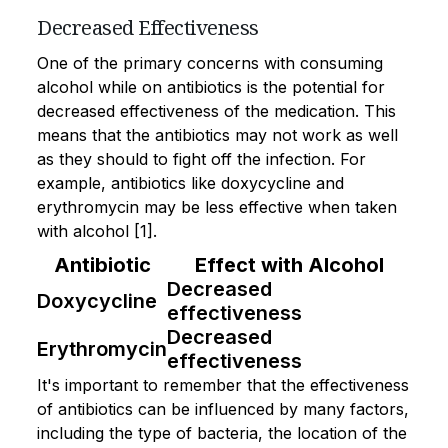
Decreased Effectiveness
One of the primary concerns with consuming
alcohol while on antibiotics is the potential for
decreased effectiveness of the medication. This
means that the antibiotics may not work as well
as they should to fight off the infection. For
example, antibiotics like doxycycline and
erythromycin may be less effective when taken
with alcohol [1].
Antibiotic
Effect with Alcohol
Decreased
Doxycycline
effectiveness
Decreased
Erythromycin
effectiveness
It's important to remember that the effectiveness
of antibiotics can be influenced by many factors,
including the type of bacteria, the location of the