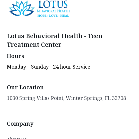
Lotus Behavioral Health - Teen
Treatment Center
Hours
Monday – Sunday - 24 hour Service
Our Location
1030 Spring Villas Point, Winter Springs, FL 32708
Company