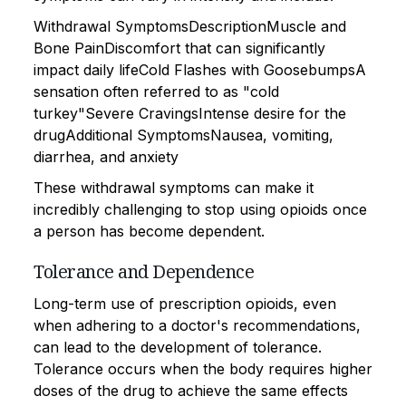
Withdrawal SymptomsDescriptionMuscle and
Bone PainDiscomfort that can significantly
impact daily lifeCold Flashes with GoosebumpsA
sensation often referred to as "cold
turkey"Severe CravingsIntense desire for the
drugAdditional SymptomsNausea, vomiting,
diarrhea, and anxiety
These withdrawal symptoms can make it
incredibly challenging to stop using opioids once
a person has become dependent.
Tolerance and Dependence
Long-term use of prescription opioids, even
when adhering to a doctor's recommendations,
can lead to the development of tolerance.
Tolerance occurs when the body requires higher
doses of the drug to achieve the same effects