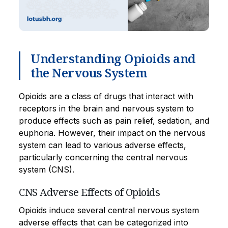
Understanding Opioids and
the Nervous System
Opioids are a class of drugs that interact with
receptors in the brain and nervous system to
produce effects such as pain relief, sedation, and
euphoria. However, their impact on the nervous
system can lead to various adverse effects,
particularly concerning the central nervous
system (CNS).
CNS Adverse Effects of Opioids
Opioids induce several central nervous system
adverse effects that can be categorized into