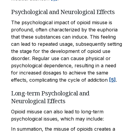
Psychological and Neurological Effects
The psychological impact of opioid misuse is
profound, often characterized by the euphoria
that these substances can induce. This feeling
can lead to repeated usage, subsequently setting
the stage for the development of opioid use
disorder. Regular use can cause physical or
psychological dependence, resulting in a need
for increased dosages to achieve the same
effects, complicating the cycle of addiction
[5]
.
Long-term Psychological and
Neurological Effects
Opioid misuse can also lead to long-term
psychological issues, which may include:
In summation, the misuse of opioids creates a