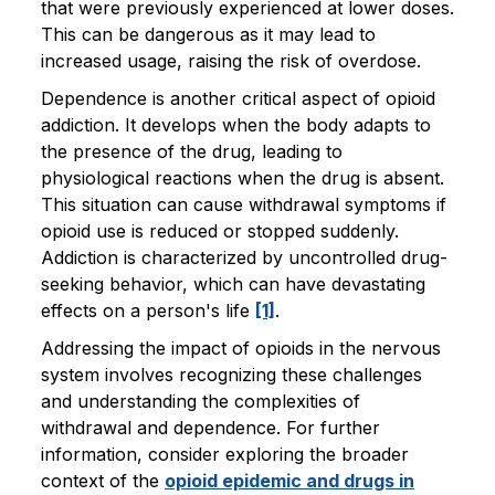
that were previously experienced at lower doses.
This can be dangerous as it may lead to
increased usage, raising the risk of overdose.
Dependence is another critical aspect of opioid
addiction. It develops when the body adapts to
the presence of the drug, leading to
physiological reactions when the drug is absent.
This situation can cause withdrawal symptoms if
opioid use is reduced or stopped suddenly.
Addiction is characterized by uncontrolled drug-
seeking behavior, which can have devastating
effects on a person's life
[1]
.
Addressing the impact of opioids in the nervous
system involves recognizing these challenges
and understanding the complexities of
withdrawal and dependence. For further
information, consider exploring the broader
context of the
opioid epidemic and drugs in