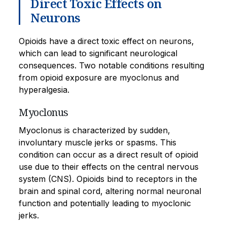
Direct Toxic Effects on
Neurons
Opioids have a direct toxic effect on neurons,
which can lead to significant neurological
consequences. Two notable conditions resulting
from opioid exposure are myoclonus and
hyperalgesia.
Myoclonus
Myoclonus is characterized by sudden,
involuntary muscle jerks or spasms. This
condition can occur as a direct result of opioid
use due to their effects on the central nervous
system (CNS). Opioids bind to receptors in the
brain and spinal cord, altering normal neuronal
function and potentially leading to myoclonic
jerks.