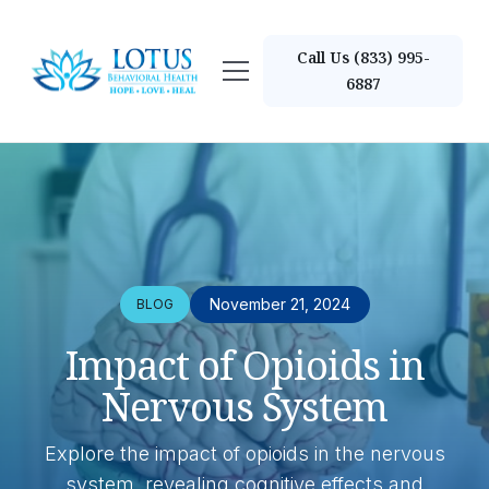
Call Us (833) 995-
6887
November 21, 2024
BLOG
Impact of Opioids in
Nervous System
Explore the impact of opioids in the nervous
system, revealing cognitive effects and