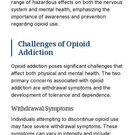
range of hazardous effects on both the nervous
system and mental health, emphasizing the
importance of awareness and prevention
regarding opioid use.
Challenges of Opioid
Addiction
Opioid addiction poses significant challenges that
affect both physical and mental health. The two
primary concerns associated with opioid
addiction are withdrawal symptoms and the
development of tolerance and dependence.
Withdrawal Symptoms
Individuals attempting to discontinue opioid use
may face severe withdrawal symptoms. These
symptoms can vary in intensity and include: