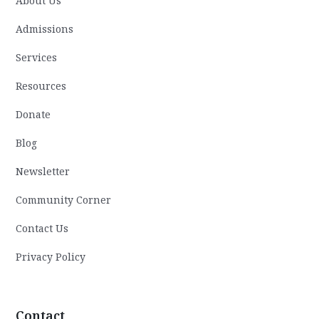
About Us
Admissions
Services
Resources
Donate
Blog
Newsletter
Community Corner
Contact Us
Privacy Policy
Contact