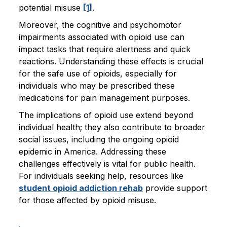
potential misuse
[1]
.
Moreover, the cognitive and psychomotor
impairments associated with opioid use can
impact tasks that require alertness and quick
reactions. Understanding these effects is crucial
for the safe use of opioids, especially for
individuals who may be prescribed these
medications for pain management purposes.
The implications of opioid use extend beyond
individual health; they also contribute to broader
social issues, including the ongoing opioid
epidemic in America. Addressing these
challenges effectively is vital for public health.
For individuals seeking help, resources like
student opioid addiction rehab
provide support
for those affected by opioid misuse.