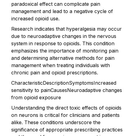
paradoxical effect can complicate pain
management and lead to a negative cycle of
increased opioid use.
Research indicates that hyperalgesia may occur
due to neuroadaptive changes in the nervous
system in response to opioids. This condition
emphasizes the importance of monitoring pain
and determining alternative methods for pain
management when treating individuals with
chronic pain and opioid prescriptions.
CharacteristicDescriptionSymptomsIncreased
sensitivity to painCausesNeuroadaptive changes
from opioid exposure
Understanding the direct toxic effects of opioids
on neurons is critical for clinicians and patients
alike. These conditions underscore the
significance of appropriate prescribing practices