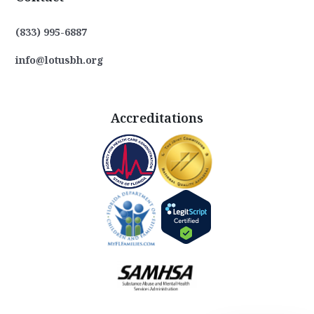
(833) 995-6887
info@lotusbh.org
Accreditations