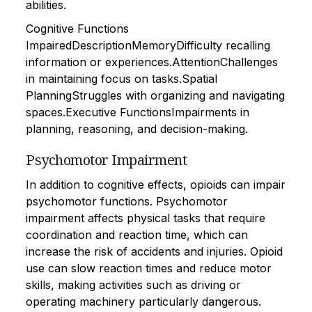
abilities.
Cognitive Functions
ImpairedDescriptionMemoryDifficulty recalling
information or experiences.AttentionChallenges
in maintaining focus on tasks.Spatial
PlanningStruggles with organizing and navigating
spaces.Executive FunctionsImpairments in
planning, reasoning, and decision-making.
Psychomotor Impairment
In addition to cognitive effects, opioids can impair
psychomotor functions. Psychomotor
impairment affects physical tasks that require
coordination and reaction time, which can
increase the risk of accidents and injuries. Opioid
use can slow reaction times and reduce motor
skills, making activities such as driving or
operating machinery particularly dangerous.