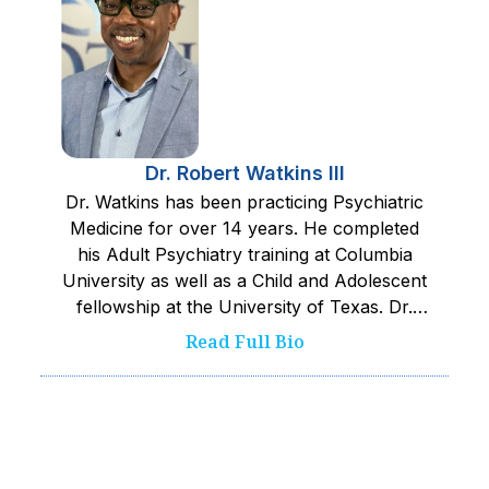
Dr. Robert Watkins III
Dr. Watkins has been practicing Psychiatric
Medicine for over 14 years. He completed
his Adult Psychiatry training at Columbia
University as well as a Child and Adolescent
fellowship at the University of Texas. Dr.
Watkins works closely with his team to
Read Full Bio
provide the safest and best care possible to
kids served. He pushes his team towards
excellence and is committed to improving
wellness and quality of life.‍