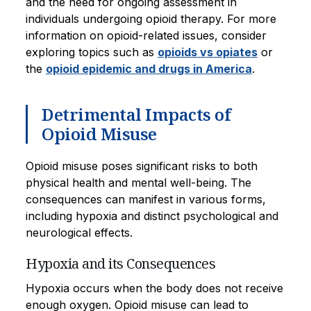
and the need for ongoing assessment in
individuals undergoing opioid therapy. For more
information on opioid-related issues, consider
exploring topics such as
opioids vs opiates
or
the
opioid epidemic and drugs in America
.
Detrimental Impacts of
Opioid Misuse
Opioid misuse poses significant risks to both
physical health and mental well-being. The
consequences can manifest in various forms,
including hypoxia and distinct psychological and
neurological effects.
Hypoxia and its Consequences
Hypoxia occurs when the body does not receive
enough oxygen. Opioid misuse can lead to