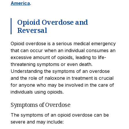
America
.
Opioid Overdose and
Reversal
Opioid overdose is a serious medical emergency
that can occur when an individual consumes an
excessive amount of opioids, leading to life-
threatening symptoms or even death.
Understanding the symptoms of an overdose
and the role of naloxone in treatment is crucial
for anyone who may be involved in the care of
individuals using opioids.
Symptoms of Overdose
The symptoms of an opioid overdose can be
severe and may include: