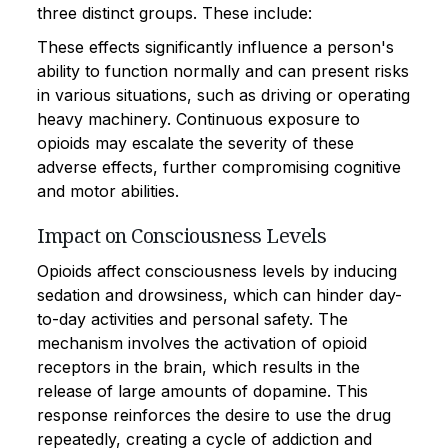
three distinct groups. These include:
These effects significantly influence a person's
ability to function normally and can present risks
in various situations, such as driving or operating
heavy machinery. Continuous exposure to
opioids may escalate the severity of these
adverse effects, further compromising cognitive
and motor abilities.
Impact on Consciousness Levels
Opioids affect consciousness levels by inducing
sedation and drowsiness, which can hinder day-
to-day activities and personal safety. The
mechanism involves the activation of opioid
receptors in the brain, which results in the
release of large amounts of dopamine. This
response reinforces the desire to use the drug
repeatedly, creating a cycle of addiction and