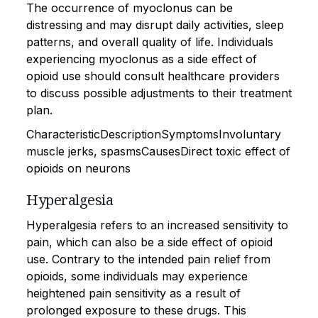
The occurrence of myoclonus can be
distressing and may disrupt daily activities, sleep
patterns, and overall quality of life. Individuals
experiencing myoclonus as a side effect of
opioid use should consult healthcare providers
to discuss possible adjustments to their treatment
plan.
CharacteristicDescriptionSymptomsInvoluntary
muscle jerks, spasmsCausesDirect toxic effect of
opioids on neurons
Hyperalgesia
Hyperalgesia refers to an increased sensitivity to
pain, which can also be a side effect of opioid
use. Contrary to the intended pain relief from
opioids, some individuals may experience
heightened pain sensitivity as a result of
prolonged exposure to these drugs. This