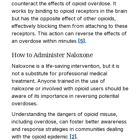
counteract the effects of opioid overdose. It
works by binding to opioid receptors in the brain
but has the opposite effect of other opioids,
effectively blocking them from attaching to these
receptors. This action can reverse the effects of
an overdose within minutes
[5]
.
How to Administer Naloxone
Naloxone is a life-saving intervention, but it is
not a substitute for professional medical
treatment. Anyone trained in the use of
naloxone or involved with opioid users should be
aware of its importance in reversing potential
overdoses.
Understanding the dangers of opioid misuse,
including overdose, can foster better awareness
and response strategies in communities dealing
with the opioid epidemic
[2]
.