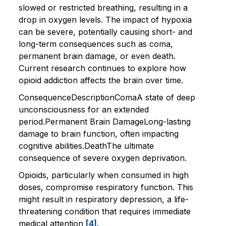
slowed or restricted breathing, resulting in a
drop in oxygen levels. The impact of hypoxia
can be severe, potentially causing short- and
long-term consequences such as coma,
permanent brain damage, or even death.
Current research continues to explore how
opioid addiction affects the brain over time.
ConsequenceDescriptionComaA state of deep
unconsciousness for an extended
period.Permanent Brain DamageLong-lasting
damage to brain function, often impacting
cognitive abilities.DeathThe ultimate
consequence of severe oxygen deprivation.
Opioids, particularly when consumed in high
doses, compromise respiratory function. This
might result in respiratory depression, a life-
threatening condition that requires immediate
medical attention
[4]
.