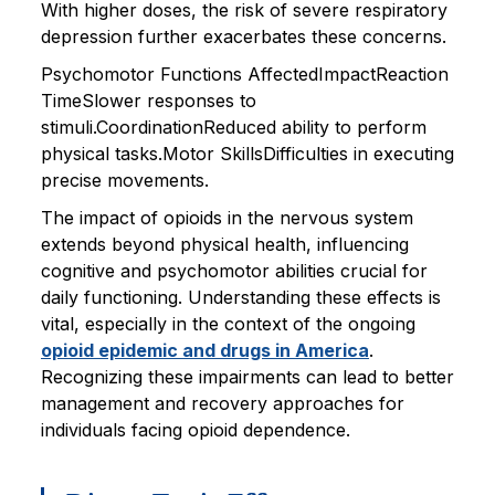
With higher doses, the risk of severe respiratory
depression further exacerbates these concerns.
Psychomotor Functions AffectedImpactReaction
TimeSlower responses to
stimuli.CoordinationReduced ability to perform
physical tasks.Motor SkillsDifficulties in executing
precise movements.
The impact of opioids in the nervous system
extends beyond physical health, influencing
cognitive and psychomotor abilities crucial for
daily functioning. Understanding these effects is
vital, especially in the context of the ongoing
opioid epidemic and drugs in America
.
Recognizing these impairments can lead to better
management and recovery approaches for
individuals facing opioid dependence.