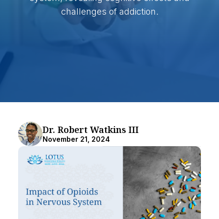
challenges of addiction.
Dr. Robert Watkins III
November 21, 2024