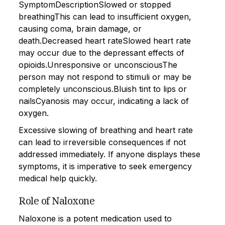
SymptomDescriptionSlowed or stopped
breathingThis can lead to insufficient oxygen,
causing coma, brain damage, or
death.Decreased heart rateSlowed heart rate
may occur due to the depressant effects of
opioids.Unresponsive or unconsciousThe
person may not respond to stimuli or may be
completely unconscious.Bluish tint to lips or
nailsCyanosis may occur, indicating a lack of
oxygen.
Excessive slowing of breathing and heart rate
can lead to irreversible consequences if not
addressed immediately. If anyone displays these
symptoms, it is imperative to seek emergency
medical help quickly.
Role of Naloxone
Naloxone is a potent medication used to