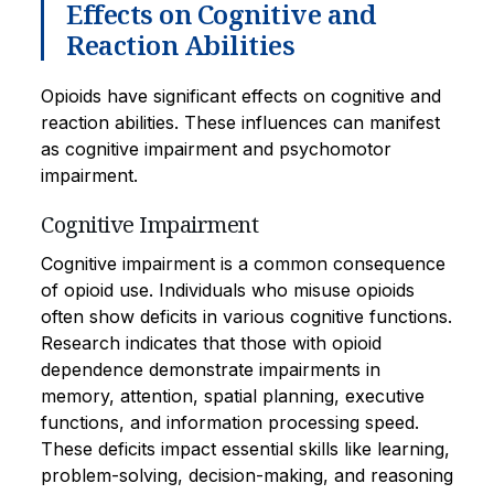
Effects on Cognitive and
Reaction Abilities
Opioids have significant effects on cognitive and
reaction abilities. These influences can manifest
as cognitive impairment and psychomotor
impairment.
Cognitive Impairment
Cognitive impairment is a common consequence
of opioid use. Individuals who misuse opioids
often show deficits in various cognitive functions.
Research indicates that those with opioid
dependence demonstrate impairments in
memory, attention, spatial planning, executive
functions, and information processing speed.
These deficits impact essential skills like learning,
problem-solving, decision-making, and reasoning