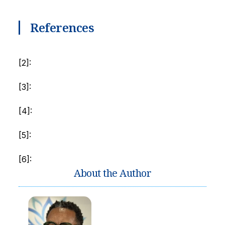
References
[2]:
[3]:
[4]:
[5]:
[6]:
About the Author