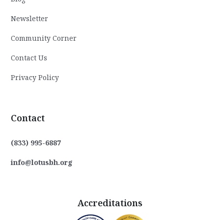
Newsletter
Community Corner
Contact Us
Privacy Policy
Contact
(833) 995-6887
info@lotusbh.org
Accreditations