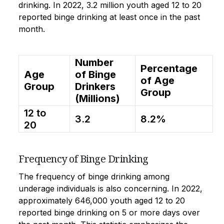
drinking. In 2022, 3.2 million youth aged 12 to 20
reported binge drinking at least once in the past
month.
Number
Percentage
Age
of Binge
of Age
Group
Drinkers
Group
(Millions)
12 to
3.2
8.2%
20
Frequency of Binge Drinking
The frequency of binge drinking among
underage individuals is also concerning. In 2022,
approximately 646,000 youth aged 12 to 20
reported binge drinking on 5 or more days over