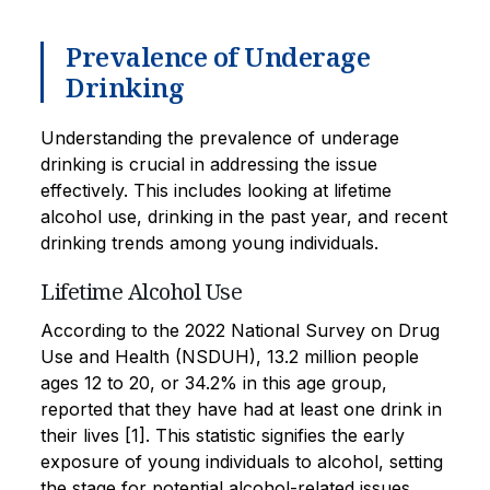
Prevalence of Underage
Drinking
Understanding the prevalence of underage
drinking is crucial in addressing the issue
effectively. This includes looking at lifetime
alcohol use, drinking in the past year, and recent
drinking trends among young individuals.
Lifetime Alcohol Use
According to the 2022 National Survey on Drug
Use and Health (NSDUH), 13.2 million people
ages 12 to 20, or 34.2% in this age group,
reported that they have had at least one drink in
their lives [1]. This statistic signifies the early
exposure of young individuals to alcohol, setting
the stage for potential alcohol-related issues