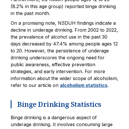
(8.2% in this age group) reported binge drinking
in the past month.
On a promising note, NSDUH findings indicate a
decline in underage drinking. From 2002 to 2022,
the prevalence of alcohol use in the past 30
days decreased by 47.4% among people ages 12
to 20. However, the persistence of underage
drinking underscores the ongoing need for
public awareness, effective prevention
strategies, and early intervention. For more
information about the wider scope of alcoholism,
refer to our article on
alcoholism statistics
.
Binge Drinking Statistics
Binge drinking is a dangerous aspect of
underage drinking. It involves consuming large