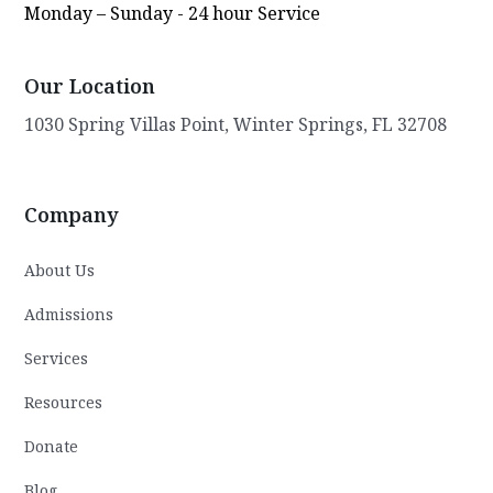
Monday – Sunday - 24 hour Service
Our Location
1030 Spring Villas Point, Winter Springs, FL 32708
Company
About Us
Admissions
Services
Resources
Donate
Blog