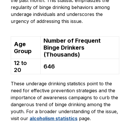
the past month. This statistic emphasizes the
regularity of binge drinking behaviors among
underage individuals and underscores the
urgency of addressing this issue.
Number of Frequent
Age
Binge Drinkers
Group
(Thousands)
12 to
646
20
These underage drinking statistics point to the
need for effective prevention strategies and the
importance of awareness campaigns to curb the
dangerous trend of binge drinking among the
youth. For a broader understanding of the issue,
visit our
alcoholism statistics
page.