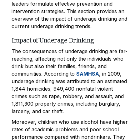
leaders formulate effective prevention and
intervention strategies. This section provides an
overview of the impact of underage drinking and
current underage drinking trends.
Impact of Underage Drinking
The consequences of underage drinking are far-
reaching, affecting not only the individuals who
drink but also their families, friends, and
communities. According to
SAMHSA
, in 2009,
underage drinking was attributed to an estimated
1,844 homicides, 949,400 nonfatal violent
crimes such as rape, robbery, and assault, and
1,811,300 property crimes, including burglary,
larceny, and car theft.
Moreover, children who use alcohol have higher
rates of academic problems and poor school
performance compared with nondrinkers. They