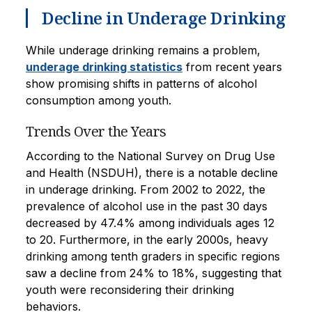
Decline in Underage Drinking
While underage drinking remains a problem,
underage drinking statistics
from recent years
show promising shifts in patterns of alcohol
consumption among youth.
Trends Over the Years
According to the National Survey on Drug Use
and Health (NSDUH), there is a notable decline
in underage drinking. From 2002 to 2022, the
prevalence of alcohol use in the past 30 days
decreased by 47.4% among individuals ages 12
to 20. Furthermore, in the early 2000s, heavy
drinking among tenth graders in specific regions
saw a decline from 24% to 18%, suggesting that
youth were reconsidering their drinking
behaviors.