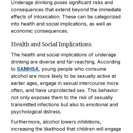
Underage drinking poses significant risks and
consequences that extend beyond the immediate
effects of intoxication. These can be categorized
into health and social implications, as well as
economic consequences.
Health and Social Implications
The health and social implications of underage
drinking are diverse and far-reaching. According
to
SAMHSA
, young people who consume
alcohol are more likely to be sexually active at
earlier ages, engage in sexual intercourse more
often, and have unprotected sex. This behavior
not only exposes them to the risk of sexually
transmitted infections but also to emotional and
psychological distress.
Furthermore, alcohol lowers inhibitions,
increasing the likelihood that children will engage