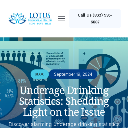
Call Us (833) 995-
6887
September 19, 2024
BLOG
Underage Drinking
Statistics: Shedding
Light on the Issue
Discover alarming underage drinking statistics