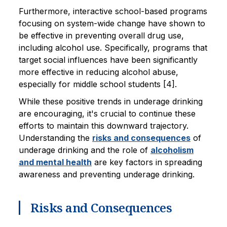
Furthermore, interactive school-based programs
focusing on system-wide change have shown to
be effective in preventing overall drug use,
including alcohol use. Specifically, programs that
target social influences have been significantly
more effective in reducing alcohol abuse,
especially for middle school students [4].
While these positive trends in underage drinking
are encouraging, it's crucial to continue these
efforts to maintain this downward trajectory.
Understanding the
risks and consequences
of
underage drinking and the role of
alcoholism
and mental health
are key factors in spreading
awareness and preventing underage drinking.
Risks and Consequences