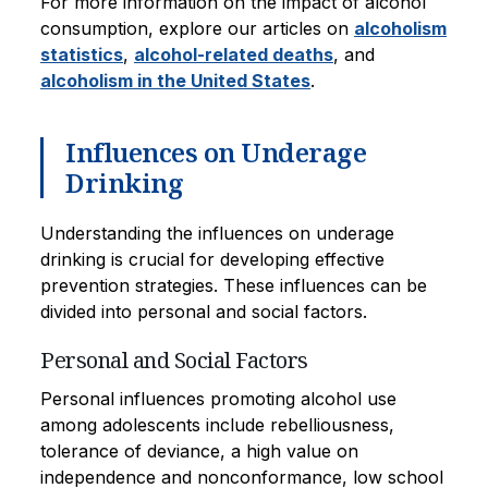
For more information on the impact of alcohol
consumption, explore our articles on
alcoholism
statistics
,
alcohol-related deaths
, and
alcoholism in the United States
.
Influences on Underage
Drinking
Understanding the influences on underage
drinking is crucial for developing effective
prevention strategies. These influences can be
divided into personal and social factors.
Personal and Social Factors
Personal influences promoting alcohol use
among adolescents include rebelliousness,
tolerance of deviance, a high value on
independence and nonconformance, low school