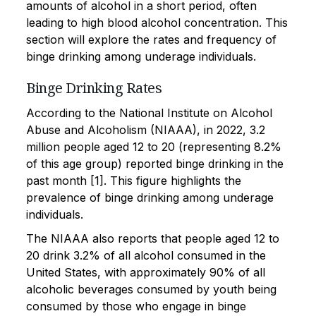
amounts of alcohol in a short period, often
leading to high blood alcohol concentration. This
section will explore the rates and frequency of
binge drinking among underage individuals.
Binge Drinking Rates
According to the National Institute on Alcohol
Abuse and Alcoholism (NIAAA), in 2022, 3.2
million people aged 12 to 20 (representing 8.2%
of this age group) reported binge drinking in the
past month [1]. This figure highlights the
prevalence of binge drinking among underage
individuals.
The NIAAA also reports that people aged 12 to
20 drink 3.2% of all alcohol consumed in the
United States, with approximately 90% of all
alcoholic beverages consumed by youth being
consumed by those who engage in binge