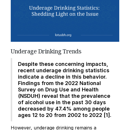
Underage Drinking Trends
Despite these concerning impacts,
recent underage drinking statistics
indicate a decline in this behavior.
Findings from the 2022 National
Survey on Drug Use and Health
(NSDUH) reveal that the prevalence
of alcohol use in the past 30 days
decreased by 47.4% among people
ages 12 to 20 from 2002 to 2022 [1].
However, underage drinking remains a