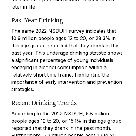
later in life.
Past Year Drinking
The same 2022 NSDUH survey indicates that
10.9 million people ages 12 to 20, or 28.3% in
this age group, reported that they drank in the
past year. This underage drinking statistic shows
a significant percentage of young individuals
engaging in alcohol consumption within a
relatively short time frame, highlighting the
importance of early intervention and prevention
strategies.
Recent Drinking Trends
According to the 2022 NSDUH, 5.8 million
people ages 12 to 20, or 15.1% in this age group,
reported that they drank in the past month.
Furthermore, 3.2 million people ages 12 to 20