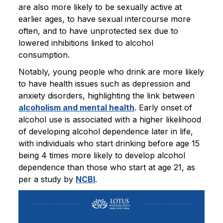
are also more likely to be sexually active at
earlier ages, to have sexual intercourse more
often, and to have unprotected sex due to
lowered inhibitions linked to alcohol
consumption.
Notably, young people who drink are more likely
to have health issues such as depression and
anxiety disorders, highlighting the link between
alcoholism and mental health
. Early onset of
alcohol use is associated with a higher likelihood
of developing alcohol dependence later in life,
with individuals who start drinking before age 15
being 4 times more likely to develop alcohol
dependence than those who start at age 21, as
per a study by
NCBI
.