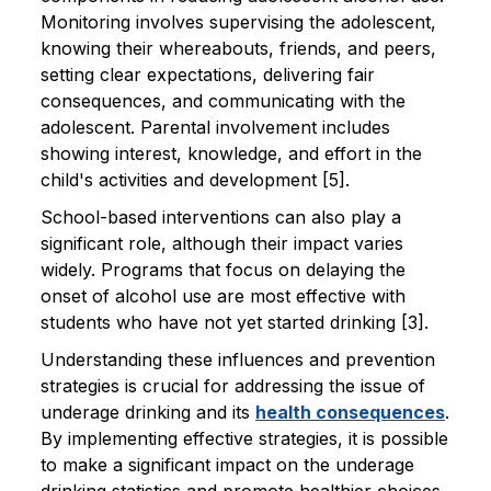
Monitoring involves supervising the adolescent,
knowing their whereabouts, friends, and peers,
setting clear expectations, delivering fair
consequences, and communicating with the
adolescent. Parental involvement includes
showing interest, knowledge, and effort in the
child's activities and development [5].
School-based interventions can also play a
significant role, although their impact varies
widely. Programs that focus on delaying the
onset of alcohol use are most effective with
students who have not yet started drinking [3].
Understanding these influences and prevention
strategies is crucial for addressing the issue of
underage drinking and its
health consequences
.
By implementing effective strategies, it is possible
to make a significant impact on the underage