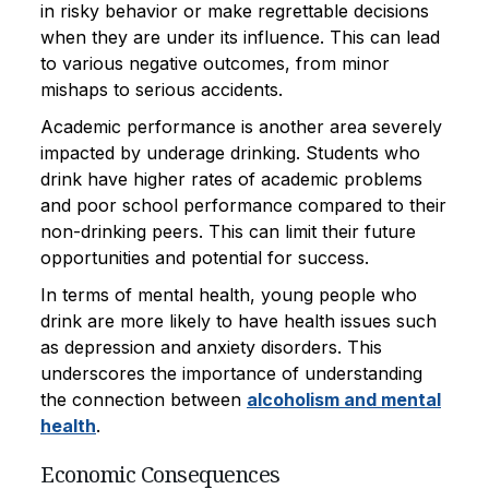
in risky behavior or make regrettable decisions
when they are under its influence. This can lead
to various negative outcomes, from minor
mishaps to serious accidents.
Academic performance is another area severely
impacted by underage drinking. Students who
drink have higher rates of academic problems
and poor school performance compared to their
non-drinking peers. This can limit their future
opportunities and potential for success.
In terms of mental health, young people who
drink are more likely to have health issues such
as depression and anxiety disorders. This
underscores the importance of understanding
the connection between
alcoholism and mental
health
.
Economic Consequences