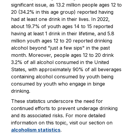
significant issue, as 13.2 million people ages 12 to
20 (34.2% in this age group) reported having
had at least one drink in their lives. In 2022,
about 19.7% of youth ages 14 to 15 reported
having at least 1 drink in their lifetime, and 5.8
million youth ages 12 to 20 reported drinking
alcohol beyond "just a few sips" in the past
month. Moreover, people ages 12 to 20 drink
3.2% of all alcohol consumed in the United
States, with approximately 90% of all beverages
containing alcohol consumed by youth being
consumed by youth who engage in binge
drinking.
These statistics underscore the need for
continued efforts to prevent underage drinking
and its associated risks. For more detailed
information on this topic, visit our section on
alcoholism statistics
.