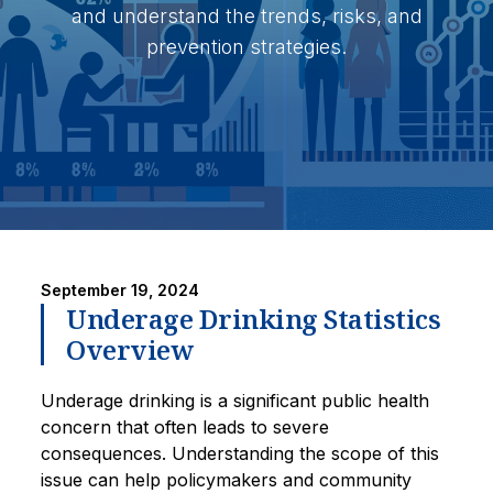
and understand the trends, risks, and
prevention strategies.
September 19, 2024
Underage Drinking Statistics
Overview
Underage drinking is a significant public health
concern that often leads to severe
consequences. Understanding the scope of this
issue can help policymakers and community