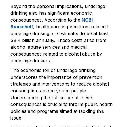
Beyond the personal implications, underage
drinking also has significant economic
consequences. According to the
NCBI
Bookshelf
, health care expenditures related to
underage drinking are estimated to be at least
$8.4 billion annually. These costs arise from
alcohol abuse services and medical
consequences related to alcohol abuse by
underage drinkers.
The economic toll of underage drinking
underscores the importance of prevention
strategies and interventions to reduce alcohol
consumption among young people.
Understanding the full scope of these
consequences is crucial to inform public health
policies and programs aimed at tackling this
issue.