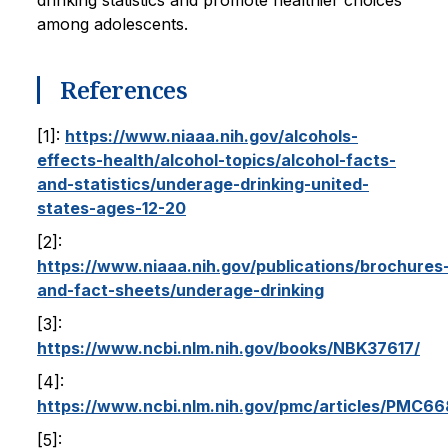
drinking statistics and promote healthier choices
among adolescents.
References
[1]:
https://www.niaaa.nih.gov/alcohols-
effects-health/alcohol-topics/alcohol-facts-
and-statistics/underage-drinking-united-
states-ages-12-20
[2]:
https://www.niaaa.nih.gov/publications/brochures
and-fact-sheets/underage-drinking
[3]:
https://www.ncbi.nlm.nih.gov/books/NBK37617/
[4]:
https://www.ncbi.nlm.nih.gov/pmc/articles/PMC6
[5]: