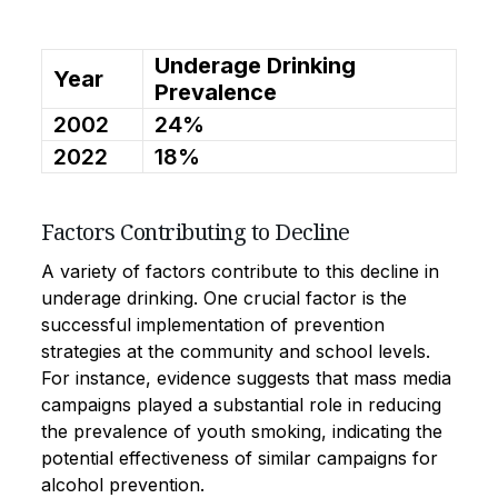
Underage Drinking
Year
Prevalence
2002
24%
2022
18%
Factors Contributing to Decline
A variety of factors contribute to this decline in
underage drinking. One crucial factor is the
successful implementation of prevention
strategies at the community and school levels.
For instance, evidence suggests that mass media
campaigns played a substantial role in reducing
the prevalence of youth smoking, indicating the
potential effectiveness of similar campaigns for
alcohol prevention.