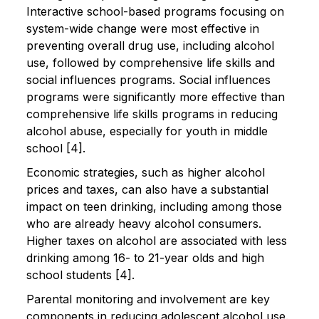
Interactive school-based programs focusing on
system-wide change were most effective in
preventing overall drug use, including alcohol
use, followed by comprehensive life skills and
social influences programs. Social influences
programs were significantly more effective than
comprehensive life skills programs in reducing
alcohol abuse, especially for youth in middle
school [4].
Economic strategies, such as higher alcohol
prices and taxes, can also have a substantial
impact on teen drinking, including among those
who are already heavy alcohol consumers.
Higher taxes on alcohol are associated with less
drinking among 16- to 21-year olds and high
school students [4].
Parental monitoring and involvement are key
components in reducing adolescent alcohol use.