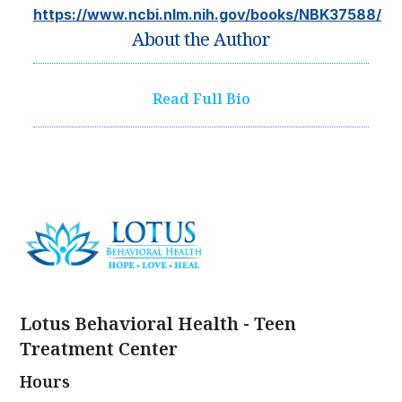
https://www.ncbi.nlm.nih.gov/books/NBK37588/
About the Author
Read Full Bio
Lotus Behavioral Health - Teen
Treatment Center
Hours