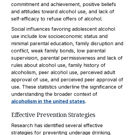
commitment and achievement, positive beliefs
and attitudes toward alcohol use, and lack of
self-efficacy to refuse offers of alcohol.
Social influences favoring adolescent alcohol
use include low socioeconomic status and
minimal parental education, family disruption and
conflict, weak family bonds, low parental
supervision, parental permissiveness and lack of
rules about alcohol use, family history of
alcoholism, peer alcohol use, perceived adult
approval of use, and perceived peer approval of
use. These statistics underline the significance of
understanding the broader context of
alcoholism in the united states
.
Effective Prevention Strategies
Research has identified several effective
strategies for preventing underage drinking.