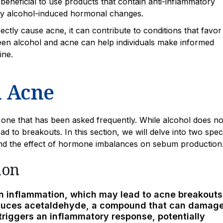
 beneficial to use products that contain anti-inflammatory
 by alcohol-induced hormonal changes.
ctly cause acne, it can contribute to conditions that favo
een alcohol and acne can help individuals make informed
ine.
n Acne
 one that has been asked frequently. While alcohol does no
ead to breakouts. In this section, we will delve into two speci
and the effect of hormone imbalances on sebum production
ion
in inflammation, which may lead to acne breakouts
oduces acetaldehyde, a compound that can damag
triggers an inflammatory response, potentially