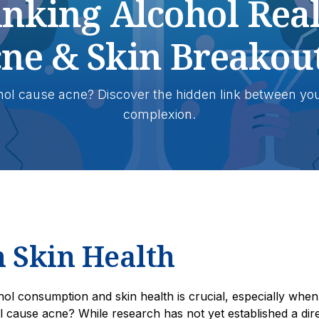
inking Alcohol Real
ne & Skin Breakou
hol cause acne? Discover the hidden link between you
complexion.
n Skin Health
ol consumption and skin health is crucial, especially when
l cause acne? While research has not yet established a dir