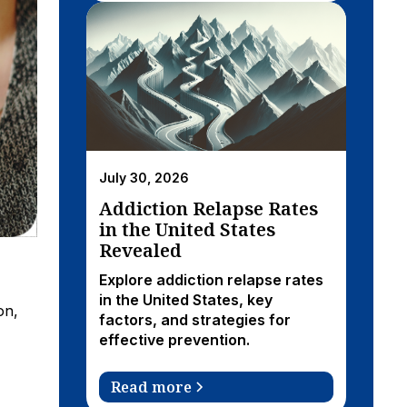
July 30, 2026
Addiction Relapse Rates
in the United States
Revealed
Explore addiction relapse rates
in the United States, key
on,
factors, and strategies for
effective prevention.
Read more