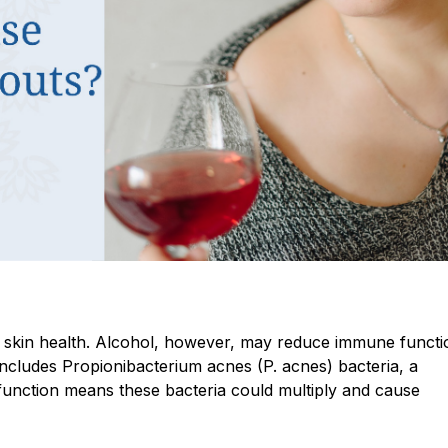
g skin health. Alcohol, however, may reduce immune functi
includes Propionibacterium acnes (P. acnes) bacteria, a
unction means these bacteria could multiply and cause