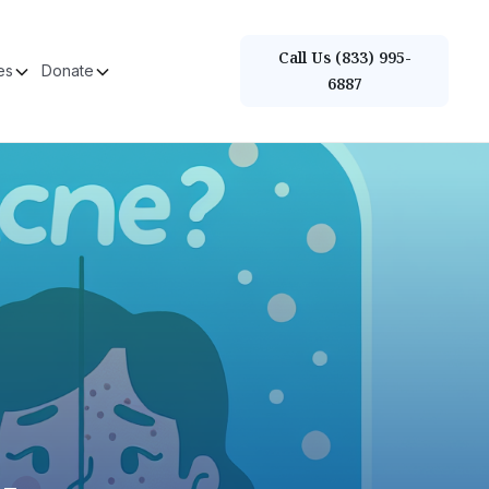
Call Us (833) 995-
es
Donate
6887