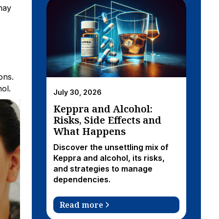
may
ons.
ol.
July 30, 2026
Keppra and Alcohol:
Risks, Side Effects and
What Happens
Discover the unsettling mix of
Keppra and alcohol, its risks,
and strategies to manage
dependencies.
Read more