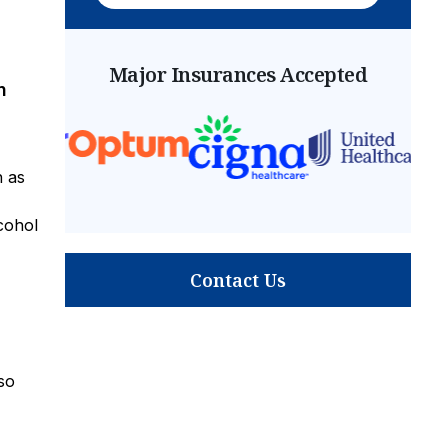
Major Insurances Accepted
n
h as
cohol
Contact Us
so