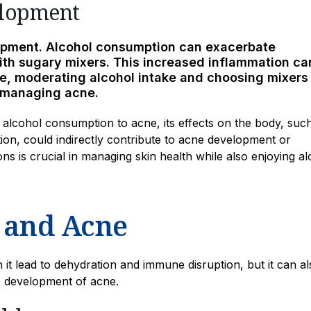
elopment
lopment. Alcohol consumption can exacerbate
th sugary mixers. This increased inflammation ca
re, moderating alcohol intake and choosing mixers
n managing acne.
ng alcohol consumption to acne, its effects on the body, suc
on, could indirectly contribute to acne development or
s is crucial in managing skin health while also enjoying al
 and Acne
 it lead to dehydration and immune disruption, but it can al
e development of acne.