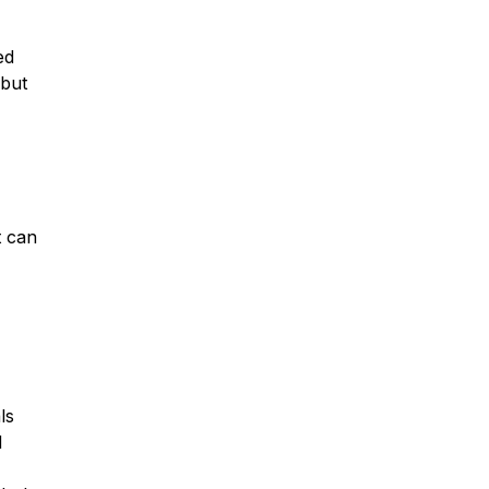
ed
 but
t can
ls
d