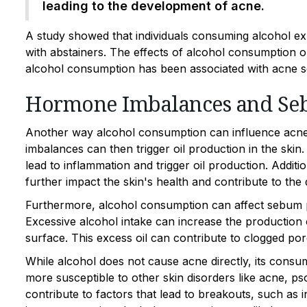
leading to the development of acne.
A study showed that individuals consuming alcohol exh
with abstainers. The effects of alcohol consumption o
alcohol consumption has been associated with acne seve
Hormone Imbalances and Se
Another way alcohol consumption can influence acn
imbalances can then trigger oil production in the skin
lead to inflammation and trigger oil production. Addit
further impact the skin's health and contribute to th
Furthermore, alcohol consumption can affect sebum p
Excessive alcohol intake can increase the production 
surface. This excess oil can contribute to clogged por
While alcohol does not cause acne directly, its consu
more susceptible to other skin disorders like acne, ps
contribute to factors that lead to breakouts, such as