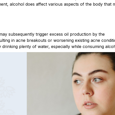
nt, alcohol does affect various aspects of the body that 
ay subsequently trigger excess oil production by the
ulting in acne breakouts or worsening existing acne conditi
by drinking plenty of water, especially while consuming alcoh