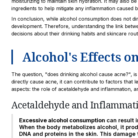
moisturizing to maintain skin hydration. It may also be
ingredients to help mitigate any inflammation caused
In conclusion, while alcohol consumption does not dire
development. Therefore, understanding the link betw
decisions about their drinking habits and skincare rout
Alcohol's Effects o
The question, "does drinking alcohol cause acne?", is
directly cause acne, it can contribute to factors that l
aspects: the role of acetaldehyde and inflammation, 
Acetaldehyde and Inflammat
Excessive alcohol consumption
can result 
When the body metabolizes alcohol, it pr
DNA and proteins in the skin. This damage 