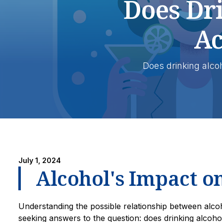
Does Dr
Ac
Does drinking alco
July 1, 2024
Alcohol's Impact o
Understanding the possible relationship between alcoh
seeking answers to the question: does drinking alcoho