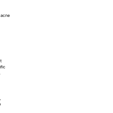
r acne
t
fic
.
.
e