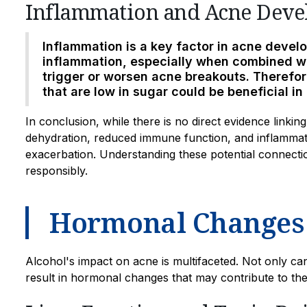
Inflammation and Acne Dev
Inflammation is a key factor in acne deve
inflammation, especially when combined wi
trigger or worsen acne breakouts. Therefo
that are low in sugar could be beneficial i
In conclusion, while there is no direct evidence linki
dehydration, reduced immune function, and inflammati
exacerbation. Understanding these potential connection
responsibly.
Hormonal Changes
Alcohol's impact on acne is multifaceted. Not only can
result in hormonal changes that may contribute to th