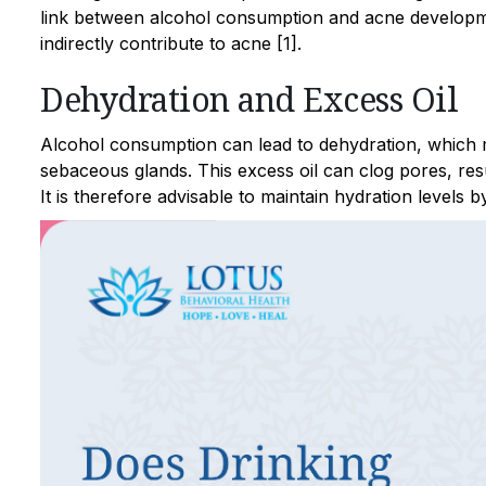
link between alcohol consumption and acne developme
indirectly contribute to acne [1].
Dehydration and Excess Oil
Alcohol consumption can lead to dehydration, which m
sebaceous glands. This excess oil can clog pores, res
It is therefore advisable to maintain hydration levels 