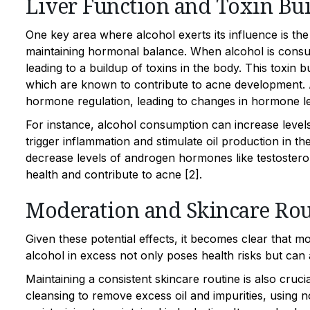
Liver Function and Toxin Bu
One key area where alcohol exerts its influence is the 
maintaining hormonal balance. When alcohol is consume
leading to a buildup of toxins in the body. This toxin 
which are known to contribute to acne development. Ad
hormone regulation, leading to changes in hormone le
For instance, alcohol consumption can increase levels 
trigger inflammation and stimulate oil production in t
decrease levels of androgen hormones like testosteron
health and contribute to acne [2].
Moderation and Skincare Rou
Given these potential effects, it becomes clear that 
alcohol in excess not only poses health risks but can 
Maintaining a consistent skincare routine is also cru
cleansing to remove excess oil and impurities, using