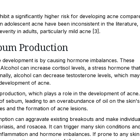
ibit a significantly higher risk for developing acne compar
n adolescent acne have been inconsistent in the literature,
rity in adults, particularly mild acne [3].
bum Production
e development is by causing hormone imbalances. These
. Alcohol can increase cortisol levels, a stress hormone tha
ionally, alcohol can decrease testosterone levels, which may
e development of acne.
roduction, which plays a role in the development of acne.
of sebum, leading to an overabundance of oil on the skin's
es and the formation of acne lesions.
mption can aggravate existing breakouts and make individua
oriasis, and rosacea. It can trigger many skin conditions an
 inflammation and hormone imbalances. If prone to any skin