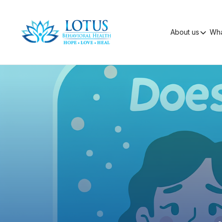
About us
Wha