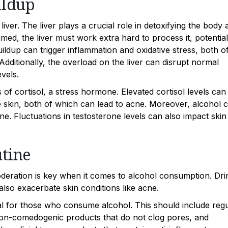
ildup
liver. The liver plays a crucial role in detoxifying the body 
d, the liver must work extra hard to process it, potential
buildup can trigger inflammation and oxidative stress, both o
ditionally, the overload on the liver can disrupt normal
vels.
of cortisol, a stress hormone. Elevated cortisol levels can
he skin, both of which can lead to acne. Moreover, alcohol 
e. Fluctuations in testosterone levels can also impact skin
tine
moderation is key when it comes to alcohol consumption. Dri
also exacerbate skin conditions like acne.
cial for those who consume alcohol. This should include reg
 non-comedogenic products that do not clog pores, and