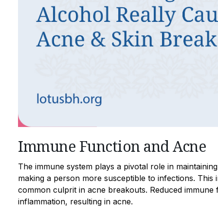
Immune Function and Acne
The immune system plays a pivotal role in maintainin
making a person more susceptible to infections. This 
common culprit in acne breakouts. Reduced immune f
inflammation, resulting in acne.