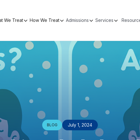
t We Treat
How We Treat
Admissions
Services
Resourc
July 1, 2024
BLOG