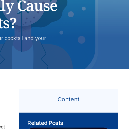
ly Cause
ts?
r cocktail and your
Content
Related Posts
ect