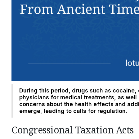
During this period, drugs such as cocain
physicians for medical treatments, as well 
concerns about the health effects and addi
emerge, leading to calls for regulation.
Congressional Taxation Acts