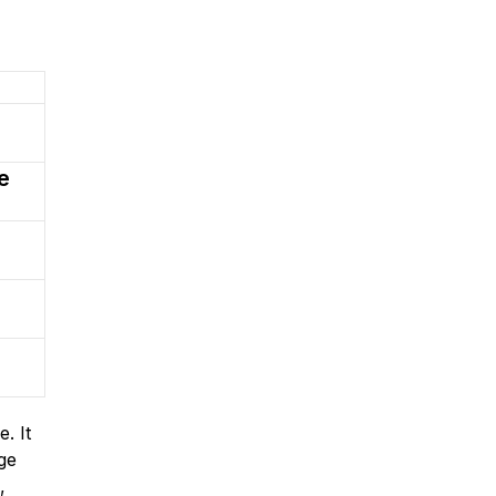
e
. It
ge
,