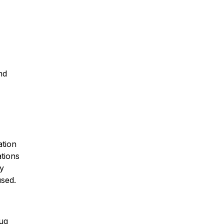
nd
ation
ations
ly
used.
rug