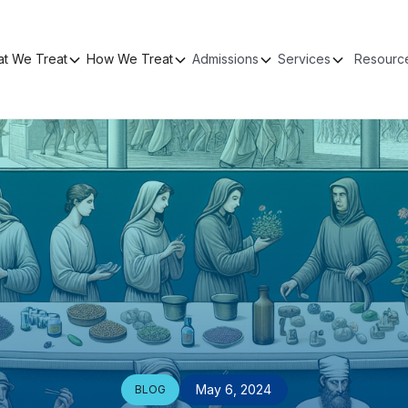
t We Treat
How We Treat
Admissions
Services
Resourc
May 6, 2024
BLOG