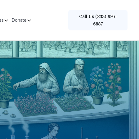
Call Us (833) 995-
es
Donate
6887