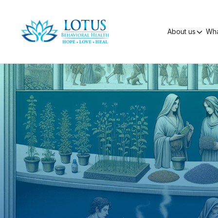
About us
Wha