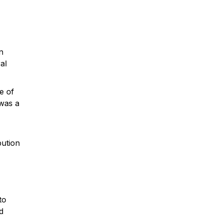
n
al
e of
 was a
bution
to
d