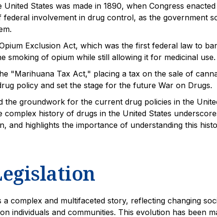
 the United States was made in 1890, when Congress enacted
 federal involvement in drug control, as the government s
lem.
pium Exclusion Act, which was the first federal law to ba
 smoking of opium while still allowing it for medicinal use.
he "Marihuana Tax Act," placing a tax on the sale of canna
 drug policy and set the stage for the future War on Drugs.
d the groundwork for the current drug policies in the Unite
he complex history of drugs in the United States underscore
, and highlights the importance of understanding this histo
egislation
is a complex and multifaceted story, reflecting changing soci
s on individuals and communities. This evolution has been 