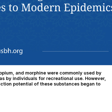
e, opium, and morphine were commonly used by
as by individuals for recreational use. However,
ction potential of these substances began to