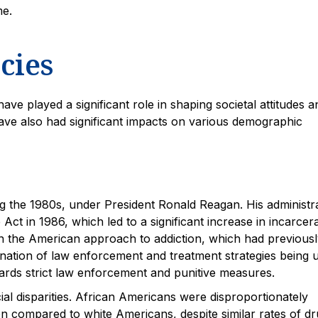
me.
cies
ave played a significant role in shaping societal attitudes a
ave also had significant impacts on various demographic
ng the 1980s, under President Ronald Reagan. His administr
Act in 1986, which led to a significant increase in incarcer
 in the American approach to addiction, which had previous
ation of law enforcement and treatment strategies being 
rds strict law enforcement and punitive measures.
cial disparities. African Americans were disproportionately
ion compared to white Americans, despite similar rates of d