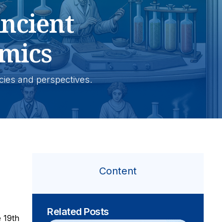
ncient
mics
icies and perspectives.
Content
Related Posts
e 19th