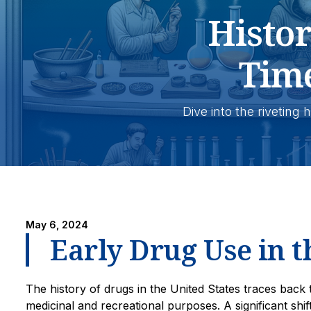
Histo
Tim
Dive into the riveting
May 6, 2024
Early Drug Use in t
The history of drugs in the United States traces back 
medicinal and recreational purposes. A significant shif