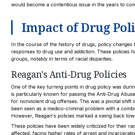
would become a contentious issue in the years to co
Impact of Drug Poli
In the course of the history of drugs, policy changes h
responses to drug use and addiction. These policies h
groups, notably in terms of racial disparities.
Reagan's Anti-Drug Policies
One of the key turning points in drug policy was duri
is particularly known for passing the Anti-Drug Abuse 
for nonviolent drug offenses. This was a pivotal shift
been seen as a medico-criminal problem with a combin
However, Reagan's policies marked a swing back towa
These policies have been widely criticized for their ra
affected, facing higher rates of arrest and incarcerat