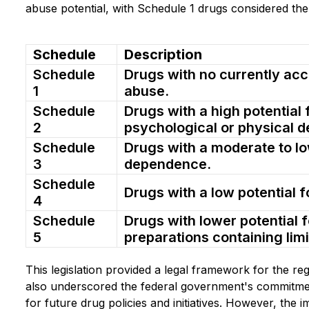
abuse potential, with Schedule 1 drugs considered th
Schedule
Description
Schedule
Drugs with no currently acc
1
abuse.
Schedule
Drugs with a high potential 
2
psychological or physical 
Schedule
Drugs with a moderate to lo
3
dependence.
Schedule
Drugs with a low potential 
4
Schedule
Drugs with lower potential 
5
preparations containing limi
This legislation provided a legal framework for the reg
also underscored the federal government's commitment
for future drug policies and initiatives. However, the i