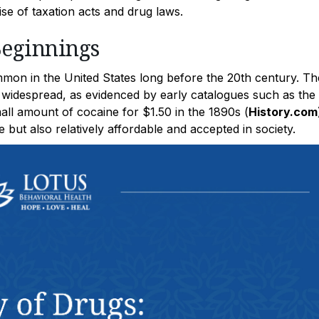
rise of taxation acts and drug laws.
Beginnings
mon in the United States long before the 20th century. Th
 widespread, as evidenced by early catalogues such as the
ll amount of cocaine for $1.50 in the 1890s (
History.com
e but also relatively affordable and accepted in society.