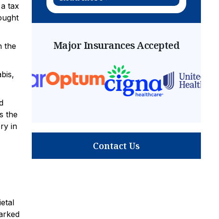
 a tax
ought
Major Insurances Accepted
n the
bis,
d
s the
ry in
Contact Us
etal
marked