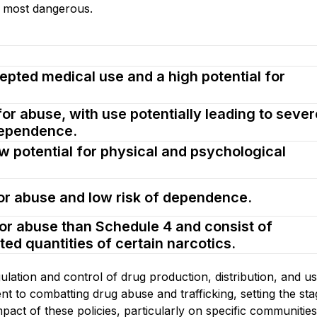
e most dangerous.
epted medical use and a high potential for
for abuse, with use potentially leading to sever
dependence.
w potential for physical and psychological
for abuse and low risk of dependence.
for abuse than Schedule 4 and consist of
ted quantities of certain narcotics.
ulation and control of drug production, distribution, and use
 to combatting drug abuse and trafficking, setting the sta
mpact of these policies, particularly on specific communities