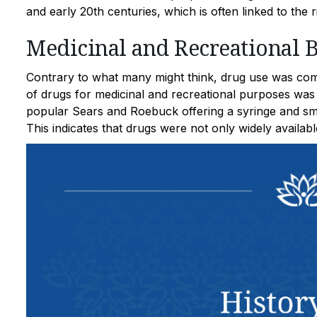
and early 20th centuries, which is often linked to the 
Medicinal and Recreational 
Contrary to what many might think, drug use was com
of drugs for medicinal and recreational purposes was
popular Sears and Roebuck offering a syringe and sma
This indicates that drugs were not only widely availabl