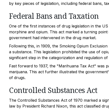
by key pieces of legislation, including federal bans, t
Federal Bans and Taxation
One of the first instances of drug legislation in the 
morphine and opium. This act marked a turning point in 
government had intervened in the drug market.
Following this, in 1909, the Smoking Opium Exclusion 
a substance. This legislation prohibited the use of op
significant step in the categorization and regulation of
Fast forward to 1937, the "Marihuana Tax Act" was pa
marijuana. This act further illustrated the government
of drugs.
Controlled Substances Act
The Controlled Substances Act of 1970 marked a signifi
law by President Richard Nixon, this act classified dru