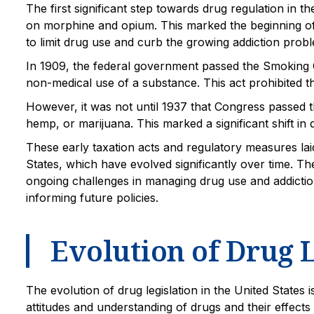
The first significant step towards drug regulation in
on morphine and opium. This marked the beginning of
to limit drug use and curb the growing addiction prob
In 1909, the federal government passed the Smoking O
non-medical use of a substance. This act prohibited the
However, it was not until 1937 that Congress passed t
hemp, or marijuana. This marked a significant shift in
These early taxation acts and regulatory measures lai
States, which have evolved significantly over time. T
ongoing challenges in managing drug use and addiction
informing future policies.
Evolution of Drug L
The evolution of drug legislation in the United States 
attitudes and understanding of drugs and their effect