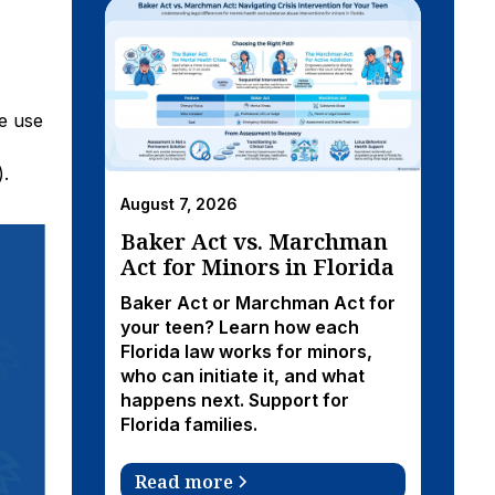
e use
).
August 7, 2026
Baker Act vs. Marchman
Act for Minors in Florida
Baker Act or Marchman Act for
your teen? Learn how each
Florida law works for minors,
who can initiate it, and what
happens next. Support for
Florida families.
Read more