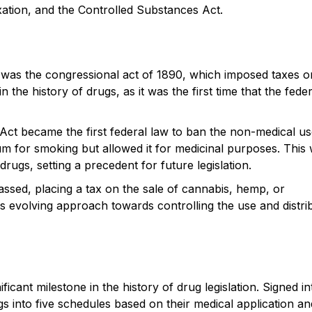
axation, and the Controlled Substances Act.
US was the congressional act of 1890, which imposed taxes o
the history of drugs, as it was the first time that the feder
Act became the first federal law to ban the non-medical us
ium for smoking but allowed it for medicinal purposes. This
 drugs, setting a precedent for future legislation.
ssed, placing a tax on the sale of cannabis, hemp, or
's evolving approach towards controlling the use and distri
cant milestone in the history of drug legislation. Signed in
gs into five schedules based on their medical application an