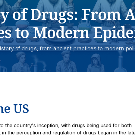
ry of Drugs: From A
es to Modern Epide
 history of drugs, from ancient practices to modern pol
he US
to the country's inception, with drugs being used for both
t in the perception and regulation of drugs began in the lat