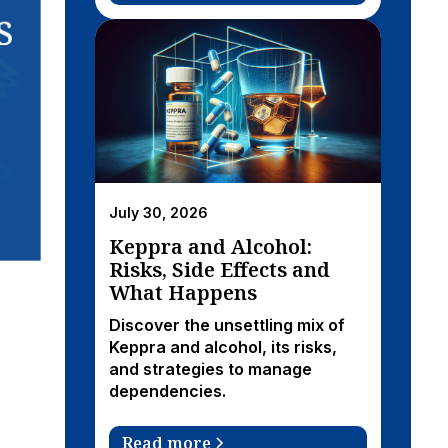
July 30, 2026
Keppra and Alcohol:
Risks, Side Effects and
What Happens
Discover the unsettling mix of
Keppra and alcohol, its risks,
and strategies to manage
dependencies.
Read more