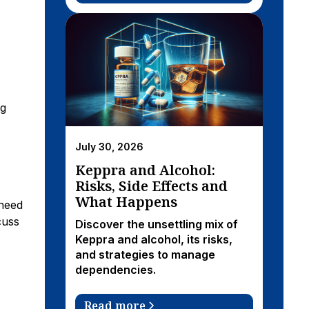
ng
July 30, 2026
Keppra and Alcohol:
Risks, Side Effects and
What Happens
 need
cuss
Discover the unsettling mix of
Keppra and alcohol, its risks,
and strategies to manage
dependencies.
Read more