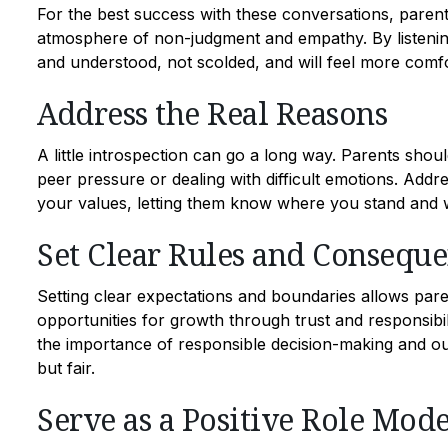
For the best success with these conversations, parents
atmosphere of non-judgment and empathy. By listening
and understood, not scolded, and will feel more comfo
Address the Real Reasons
A little introspection can go a long way. Parents shou
peer pressure or dealing with difficult emotions. Add
your values, letting them know where you stand and wh
Set Clear Rules and Consequ
Setting clear expectations and boundaries allows pare
opportunities for growth through trust and responsibil
the importance of responsible decision-making and ou
but fair.
Serve as a Positive Role Mode