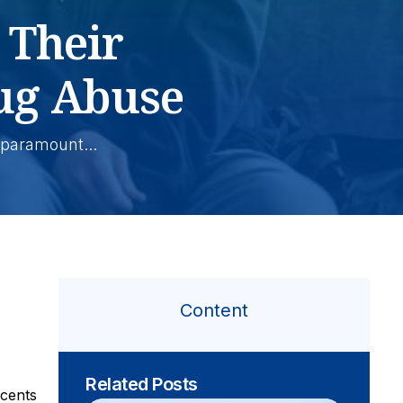
 Their
ug Abuse
paramount...
Content
Related Posts
scents