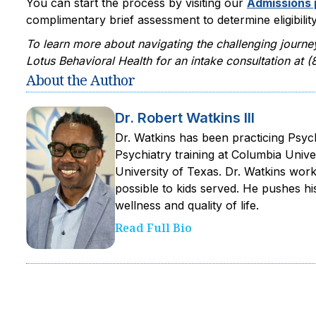
You can start the process by visiting our
Admissions
complimentary brief assessment to determine eligibility
To learn more about navigating the challenging journe
Lotus Behavioral Health for an intake consultation at
About the Author
Dr. Robert Watkins III
Dr. Watkins has been practicing Psyc
Psychiatry training at Columbia Unive
University of Texas. Dr. Watkins work
possible to kids served. He pushes h
wellness and quality of life.‍
Read Full Bio