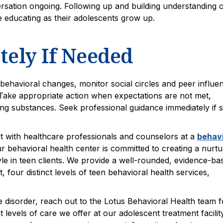
ersation ongoing. Following up and building understanding 
e educating as their adolescents grow up.
ely If Needed
behavioral changes, monitor social circles and peer influe
Take appropriate action when expectations are not met,
ng substances. Seek professional guidance immediately if s
lt with healthcare professionals and counselors at a
behavi
r behavioral health center is committed to creating a nurtu
yle in teen clients. We provide a well-rounded, evidence-ba
four distinct levels of teen behavioral health services,
e disorder, reach out to the Lotus Behavioral Health team f
 levels of care we offer at our adolescent treatment facility