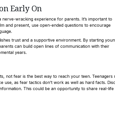
on Early On
 a nerve-wracking experience for parents. It’s important to
calm and present, use open-ended questions to encourage
nguage.
ishes trust and a supportive environment. By starting you
arents can build open lines of communication with their
pmental years.
ts, not fear is the best way to reach your teen. Teenagers
e use, as fear tactics don’t work as well as hard facts. Dis
formation. This could be an opportunity to share real-life