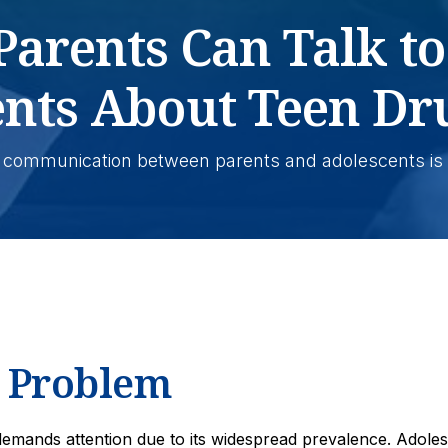
arents Can Talk to
ents About Teen Dr
 communication between parents and adolescents is 
e Problem
 demands attention due to its widespread prevalence. Adole