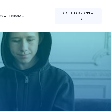
Call Us (833) 995-
es
Donate
6887