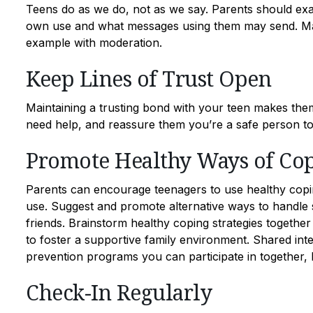
Teens do as we do, not as we say. Parents should exam
own use and what messages using them may send. Maint
example with moderation.
Keep Lines of Trust Open
Maintaining a trusting bond with your teen makes the
need help, and reassure them you’re a safe person to t
Promote Healthy Ways of Co
Parents can encourage teenagers to use healthy cop
use. Suggest and promote alternative ways to handle s
friends. Brainstorm healthy coping strategies together
to foster a supportive family environment. Shared int
prevention programs you can participate in together, 
Check-In Regularly