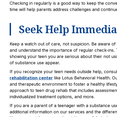
Checking in regularly is a good way to keep the conv
time will help parents address challenges and continu
Seek Help Immediat
Keep a watch out of care, not suspicion. Be aware of 
and understand the importance of regular check-ins. 
showing your teen you are serious about their not usi
of substance use appear.
If you recognize your teen needs outside help, consu
rehabilitation center
like Lotus Behavioral Health. Ou
and therapeutic environment to foster a healthy lifest
approach to teen drug rehab that includes assessment, 
individualized treatment options, and more.
If you are a parent of a teenager with a substance us
additional information on our services and the different