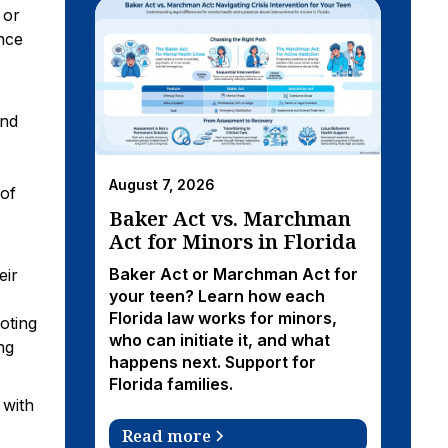
 or
nce
and
August 7, 2026
 of
Baker Act vs. Marchman
Act for Minors in Florida
Baker Act or Marchman Act for
eir
your teen? Learn how each
Florida law works for minors,
oting
who can initiate it, and what
ng
happens next. Support for
Florida families.
 with
Read more