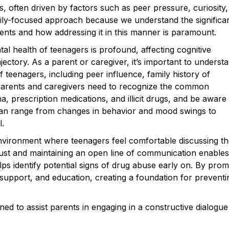
s, often driven by factors such as peer pressure, curiosity,
mily-focused approach because we understand the significa
ts and how addressing it in this manner is paramount.
l health of teenagers is profound, affecting cognitive
jectory. As a parent or caregiver, it’s important to underst
f teenagers, including peer influence, family history of
 Parents and caregivers need to recognize the common
, prescription medications, and illicit drugs, and be aware
 can range from changes in behavior and mood swings to
l.
 environment where teenagers feel comfortable discussing th
rust and maintaining an open line of communication enables
lps identify potential signs of drug abuse early on. By prom
support, and education, creating a foundation for preventi
ed to assist parents in engaging in a constructive dialogue