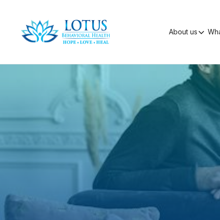
About us
Wha