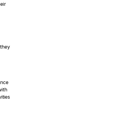
eir
 they
ance
with
ities