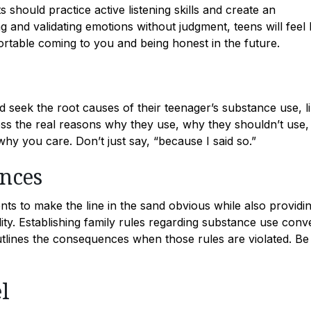
 should practice active listening skills and create an
 and validating emotions without judgment, teens will feel
rtable coming to you and being honest in the future.
ld seek the root causes of their teenager’s substance use, l
ress the real reasons why they use, why they shouldn’t use,
y you care. Don’t just say, “because I said so.”
ences
nts to make the line in the sand obvious while also providi
ity. Establishing family rules regarding substance use conv
tlines the consequences when those rules are violated. Be
l