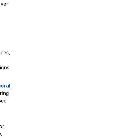
over
nces,
igns
oral
ring
sed
or
.