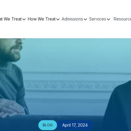
t We Treat
How We Treat
Admissions
Services
Resourc
April 17, 2024
BLOG