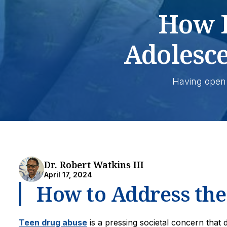
How P
Adolesc
Having open
Dr. Robert Watkins III
April 17, 2024
How to Address th
Teen drug abuse
is a pressing societal concern that