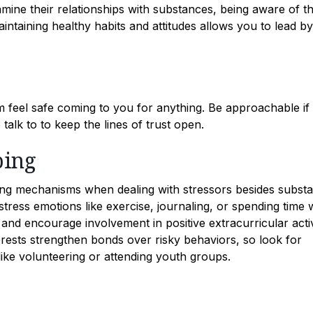
ine their relationships with substances, being aware of th
aining healthy habits and attitudes allows you to lead by
m feel safe coming to you for anything. Be approachable if
alk to to keep the lines of trust open.
ping
ing mechanisms when dealing with stressors besides subst
tress emotions like exercise, journaling, or spending time 
 and encourage involvement in positive extracurricular activ
erests strengthen bonds over risky behaviors, so look for
like volunteering or attending youth groups.