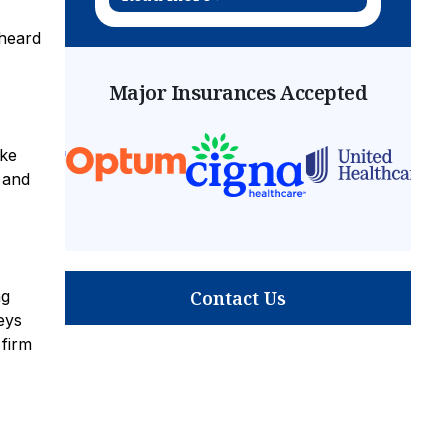
 heard
Major Insurances Accepted
ike
 and
Contact Us
ng
eys
 firm