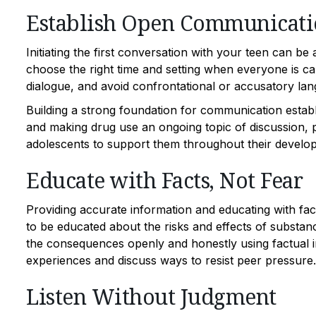
Establish Open Communicati
Initiating the first conversation with your teen can be
choose the right time and setting when everyone is 
dialogue, and avoid confrontational or accusatory la
Building a strong foundation for communication establ
and making drug use an ongoing topic of discussion, p
adolescents to support them throughout their develo
Educate with Facts, Not Fear
Providing accurate information and educating with fac
to be educated about the risks and effects of substanc
the consequences openly and honestly using factual in
experiences and discuss ways to resist peer pressure.
Listen Without Judgment