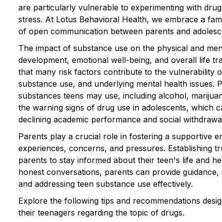
are particularly vulnerable to experimenting with drug
stress. At Lotus Behavioral Health, we embrace a fa
of open communication between parents and adolescen
The impact of substance use on the physical and menta
development, emotional well-being, and overall life tra
that many risk factors contribute to the vulnerability o
substance use, and underlying mental health issues.
substances teens may use, including alcohol, marijuana
the warning signs of drug use in adolescents, which
declining academic performance and social withdrawa
Parents play a crucial role in fostering a supportive
experiences, concerns, and pressures. Establishing t
parents to stay informed about their teen's life and he
honest conversations, parents can provide guidance, 
and addressing teen substance use effectively.
Explore the following tips and recommendations design
their teenagers regarding the topic of drugs.