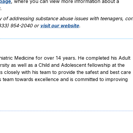
 page
, where you can view more information about a
.
y of addressing substance abuse issues with teenagers, con
 (833) 954-2040 or
visit our website
.
hiatric Medicine for over 14 years. He completed his Adult
rsity as well as a Child and Adolescent fellowship at the
s closely with his team to provide the safest and best care
is team towards excellence and is committed to improving