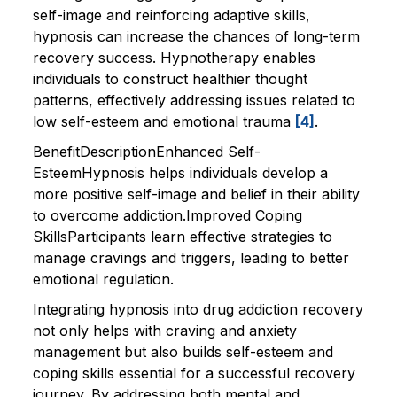
self-image and reinforcing adaptive skills,
hypnosis can increase the chances of long-term
recovery success. Hypnotherapy enables
individuals to construct healthier thought
patterns, effectively addressing issues related to
low self-esteem and emotional trauma
[4]
.
BenefitDescriptionEnhanced Self-
EsteemHypnosis helps individuals develop a
more positive self-image and belief in their ability
to overcome addiction.Improved Coping
SkillsParticipants learn effective strategies to
manage cravings and triggers, leading to better
emotional regulation.
Integrating hypnosis into drug addiction recovery
not only helps with craving and anxiety
management but also builds self-esteem and
coping skills essential for a successful recovery
journey. By addressing both mental and