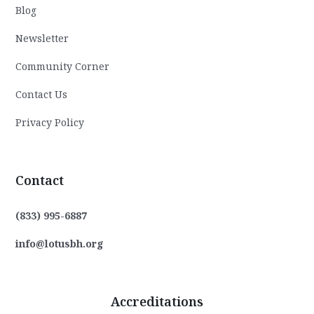
Blog
Newsletter
Community Corner
Contact Us
Privacy Policy
Contact
(833) 995-6887
info@lotusbh.org
Accreditations