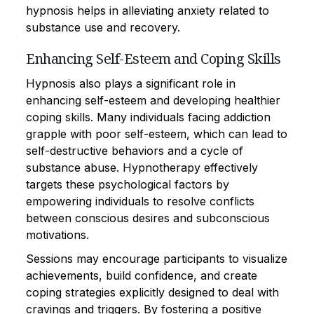
hypnosis helps in alleviating anxiety related to
substance use and recovery.
Enhancing Self-Esteem and Coping Skills
Hypnosis also plays a significant role in
enhancing self-esteem and developing healthier
coping skills. Many individuals facing addiction
grapple with poor self-esteem, which can lead to
self-destructive behaviors and a cycle of
substance abuse. Hypnotherapy effectively
targets these psychological factors by
empowering individuals to resolve conflicts
between conscious desires and subconscious
motivations.
Sessions may encourage participants to visualize
achievements, build confidence, and create
coping strategies explicitly designed to deal with
cravings and triggers. By fostering a positive