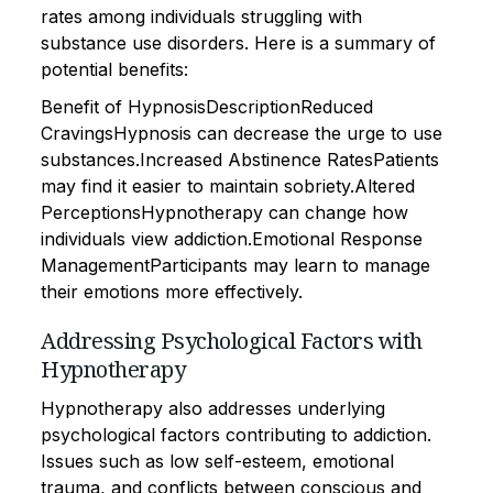
rates among individuals struggling with
substance use disorders. Here is a summary of
potential benefits:
Benefit of HypnosisDescriptionReduced
CravingsHypnosis can decrease the urge to use
substances.Increased Abstinence RatesPatients
may find it easier to maintain sobriety.Altered
PerceptionsHypnotherapy can change how
individuals view addiction.Emotional Response
ManagementParticipants may learn to manage
their emotions more effectively.
Addressing Psychological Factors with
Hypnotherapy
Hypnotherapy also addresses underlying
psychological factors contributing to addiction.
Issues such as low self-esteem, emotional
trauma, and conflicts between conscious and