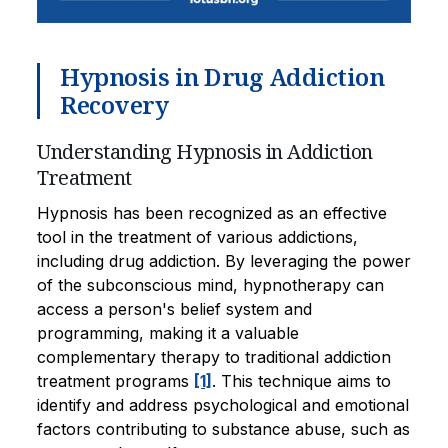
Hypnosis in Drug Addiction
Recovery
Understanding Hypnosis in Addiction
Treatment
Hypnosis has been recognized as an effective
tool in the treatment of various addictions,
including drug addiction. By leveraging the power
of the subconscious mind, hypnotherapy can
access a person's belief system and
programming, making it a valuable
complementary therapy to traditional addiction
treatment programs
[1]
. This technique aims to
identify and address psychological and emotional
factors contributing to substance abuse, such as