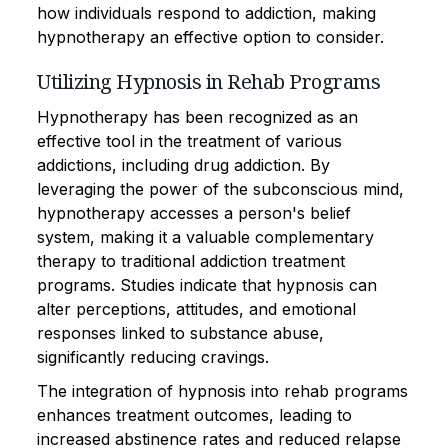
how individuals respond to addiction, making
hypnotherapy an effective option to consider.
Utilizing Hypnosis in Rehab Programs
Hypnotherapy has been recognized as an
effective tool in the treatment of various
addictions, including drug addiction. By
leveraging the power of the subconscious mind,
hypnotherapy accesses a person's belief
system, making it a valuable complementary
therapy to traditional addiction treatment
programs. Studies indicate that hypnosis can
alter perceptions, attitudes, and emotional
responses linked to substance abuse,
significantly reducing cravings.
The integration of hypnosis into rehab programs
enhances treatment outcomes, leading to
increased abstinence rates and reduced relapse