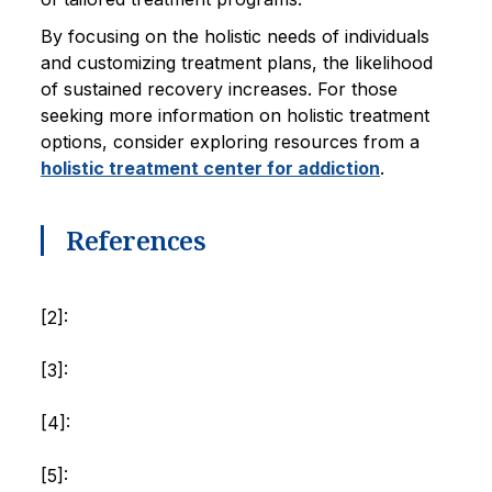
By focusing on the holistic needs of individuals
and customizing treatment plans, the likelihood
of sustained recovery increases. For those
seeking more information on holistic treatment
options, consider exploring resources from a
holistic treatment center for addiction
.
References
[2]:
[3]:
[4]:
[5]: