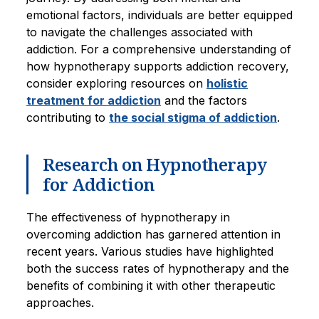
emotional factors, individuals are better equipped
to navigate the challenges associated with
addiction. For a comprehensive understanding of
how hypnotherapy supports addiction recovery,
consider exploring resources on
holistic
treatment for addiction
and the factors
contributing to
the social stigma of addiction
.
Research on Hypnotherapy
for Addiction
The effectiveness of hypnotherapy in
overcoming addiction has garnered attention in
recent years. Various studies have highlighted
both the success rates of hypnotherapy and the
benefits of combining it with other therapeutic
approaches.