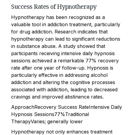
Success Rates of Hypnotherapy
Hypnotherapy has been recognized as a
valuable tool in addiction treatment, particularly
for drug addiction. Research indicates that
hypnotherapy can lead to significant reductions
in substance abuse. A study showed that
participants receiving intensive daily hypnosis
sessions achieved a remarkable 77% recovery
rate after one year of follow-up. Hypnosis is
particularly effective in addressing alcohol
addiction and altering the cognitive processes
associated with addiction, leading to decreased
cravings and improved abstinence rates.
ApproachRecovery Success RateIntensive Daily
Hypnosis Sessions77%Traditional
TherapyVaries; generally lower
Hypnotherapy not only enhances treatment