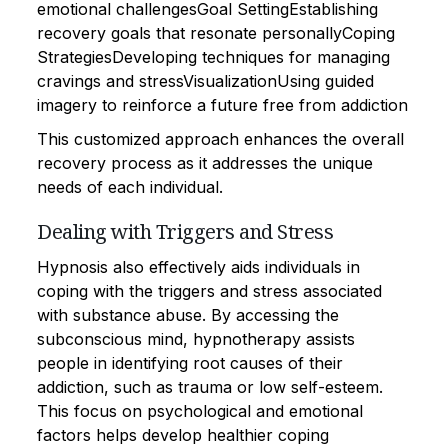
emotional challengesGoal SettingEstablishing
recovery goals that resonate personallyCoping
StrategiesDeveloping techniques for managing
cravings and stressVisualizationUsing guided
imagery to reinforce a future free from addiction
This customized approach enhances the overall
recovery process as it addresses the unique
needs of each individual.
Dealing with Triggers and Stress
Hypnosis also effectively aids individuals in
coping with the triggers and stress associated
with substance abuse. By accessing the
subconscious mind, hypnotherapy assists
people in identifying root causes of their
addiction, such as trauma or low self-esteem.
This focus on psychological and emotional
factors helps develop healthier coping