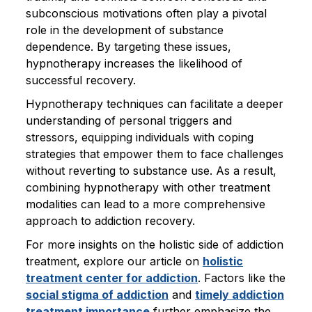
subconscious motivations often play a pivotal
role in the development of substance
dependence. By targeting these issues,
hypnotherapy increases the likelihood of
successful recovery.
Hypnotherapy techniques can facilitate a deeper
understanding of personal triggers and
stressors, equipping individuals with coping
strategies that empower them to face challenges
without reverting to substance use. As a result,
combining hypnotherapy with other treatment
modalities can lead to a more comprehensive
approach to addiction recovery.
For more insights on the holistic side of addiction
treatment, explore our article on
holistic
treatment center for addiction
. Factors like the
social stigma of addiction
and
timely addiction
treatment importance
further emphasize the