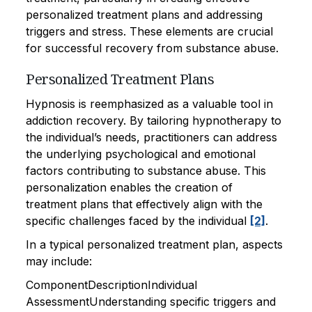
personalized treatment plans and addressing
triggers and stress. These elements are crucial
for successful recovery from substance abuse.
Personalized Treatment Plans
Hypnosis is reemphasized as a valuable tool in
addiction recovery. By tailoring hypnotherapy to
the individual’s needs, practitioners can address
the underlying psychological and emotional
factors contributing to substance abuse. This
personalization enables the creation of
treatment plans that effectively align with the
specific challenges faced by the individual
[2]
.
In a typical personalized treatment plan, aspects
may include:
ComponentDescriptionIndividual
AssessmentUnderstanding specific triggers and