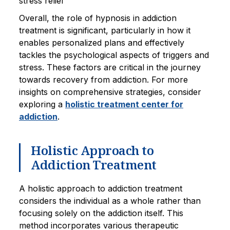
stress relief
Overall, the role of hypnosis in addiction
treatment is significant, particularly in how it
enables personalized plans and effectively
tackles the psychological aspects of triggers and
stress. These factors are critical in the journey
towards recovery from addiction. For more
insights on comprehensive strategies, consider
exploring a
holistic treatment center for
addiction
.
Holistic Approach to
Addiction Treatment
A holistic approach to addiction treatment
considers the individual as a whole rather than
focusing solely on the addiction itself. This
method incorporates various therapeutic