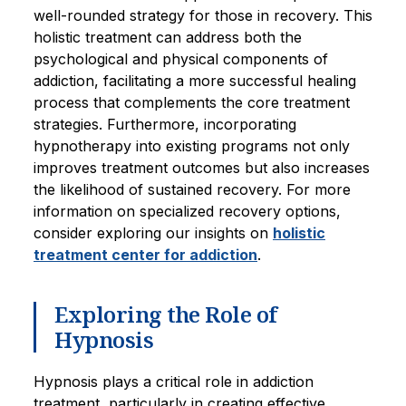
well-rounded strategy for those in recovery. This
holistic treatment can address both the
psychological and physical components of
addiction, facilitating a more successful healing
process that complements the core treatment
strategies. Furthermore, incorporating
hypnotherapy into existing programs not only
improves treatment outcomes but also increases
the likelihood of sustained recovery. For more
information on specialized recovery options,
consider exploring our insights on
holistic
treatment center for addiction
.
Exploring the Role of
Hypnosis
Hypnosis plays a critical role in addiction
treatment, particularly in creating effective