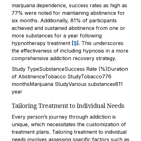
marijuana dependence, success rates as high as
77% were noted for maintaining abstinence for
six months. Additionally, 81% of participants
achieved and sustained abstinence from one or
more substances for a year following
hypnotherapy treatment
[5]
. This underscores
the effectiveness of including hypnosis in a more
comprehensive addiction recovery strategy.
Study TypeSubstanceSuccess Rate (%)Duration
of AbstinenceTobacco StudyTobacco776
monthsMarijuana StudyVarious substances811
year
Tailoring Treatment to Individual Needs
Every person’s journey through addiction is
unique, which necessitates the customization of
treatment plans. Tailoring treatment to individual
needs involves assessing specific factors such as