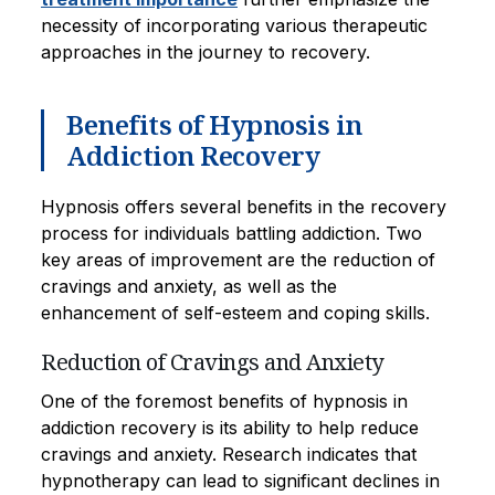
necessity of incorporating various therapeutic
approaches in the journey to recovery.
Benefits of Hypnosis in
Addiction Recovery
Hypnosis offers several benefits in the recovery
process for individuals battling addiction. Two
key areas of improvement are the reduction of
cravings and anxiety, as well as the
enhancement of self-esteem and coping skills.
Reduction of Cravings and Anxiety
One of the foremost benefits of hypnosis in
addiction recovery is its ability to help reduce
cravings and anxiety. Research indicates that
hypnotherapy can lead to significant declines in