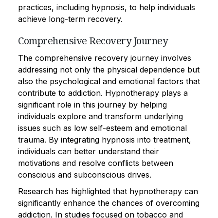
practices, including hypnosis, to help individuals
achieve long-term recovery.
Comprehensive Recovery Journey
The comprehensive recovery journey involves
addressing not only the physical dependence but
also the psychological and emotional factors that
contribute to addiction. Hypnotherapy plays a
significant role in this journey by helping
individuals explore and transform underlying
issues such as low self-esteem and emotional
trauma. By integrating hypnosis into treatment,
individuals can better understand their
motivations and resolve conflicts between
conscious and subconscious drives.
Research has highlighted that hypnotherapy can
significantly enhance the chances of overcoming
addiction. In studies focused on tobacco and