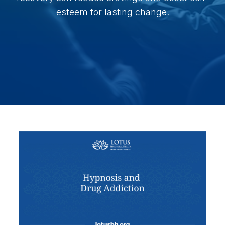
esteem for lasting change.