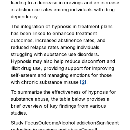
leading to a decrease in cravings and an increase
in abstinence rates among individuals with drug
dependency.
The integration of hypnosis in treatment plans
has been linked to enhanced treatment
outcomes, increased abstinence rates, and
reduced relapse rates among individuals
struggling with substance use disorders.
Hypnosis may also help reduce discomfort and
illicit drug use, providing support for improving
self-esteem and managing emotions for those
with chronic substance misuse
[2]
.
To summarize the effectiveness of hypnosis for
substance abuse, the table below provides a
brief overview of key findings from various
studies.
Study FocusOutcomeAlcohol addictionSignificant
reduction in cravings and abuseOverall