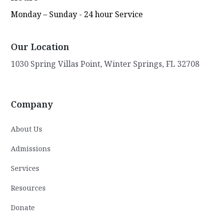
Monday – Sunday - 24 hour Service
Our Location
1030 Spring Villas Point, Winter Springs, FL 32708
Company
About Us
Admissions
Services
Resources
Donate