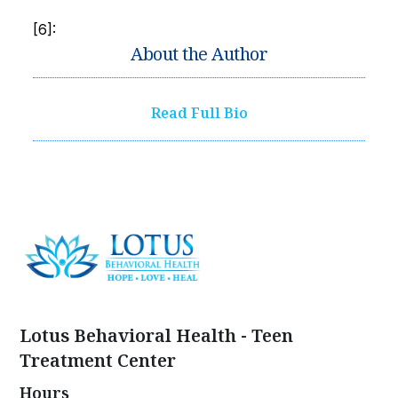
[6]:
About the Author
Read Full Bio
Lotus Behavioral Health - Teen
Treatment Center
Hours