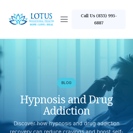
Call Us (833) 995-
6887
BLOG
Hypnosis and Drug
Addiction
Discover how hypnosis and drug addiction
recovery can reduce cravings and boost self-