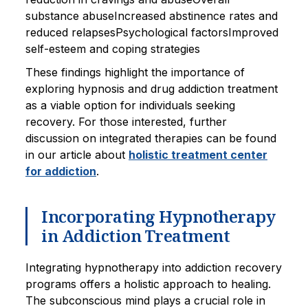
substance abuseIncreased abstinence rates and
reduced relapsesPsychological factorsImproved
self-esteem and coping strategies
These findings highlight the importance of
exploring hypnosis and drug addiction treatment
as a viable option for individuals seeking
recovery. For those interested, further
discussion on integrated therapies can be found
in our article about
holistic treatment center
for addiction
.
Incorporating Hypnotherapy
in Addiction Treatment
Integrating hypnotherapy into addiction recovery
programs offers a holistic approach to healing.
The subconscious mind plays a crucial role in