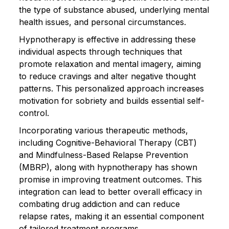
the type of substance abused, underlying mental
health issues, and personal circumstances.
Hypnotherapy is effective in addressing these
individual aspects through techniques that
promote relaxation and mental imagery, aiming
to reduce cravings and alter negative thought
patterns. This personalized approach increases
motivation for sobriety and builds essential self-
control.
Incorporating various therapeutic methods,
including Cognitive-Behavioral Therapy (CBT)
and Mindfulness-Based Relapse Prevention
(MBRP), along with hypnotherapy has shown
promise in improving treatment outcomes. This
integration can lead to better overall efficacy in
combating drug addiction and can reduce
relapse rates, making it an essential component
of tailored treatment programs.