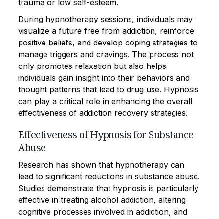
trauma or low self-esteem.
During hypnotherapy sessions, individuals may
visualize a future free from addiction, reinforce
positive beliefs, and develop coping strategies to
manage triggers and cravings. The process not
only promotes relaxation but also helps
individuals gain insight into their behaviors and
thought patterns that lead to drug use. Hypnosis
can play a critical role in enhancing the overall
effectiveness of addiction recovery strategies.
Effectiveness of Hypnosis for Substance
Abuse
Research has shown that hypnotherapy can
lead to significant reductions in substance abuse.
Studies demonstrate that hypnosis is particularly
effective in treating alcohol addiction, altering
cognitive processes involved in addiction, and