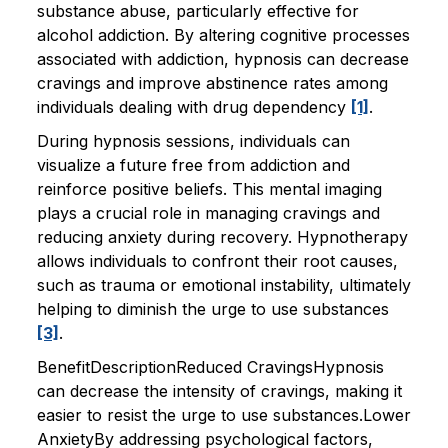
substance abuse, particularly effective for
alcohol addiction. By altering cognitive processes
associated with addiction, hypnosis can decrease
cravings and improve abstinence rates among
individuals dealing with drug dependency
[1]
.
During hypnosis sessions, individuals can
visualize a future free from addiction and
reinforce positive beliefs. This mental imaging
plays a crucial role in managing cravings and
reducing anxiety during recovery. Hypnotherapy
allows individuals to confront their root causes,
such as trauma or emotional instability, ultimately
helping to diminish the urge to use substances
[3]
.
BenefitDescriptionReduced CravingsHypnosis
can decrease the intensity of cravings, making it
easier to resist the urge to use substances.Lower
AnxietyBy addressing psychological factors,