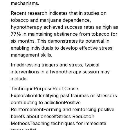
mechanisms.
Recent research indicates that in studies on
tobacco and marijuana dependence,
hypnotherapy achieved success rates as high as
77% in maintaining abstinence from tobacco for
six months. This demonstrates its potential in
enabling individuals to develop effective stress
management skills.
In addressing triggers and stress, typical
interventions in a hypnotherapy session may
include:
TechniquePurposeRoot Cause
ExplorationIdentifying past traumas or stressors
contributing to addictionPositive
ReinforcementForming and reinforcing positive
beliefs about oneselfStress Reduction
MethodsTeaching techniques for immediate