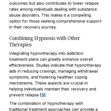
outcomes but also contributes to lower relapse
rates among individuals dealing with substance
abuse disorders. This makes it a compelling
option for those seeking comprehensive support
in their recovery journey.
Combining Hypnosis with Other
Therapies
Integrating hypnotherapy into addiction
treatment plans can greatly enhance overall
effectiveness. Studies indicate that hypnotherapy
aids in reducing cravings, managing withdrawal
symptoms, and fostering healthier coping
mechanisms. These aspects are crucial in
helping individuals maintain their recovery and
prevent relapse
[5]
.
The combination of hypnotherapy with
traditional treatment approaches can provide a