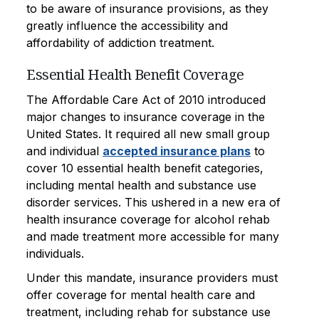
to be aware of insurance provisions, as they
greatly influence the accessibility and
affordability of addiction treatment.
Essential Health Benefit Coverage
The Affordable Care Act of 2010 introduced
major changes to insurance coverage in the
United States. It required all new small group
and individual
accepted insurance plans
to
cover 10 essential health benefit categories,
including mental health and substance use
disorder services. This ushered in a new era of
health insurance coverage for alcohol rehab
and made treatment more accessible for many
individuals.
Under this mandate, insurance providers must
offer coverage for mental health care and
treatment, including rehab for substance use