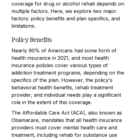
coverage for drug or alcohol rehab depends on
multiple factors. Here, we explore two major
factors: policy benefits and plan specifics, and
limitations.
Policy Benefits
Nearly 90% of Americans had some form of
health insurance in 2021, and most health
insurance policies cover various types of
addiction treatment programs, depending on the
specifics of the plan. However, the policy's
behavioral health benefits, rehab treatment
provider, and individual needs play a significant
role in the extent of this coverage.
The Affordable Care Act (ACA), also known as
Obamacare, mandates that all health insurance
providers must cover mental health care and
treatment, including rehab for substance use