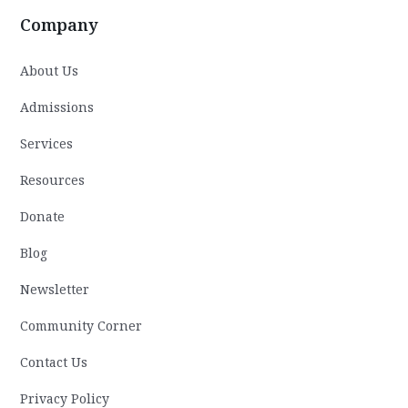
Company
About Us
Admissions
Services
Resources
Donate
Blog
Newsletter
Community Corner
Contact Us
Privacy Policy