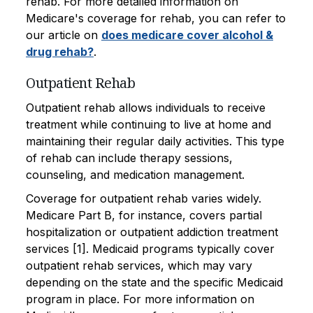
rehab. For more detailed information on
Medicare's coverage for rehab, you can refer to
our article on
does medicare cover alcohol &
drug rehab?
.
Outpatient Rehab
Outpatient rehab allows individuals to receive
treatment while continuing to live at home and
maintaining their regular daily activities. This type
of rehab can include therapy sessions,
counseling, and medication management.
Coverage for outpatient rehab varies widely.
Medicare Part B, for instance, covers partial
hospitalization or outpatient addiction treatment
services [1]. Medicaid programs typically cover
outpatient rehab services, which may vary
depending on the state and the specific Medicaid
program in place. For more information on