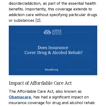
disorder/addiction, as part of the essential health
benefits. Importantly, this coverage extends to
addiction care without specifying particular drugs
or substances [2].
Impact of Affordable Care Act
The Affordable Care Act, also known as
Obamacare
, has had a significant impact on
insurance coverage for drug and alcohol rehab