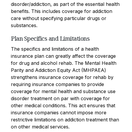
disorder/addiction, as part of the essential health
benefits. This includes coverage for addiction
care without specifying particular drugs or
substances.
Plan Specifics and Limitations
The specifics and limitations of a health
insurance plan can greatly affect the coverage
for drug and alcohol rehab. The Mental Health
Parity and Addiction Equity Act (MHPAEA)
strengthens insurance coverage for rehab by
requiring insurance companies to provide
coverage for mental health and substance use
disorder treatment on par with coverage for
other medical conditions. This act ensures that
insurance companies cannot impose more
restrictive limitations on addiction treatment than
on other medical services.