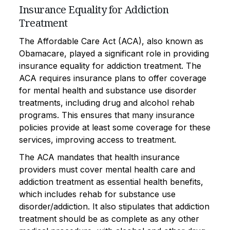
Insurance Equality for Addiction
Treatment
The Affordable Care Act (ACA), also known as
Obamacare, played a significant role in providing
insurance equality for addiction treatment. The
ACA requires insurance plans to offer coverage
for mental health and substance use disorder
treatments, including drug and alcohol rehab
programs. This ensures that many insurance
policies provide at least some coverage for these
services, improving access to treatment.
The ACA mandates that health insurance
providers must cover mental health care and
addiction treatment as essential health benefits,
which includes rehab for substance use
disorder/addiction. It also stipulates that addiction
treatment should be as complete as any other