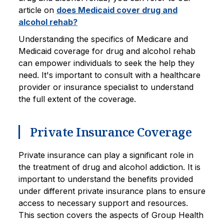
article on
does Medicaid cover drug and
alcohol rehab?
Understanding the specifics of Medicare and
Medicaid coverage for drug and alcohol rehab
can empower individuals to seek the help they
need. It's important to consult with a healthcare
provider or insurance specialist to understand
the full extent of the coverage.
Private Insurance Coverage
Private insurance can play a significant role in
the treatment of drug and alcohol addiction. It is
important to understand the benefits provided
under different private insurance plans to ensure
access to necessary support and resources.
This section covers the aspects of Group Health