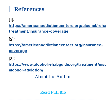
References
[1]:
https://americanaddictioncenters.org/alcohol/reh
treatment/insurance-coverage
[2]:
https://americanaddictioncenters.org/insurance-
coverage
[3]:
https://www.alcoholrehabguide.org/treatment/ins
alcohol-addiction/
About the Author
Read Full Bio