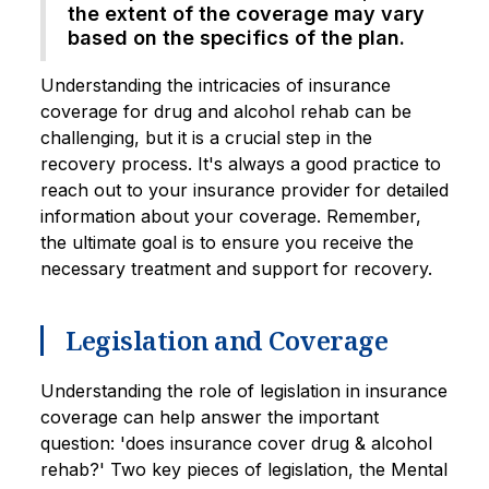
the extent of the coverage may vary
based on the specifics of the plan.
Understanding the intricacies of insurance
coverage for drug and alcohol rehab can be
challenging, but it is a crucial step in the
recovery process. It's always a good practice to
reach out to your insurance provider for detailed
information about your coverage. Remember,
the ultimate goal is to ensure you receive the
necessary treatment and support for recovery.
Legislation and Coverage
Understanding the role of legislation in insurance
coverage can help answer the important
question: 'does insurance cover drug & alcohol
rehab?' Two key pieces of legislation, the Mental