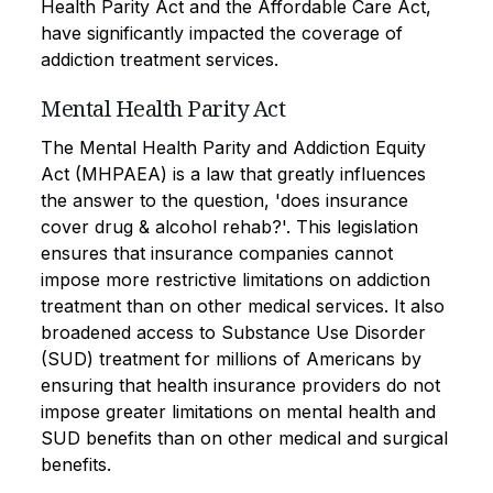
Health Parity Act and the Affordable Care Act,
have significantly impacted the coverage of
addiction treatment services.
Mental Health Parity Act
The Mental Health Parity and Addiction Equity
Act (MHPAEA) is a law that greatly influences
the answer to the question, 'does insurance
cover drug & alcohol rehab?'. This legislation
ensures that insurance companies cannot
impose more restrictive limitations on addiction
treatment than on other medical services. It also
broadened access to Substance Use Disorder
(SUD) treatment for millions of Americans by
ensuring that health insurance providers do not
impose greater limitations on mental health and
SUD benefits than on other medical and surgical
benefits.