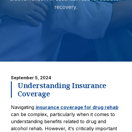
recovery.
September 5, 2024
Understanding Insurance
Coverage
Navigating
insurance coverage for drug rehab
can be complex, particularly when it comes to
understanding benefits related to drug and
alcohol rehab. However, it's critically important