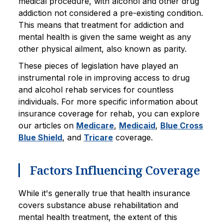
medical procedure, with alcohol and other drug
addiction not considered a pre-existing condition.
This means that treatment for addiction and
mental health is given the same weight as any
other physical ailment, also known as parity.
These pieces of legislation have played an
instrumental role in improving access to drug
and alcohol rehab services for countless
individuals. For more specific information about
insurance coverage for rehab, you can explore
our articles on
Medicare
,
Medicaid
,
Blue Cross
Blue Shield
, and
Tricare
coverage.
Factors Influencing Coverage
While it's generally true that health insurance
covers substance abuse rehabilitation and
mental health treatment, the extent of this