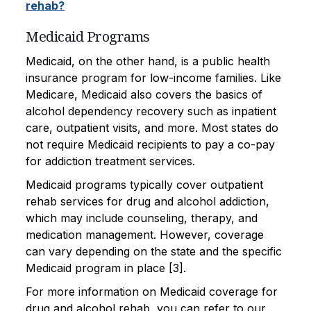
rehab?
Medicaid Programs
Medicaid, on the other hand, is a public health
insurance program for low-income families. Like
Medicare, Medicaid also covers the basics of
alcohol dependency recovery such as inpatient
care, outpatient visits, and more. Most states do
not require Medicaid recipients to pay a co-pay
for addiction treatment services.
Medicaid programs typically cover outpatient
rehab services for drug and alcohol addiction,
which may include counseling, therapy, and
medication management. However, coverage
can vary depending on the state and the specific
Medicaid program in place [3].
For more information on Medicaid coverage for
drug and alcohol rehab, you can refer to our