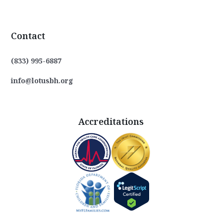
Contact
(833) 995-6887
info@lotusbh.org
Accreditations