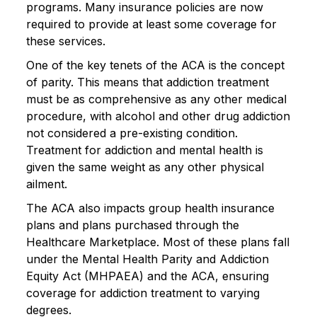
programs. Many insurance policies are now
required to provide at least some coverage for
these services.
One of the key tenets of the ACA is the concept
of parity. This means that addiction treatment
must be as comprehensive as any other medical
procedure, with alcohol and other drug addiction
not considered a pre-existing condition.
Treatment for addiction and mental health is
given the same weight as any other physical
ailment.
The ACA also impacts group health insurance
plans and plans purchased through the
Healthcare Marketplace. Most of these plans fall
under the Mental Health Parity and Addiction
Equity Act (MHPAEA) and the ACA, ensuring
coverage for addiction treatment to varying
degrees.