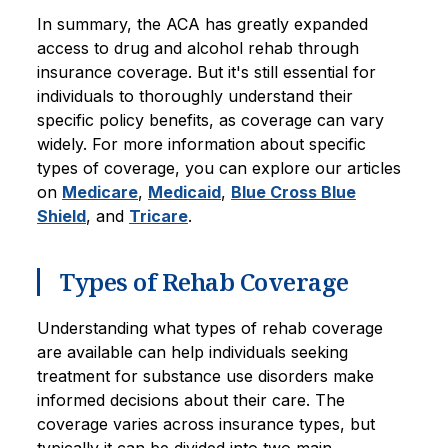
In summary, the ACA has greatly expanded
access to drug and alcohol rehab through
insurance coverage. But it's still essential for
individuals to thoroughly understand their
specific policy benefits, as coverage can vary
widely. For more information about specific
types of coverage, you can explore our articles
on
Medicare
,
Medicaid
,
Blue Cross Blue
Shield
, and
Tricare
.
Types of Rehab Coverage
Understanding what types of rehab coverage
are available can help individuals seeking
treatment for substance use disorders make
informed decisions about their care. The
coverage varies across insurance types, but