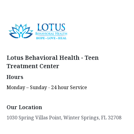
Lotus Behavioral Health - Teen
Treatment Center
Hours
Monday – Sunday - 24 hour Service
Our Location
1030 Spring Villas Point, Winter Springs, FL 32708