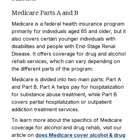
Medicare Parts A and B
Medicare is a federal health insurance program
primarily for individuals aged 65 and older, but it
also covers certain younger individuals with
disabilities and people with End-Stage Renal
Disease. It offers coverage for drug and alcohol
rehab services, which can vary depending on
the different parts of the program.
Medicare is divided into two main parts: Part A
and Part B. Part A helps pay for hospitalization
for substance abuse treatment, while Part B
covers partial hospitalization or outpatient
addiction treatment services.
To learn more about the specifics of Medicare
coverage for alcohol and drug rehab, visit our
article on
does Medicare cover alcohol & drug