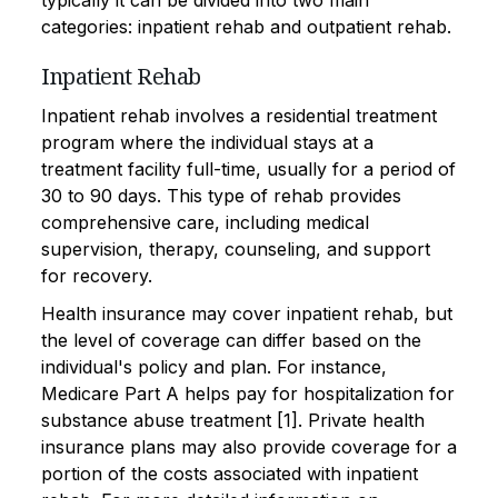
typically it can be divided into two main
categories: inpatient rehab and outpatient rehab.
Inpatient Rehab
Inpatient rehab involves a residential treatment
program where the individual stays at a
treatment facility full-time, usually for a period of
30 to 90 days. This type of rehab provides
comprehensive care, including medical
supervision, therapy, counseling, and support
for recovery.
Health insurance may cover inpatient rehab, but
the level of coverage can differ based on the
individual's policy and plan. For instance,
Medicare Part A helps pay for hospitalization for
substance abuse treatment [1]. Private health
insurance plans may also provide coverage for a
portion of the costs associated with inpatient