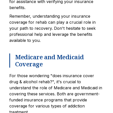
for assistance with verifying your insurance
benefits.
Remember, understanding your insurance
coverage for rehab can play a crucial role in
your path to recovery. Don't hesitate to seek
professional help and leverage the benefits
available to you.
Medicare and Medicaid
Coverage
For those wondering "does insurance cover
drug & alcohol rehab?", it's crucial to
understand the role of Medicare and Medicaid in
covering these services. Both are government-
funded insurance programs that provide
coverage for various types of addiction
treatment.