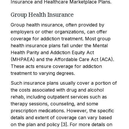
Insurance and Healthcare Marketplace Plans.
Group Health Insurance
Group health insurance, often provided by
employers or other organizations, can offer
coverage for addiction treatment. Most group
health insurance plans fall under the Mental
Health Parity and Addiction Equity Act
(MHPAEA) and the Affordable Care Act (ACA).
These acts ensure coverage for addiction
treatment to varying degrees.
Such insurance plans usually cover a portion of
the costs associated with drug and alcohol
rehab, including outpatient services such as
therapy sessions, counseling, and some
prescription medications. However, the specific
details and extent of coverage can vary based
on the plan and policy [3]. For more details on