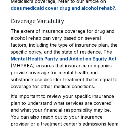
Medicaid's coverage, refer to our article on
does medicaid cover drug and alcohol rehab?
.
Coverage Variability
The extent of insurance coverage for drug and
alcohol rehab can vary based on several
factors, including the type of insurance plan, the
specific policy, and the state of residence. The
Mental Health Parity and Addiction Equity Act
(MHPAEA) ensures that insurance companies
provide coverage for mental health and
substance use disorder treatment that is equal to
coverage for other medical conditions.
It's important to review your specific insurance
plan to understand what services are covered
and what your financial responsibility may be.
You can also reach out to your insurance
provider or a treatment center's admissions team