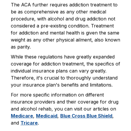
The ACA further requires addiction treatment to
be as comprehensive as any other medical
procedure, with alcohol and drug addiction not
considered a pre-existing condition. Treatment
for addiction and mental health is given the same
weight as any other physical ailment, also known
as parity.
While these regulations have greatly expanded
coverage for addiction treatment, the specifics of
individual insurance plans can vary greatly.
Therefore, it's crucial to thoroughly understand
your insurance plan's benefits and limitations.
For more specific information on different
insurance providers and their coverage for drug
and alcohol rehab, you can visit our articles on
Medicare
,
Medicaid
,
Blue Cross Blue Shield
,
and
Tricare
.