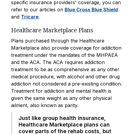
specific insurance providers' coverage, you can
refer to our articles on
Blue Cross Blue Shield
and
Tricare
.
Healthcare Marketplace Plans
Plans purchased through the Healthcare
Marketplace also provide coverage for addiction
treatment under the mandates of the MHPAEA
and the ACA. The ACA requires addiction
treatment to be as comprehensive as any other
medical procedure, with alcohol and other drug
addiction not considered a pre-existing condition.
Treatment for addiction and mental health is
given the same weight as any other physical
ailment, also known as parity.
Just like group health insurance,
Healthcare Marketplace plans can
cover parts of the rehab costs, but