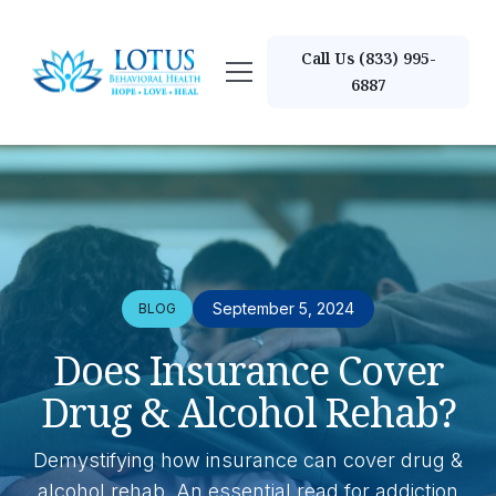
Call Us (833) 995-
6887
September 5, 2024
BLOG
Does Insurance Cover
Drug & Alcohol Rehab?
Demystifying how insurance can cover drug &
alcohol rehab. An essential read for addiction