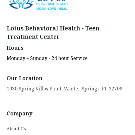
Lotus Behavioral Health - Teen
Treatment Center
Hours
Monday – Sunday - 24 hour Service
Our Location
1030 Spring Villas Point, Winter Springs, FL 32708
Company
About Us