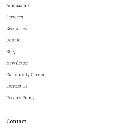
Admissions
Services
Resources
Donate
Blog
Newsletter
Community Corner
Contact Us
Privacy Policy
Contact