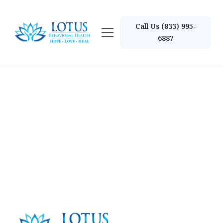
Call Us (833) 995-
6887