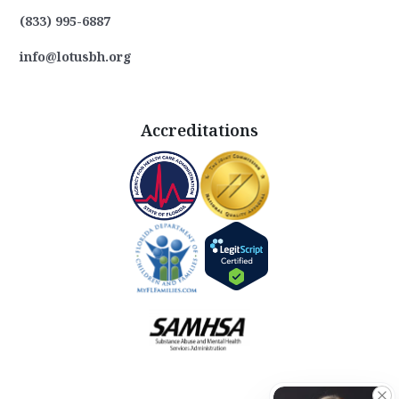
(833) 995-6887
info@lotusbh.org
Accreditations