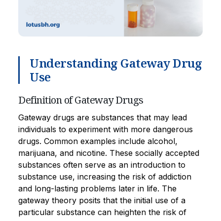
Understanding Gateway Drug
Use
Definition of Gateway Drugs
Gateway drugs are substances that may lead
individuals to experiment with more dangerous
drugs. Common examples include alcohol,
marijuana, and nicotine. These socially accepted
substances often serve as an introduction to
substance use, increasing the risk of addiction
and long-lasting problems later in life. The
gateway theory posits that the initial use of a
particular substance can heighten the risk of