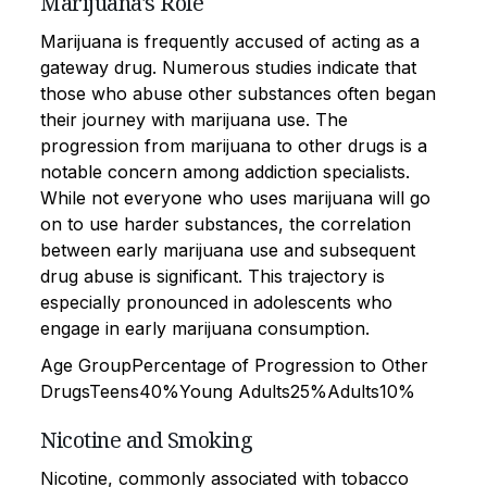
Marijuana's Role
Marijuana is frequently accused of acting as a
gateway drug. Numerous studies indicate that
those who abuse other substances often began
their journey with marijuana use. The
progression from marijuana to other drugs is a
notable concern among addiction specialists.
While not everyone who uses marijuana will go
on to use harder substances, the correlation
between early marijuana use and subsequent
drug abuse is significant. This trajectory is
especially pronounced in adolescents who
engage in early marijuana consumption.
Age GroupPercentage of Progression to Other
DrugsTeens40%Young Adults25%Adults10%
Nicotine and Smoking
Nicotine, commonly associated with tobacco