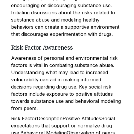
encouraging or discouraging substance use.
Initiating discussions about the risks related to
substance abuse and modeling healthy
behaviors can create a supportive environment
that discourages experimentation with drugs.
Risk Factor Awareness
Awareness of personal and environmental risk
factors is vital in combating substance abuse.
Understanding what may lead to increased
vulnerability can aid in making informed
decisions regarding drug use. Key social risk
factors include exposure to positive attitudes
towards substance use and behavioral modeling
from peers.
Risk FactorDescriptionPositive AttitudesSocial
expectations that support or normalize drug
use.Behavioral ModelingObservation of peers