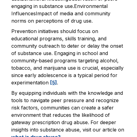
engaging in substance use.Environmental
InfluencesImpact of media and community
norms on perceptions of drug use.
Prevention initiatives should focus on
educational programs, skills training, and
community outreach to deter or delay the onset
of substance use. Engaging in school and
community-based programs targeting alcohol,
tobacco, and marijuana use is crucial, especially
since early adolescence is a typical period for
experimentation
[5]
.
By equipping individuals with the knowledge and
tools to navigate peer pressure and recognize
risk factors, communities can create a safer
environment that reduces the likelihood of
gateway prescription drug abuse. For deeper
insights into substance abuse, visit our article on