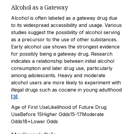
Alcohol as a Gateway
Alcohol is often labeled as a gateway drug due
to its widespread accessibility and usage. Various
studies suggest the possibility of alcohol serving
as a precursor to the use of other substances.
Early alcohol use shows the strongest evidence
for possibly being a gateway drug. Research
indicates a relationship between initial alcohol
consumption and later drug use, particularly
among adolescents. Heavy and moderate
alcohol users are more likely to experiment with
illegal drugs such as cocaine in young adulthood
[3]
.
Age of First UseLikelihood of Future Drug
UseBefore 15Higher Odds15-17Moderate
Odds18+Lower Odds