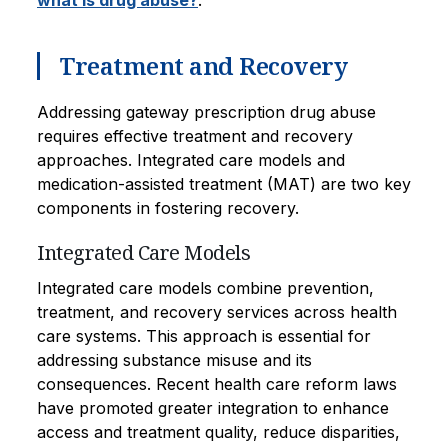
what is drug abuse?
.
Treatment and Recovery
Addressing gateway prescription drug abuse
requires effective treatment and recovery
approaches. Integrated care models and
medication-assisted treatment (MAT) are two key
components in fostering recovery.
Integrated Care Models
Integrated care models combine prevention,
treatment, and recovery services across health
care systems. This approach is essential for
addressing substance misuse and its
consequences. Recent health care reform laws
have promoted greater integration to enhance
access and treatment quality, reduce disparities,