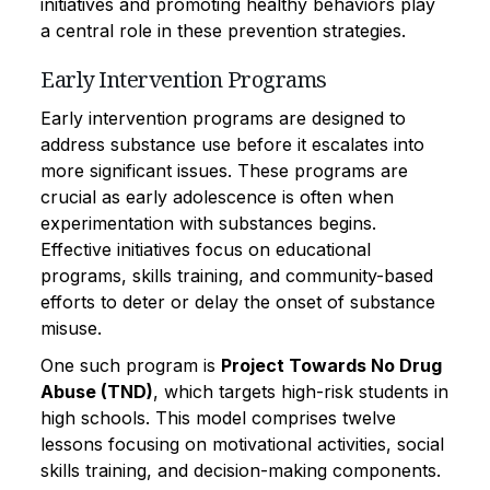
initiatives and promoting healthy behaviors play
a central role in these prevention strategies.
Early Intervention Programs
Early intervention programs are designed to
address substance use before it escalates into
more significant issues. These programs are
crucial as early adolescence is often when
experimentation with substances begins.
Effective initiatives focus on educational
programs, skills training, and community-based
efforts to deter or delay the onset of substance
misuse.
One such program is
Project Towards No Drug
Abuse (TND)
, which targets high-risk students in
high schools. This model comprises twelve
lessons focusing on motivational activities, social
skills training, and decision-making components.