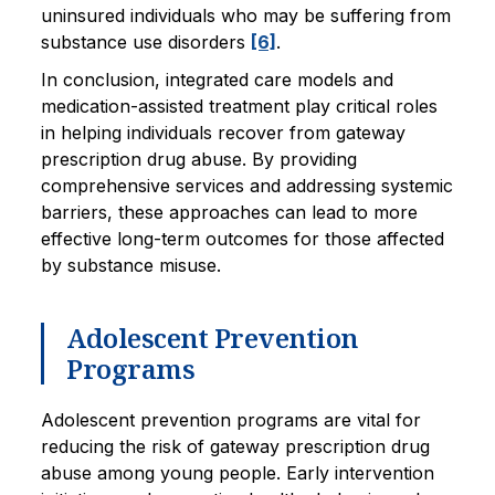
uninsured individuals who may be suffering from
substance use disorders
[6]
.
In conclusion, integrated care models and
medication-assisted treatment play critical roles
in helping individuals recover from gateway
prescription drug abuse. By providing
comprehensive services and addressing systemic
barriers, these approaches can lead to more
effective long-term outcomes for those affected
by substance misuse.
Adolescent Prevention
Programs
Adolescent prevention programs are vital for
reducing the risk of gateway prescription drug
abuse among young people. Early intervention