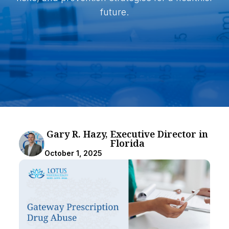
future.
Gary R. Hazy, Executive Director in
Florida
October 1, 2025