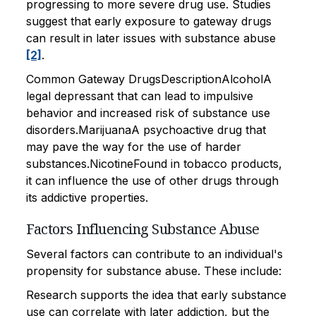
progressing to more severe drug use. Studies
suggest that early exposure to gateway drugs
can result in later issues with substance abuse
[2]
.
Common Gateway DrugsDescriptionAlcoholA
legal depressant that can lead to impulsive
behavior and increased risk of substance use
disorders.MarijuanaA psychoactive drug that
may pave the way for the use of harder
substances.NicotineFound in tobacco products,
it can influence the use of other drugs through
its addictive properties.
Factors Influencing Substance Abuse
Several factors can contribute to an individual's
propensity for substance abuse. These include:
Research supports the idea that early substance
use can correlate with later addiction, but the