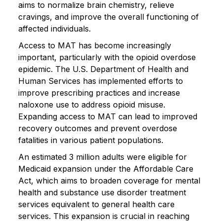
aims to normalize brain chemistry, relieve
cravings, and improve the overall functioning of
affected individuals.
Access to MAT has become increasingly
important, particularly with the opioid overdose
epidemic. The U.S. Department of Health and
Human Services has implemented efforts to
improve prescribing practices and increase
naloxone use to address opioid misuse.
Expanding access to MAT can lead to improved
recovery outcomes and prevent overdose
fatalities in various patient populations.
An estimated 3 million adults were eligible for
Medicaid expansion under the Affordable Care
Act, which aims to broaden coverage for mental
health and substance use disorder treatment
services equivalent to general health care
services. This expansion is crucial in reaching