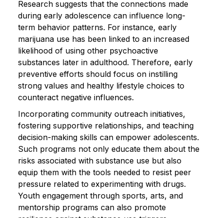
Research suggests that the connections made
during early adolescence can influence long-
term behavior patterns. For instance, early
marijuana use has been linked to an increased
likelihood of using other psychoactive
substances later in adulthood. Therefore, early
preventive efforts should focus on instilling
strong values and healthy lifestyle choices to
counteract negative influences.
Incorporating community outreach initiatives,
fostering supportive relationships, and teaching
decision-making skills can empower adolescents.
Such programs not only educate them about the
risks associated with substance use but also
equip them with the tools needed to resist peer
pressure related to experimenting with drugs.
Youth engagement through sports, arts, and
mentorship programs can also promote