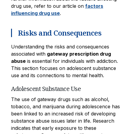
drug use, refer to our article on
factors
influencing drug use
.
Risks and Consequences
Understanding the risks and consequences
associated with
gateway prescription drug
abuse
is essential for individuals with addiction.
This section focuses on adolescent substance
use and its connections to mental health.
Adolescent Substance Use
The use of gateway drugs such as alcohol,
tobacco, and marijuana during adolescence has
been linked to an increased risk of developing
substance abuse issues later in life. Research
indicates that early exposure to these