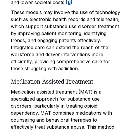
and lower societal costs
[6]
.
These models may involve the use of technology
such as electronic health records and telehealth,
which support substance use disorder treatment
by improving patient monitoring, identifying
trends, and engaging patients effectively.
Integrated care can extend the reach of the
workforce and deliver interventions more
efficiently, providing comprehensive care for
those struggling with addiction.
Medication-Assisted Treatment
Medication-assisted treatment (MAT) is a
specialized approach for substance use
disorders, particularly in treating opioid
dependency. MAT combines medications with
counseling and behavioral therapies to
effectively treat substance abuse. This method