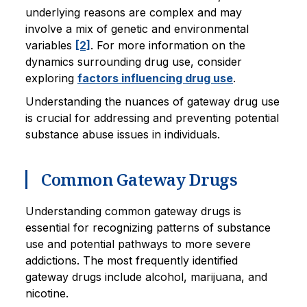
underlying reasons are complex and may
involve a mix of genetic and environmental
variables
[2]
. For more information on the
dynamics surrounding drug use, consider
exploring
factors influencing drug use
.
Understanding the nuances of gateway drug use
is crucial for addressing and preventing potential
substance abuse issues in individuals.
Common Gateway Drugs
Understanding common gateway drugs is
essential for recognizing patterns of substance
use and potential pathways to more severe
addictions. The most frequently identified
gateway drugs include alcohol, marijuana, and
nicotine.