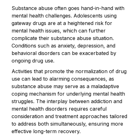
Substance abuse often goes hand-in-hand with
mental health challenges. Adolescents using
gateway drugs are at a heightened risk for
mental health issues, which can further
complicate their substance abuse situation.
Conditions such as anxiety, depression, and
behavioral disorders can be exacerbated by
ongoing drug use.
Activities that promote the normalization of drug
use can lead to alarming consequences, as
substance abuse may serve as a maladaptive
coping mechanism for underlying mental health
struggles. The interplay between addiction and
mental health disorders requires careful
consideration and treatment approaches tailored
to address both simultaneously, ensuring more
effective long-term recovery.