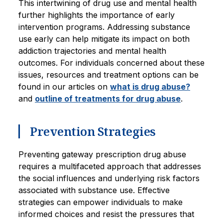
This intertwining of drug use and mental health
further highlights the importance of early
intervention programs. Addressing substance
use early can help mitigate its impact on both
addiction trajectories and mental health
outcomes. For individuals concerned about these
issues, resources and treatment options can be
found in our articles on
what is drug abuse?
and
outline of treatments for drug abuse
.
Prevention Strategies
Preventing gateway prescription drug abuse
requires a multifaceted approach that addresses
the social influences and underlying risk factors
associated with substance use. Effective
strategies can empower individuals to make
informed choices and resist the pressures that