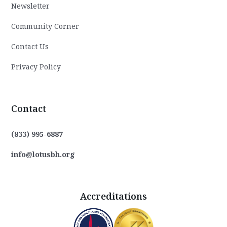
Newsletter
Community Corner
Contact Us
Privacy Policy
Contact
(833) 995-6887
info@lotusbh.org
Accreditations