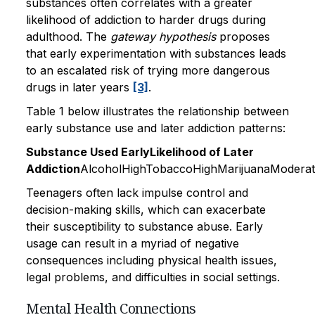
substances often correlates with a greater
likelihood of addiction to harder drugs during
adulthood. The
gateway hypothesis
proposes
that early experimentation with substances leads
to an escalated risk of trying more dangerous
drugs in later years
[3]
.
Table 1 below illustrates the relationship between
early substance use and later addiction patterns:
Substance Used EarlyLikelihood of Later
Addiction
AlcoholHighTobaccoHighMarijuanaModera
Teenagers often lack impulse control and
decision-making skills, which can exacerbate
their susceptibility to substance abuse. Early
usage can result in a myriad of negative
consequences including physical health issues,
legal problems, and difficulties in social settings.
Mental Health Connections