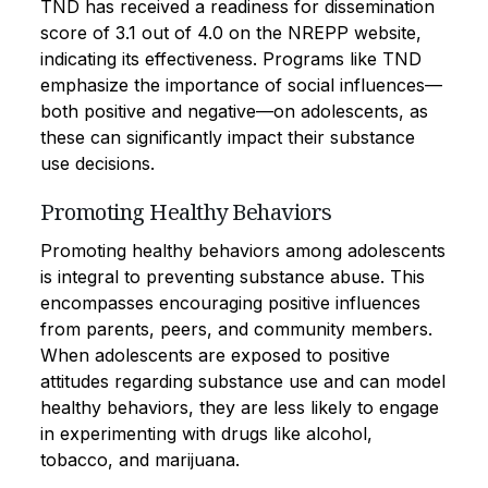
TND has received a readiness for dissemination
score of 3.1 out of 4.0 on the NREPP website,
indicating its effectiveness. Programs like TND
emphasize the importance of social influences—
both positive and negative—on adolescents, as
these can significantly impact their substance
use decisions.
Promoting Healthy Behaviors
Promoting healthy behaviors among adolescents
is integral to preventing substance abuse. This
encompasses encouraging positive influences
from parents, peers, and community members.
When adolescents are exposed to positive
attitudes regarding substance use and can model
healthy behaviors, they are less likely to engage
in experimenting with drugs like alcohol,
tobacco, and marijuana.