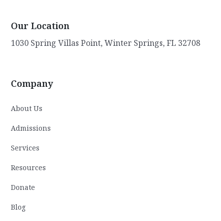
care. Gary remains steadfast in his mission
to transform lives and improve the overall
Our Location
well-being of the community. Through his
visionary leadership, compassionate
1030 Spring Villas Point, Winter Springs, FL 32708
approach, and commitment to excellence,
he continues to make a lasting impact on
the lives of youth in need.
Company
About Us
Admissions
Services
Resources
Donate
Blog