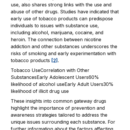
use, also shares strong links with the use and
abuse of other drugs. Studies have indicated that
early use of tobacco products can predispose
individuals to issues with substance use,
including alcohol, marijuana, cocaine, and
heroin. The connection between nicotine
addiction and other substances underscores the
risks of smoking and early experimentation with
tobacco products
[2]
.
Tobacco UseCorrelation with Other
SubstancesEarly Adolescent Users60%
likelihood of alcohol useEarly Adult Users30%
likelihood of illicit drug use
These insights into common gateway drugs
highlight the importance of prevention and
awareness strategies tailored to address the
unique issues surrounding each substance. For
further information about the factors affecting