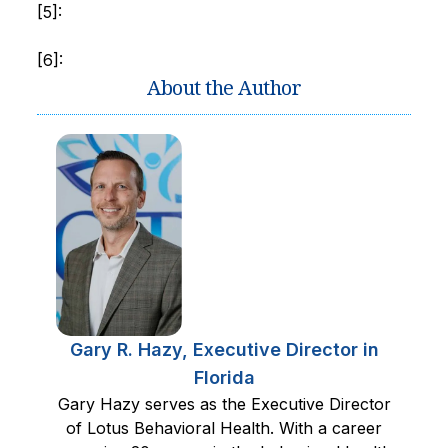
[5]:
[6]:
About the Author
Gary R. Hazy, Executive Director in
Florida
Gary Hazy serves as the Executive Director
of Lotus Behavioral Health. With a career