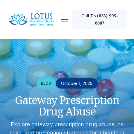
Call Us (833) 995-
6887
October 1, 2025
BLOG
Gateway Prescription
Drug Abuse
Explore gateway prescription drug abuse, its
risks, and prevention strategies for a healthier