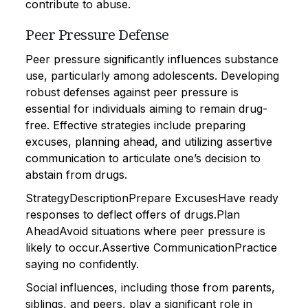
contribute to abuse.
Peer Pressure Defense
Peer pressure significantly influences substance
use, particularly among adolescents. Developing
robust defenses against peer pressure is
essential for individuals aiming to remain drug-
free. Effective strategies include preparing
excuses, planning ahead, and utilizing assertive
communication to articulate one’s decision to
abstain from drugs.
StrategyDescriptionPrepare ExcusesHave ready
responses to deflect offers of drugs.Plan
AheadAvoid situations where peer pressure is
likely to occur.Assertive CommunicationPractice
saying no confidently.
Social influences, including those from parents,
siblings, and peers, play a significant role in