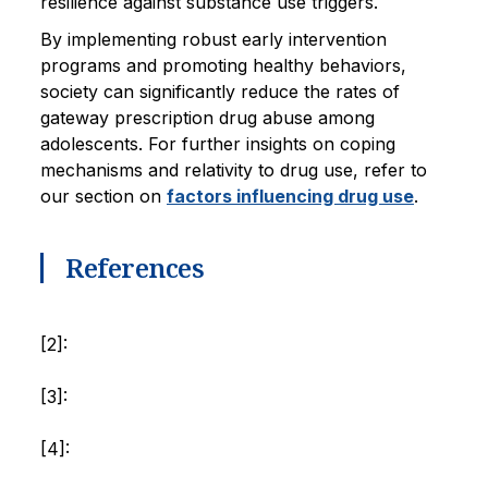
resilience against substance use triggers.
By implementing robust early intervention
programs and promoting healthy behaviors,
society can significantly reduce the rates of
gateway prescription drug abuse among
adolescents. For further insights on coping
mechanisms and relativity to drug use, refer to
our section on
factors influencing drug use
.
References
[2]:
[3]:
[4]: