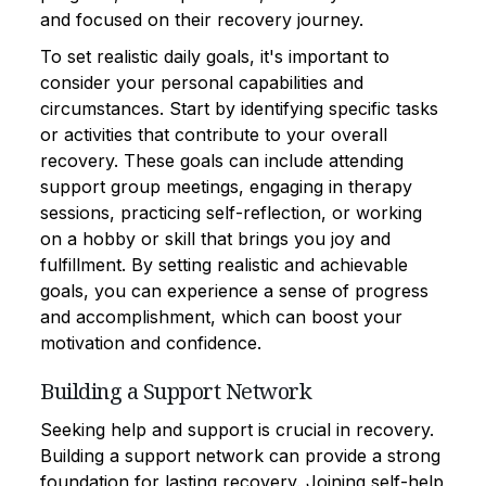
and focused on their recovery journey.
To set realistic daily goals, it's important to
consider your personal capabilities and
circumstances. Start by identifying specific tasks
or activities that contribute to your overall
recovery. These goals can include attending
support group meetings, engaging in therapy
sessions, practicing self-reflection, or working
on a hobby or skill that brings you joy and
fulfillment. By setting realistic and achievable
goals, you can experience a sense of progress
and accomplishment, which can boost your
motivation and confidence.
Building a Support Network
Seeking help and support is crucial in recovery.
Building a support network can provide a strong
foundation for lasting recovery. Joining self-help