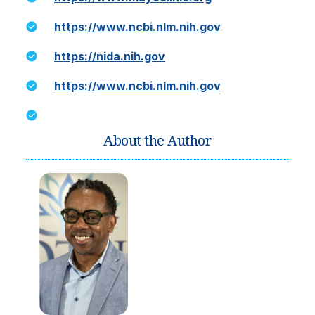
https://www.ncbi.nlm.nih.gov
https://nida.nih.gov
https://www.ncbi.nlm.nih.gov
About the Author