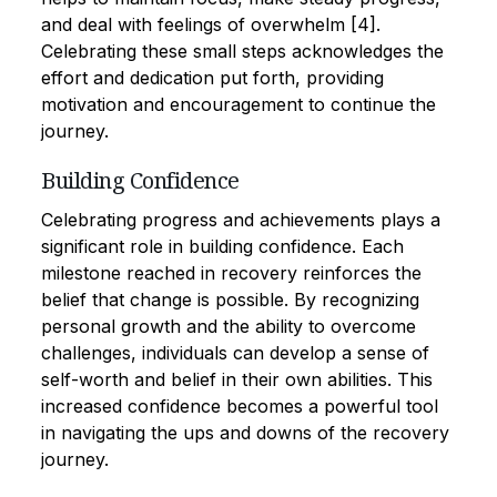
and deal with feelings of overwhelm [4].
Celebrating these small steps acknowledges the
effort and dedication put forth, providing
motivation and encouragement to continue the
journey.
Building Confidence
Celebrating progress and achievements plays a
significant role in building confidence. Each
milestone reached in recovery reinforces the
belief that change is possible. By recognizing
personal growth and the ability to overcome
challenges, individuals can develop a sense of
self-worth and belief in their own abilities. This
increased confidence becomes a powerful tool
in navigating the ups and downs of the recovery
journey.