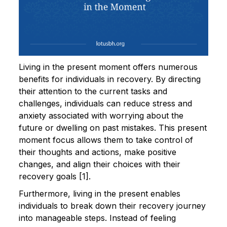
Living in the present moment offers numerous
benefits for individuals in recovery. By directing
their attention to the current tasks and
challenges, individuals can reduce stress and
anxiety associated with worrying about the
future or dwelling on past mistakes. This present
moment focus allows them to take control of
their thoughts and actions, make positive
changes, and align their choices with their
recovery goals [1].
Furthermore, living in the present enables
individuals to break down their recovery journey
into manageable steps. Instead of feeling