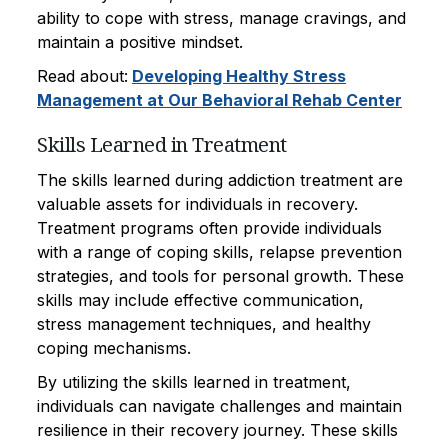
ability to cope with stress, manage cravings, and
maintain a positive mindset.
Read about:
Developing Healthy Stress
Management at Our Behavioral Rehab Center
Skills Learned in Treatment
The skills learned during addiction treatment are
valuable assets for individuals in recovery.
Treatment programs often provide individuals
with a range of coping skills, relapse prevention
strategies, and tools for personal growth. These
skills may include effective communication,
stress management techniques, and healthy
coping mechanisms.
By utilizing the skills learned in treatment,
individuals can navigate challenges and maintain
resilience in their recovery journey. These skills