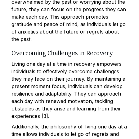
overwhelmed by the past or worrying about the
future, they can focus on the progress they can
make each day. This approach promotes
gratitude and peace of mind, as individuals let go
of anxieties about the future or regrets about
the past.
Overcoming Challenges in Recovery
Living one day at a time in recovery empowers
individuals to effectively overcome challenges
they may face on their journey. By maintaining a
present moment focus, individuals can develop
resilience and adaptability. They can approach
each day with renewed motivation, tackling
obstacles as they arise and learning from their
experiences [3].
Additionally, the philosophy of living one day at a
time allows individuals to let go of regrets and