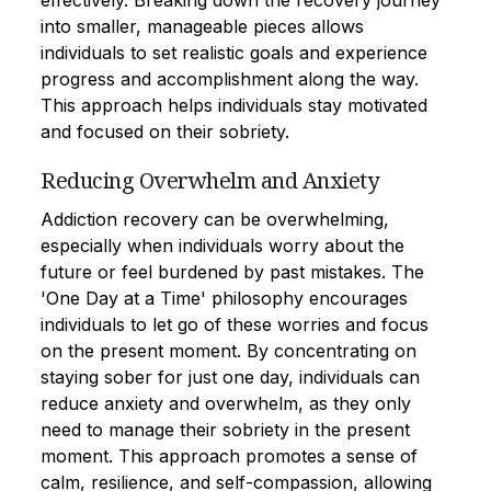
effectively. Breaking down the recovery journey
into smaller, manageable pieces allows
individuals to set realistic goals and experience
progress and accomplishment along the way.
This approach helps individuals stay motivated
and focused on their sobriety.
Reducing Overwhelm and Anxiety
Addiction recovery can be overwhelming,
especially when individuals worry about the
future or feel burdened by past mistakes. The
'One Day at a Time' philosophy encourages
individuals to let go of these worries and focus
on the present moment. By concentrating on
staying sober for just one day, individuals can
reduce anxiety and overwhelm, as they only
need to manage their sobriety in the present
moment. This approach promotes a sense of
calm, resilience, and self-compassion, allowing