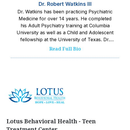
Dr. Robert Watkins III
Dr. Watkins has been practicing Psychiatric
Medicine for over 14 years. He completed
his Adult Psychiatry training at Columbia
University as well as a Child and Adolescent
fellowship at the University of Texas. Dr.
Watkins works closely with his team to
Read Full Bio
provide the safest and best care possible to
kids served. He pushes his team towards
excellence and is committed to improving
wellness and quality of life.‍
Lotus Behavioral Health - Teen
Treatment Center