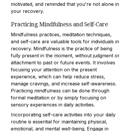
motivated, and reminded that you're not alone in
your recovery.
Practicing Mindfulness and Self-Care
Mindfulness practices, meditation techniques,
and self-care are valuable tools for individuals in
recovery. Mindfulness is the practice of being
fully present in the moment, without judgment or
attachment to past or future events. It involves
focusing your attention on the present
experience, which can help reduce stress,
manage cravings, and increase self-awareness.
Practicing mindfulness can be done through
formal meditation or by simply focusing on
sensory experiences in daily activities.
Incorporating self-care activities into your daily
routine is essential for maintaining physical,
emotional, and mental well-being. Engage in