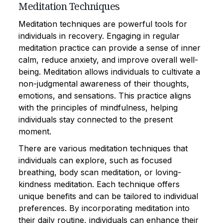
Meditation Techniques
Meditation techniques are powerful tools for
individuals in recovery. Engaging in regular
meditation practice can provide a sense of inner
calm, reduce anxiety, and improve overall well-
being. Meditation allows individuals to cultivate a
non-judgmental awareness of their thoughts,
emotions, and sensations. This practice aligns
with the principles of mindfulness, helping
individuals stay connected to the present
moment.
There are various meditation techniques that
individuals can explore, such as focused
breathing, body scan meditation, or loving-
kindness meditation. Each technique offers
unique benefits and can be tailored to individual
preferences. By incorporating meditation into
their daily routine, individuals can enhance their