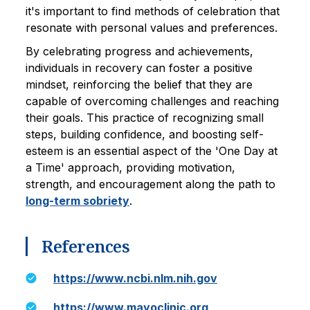
it's important to find methods of celebration that
resonate with personal values and preferences.
By celebrating progress and achievements,
individuals in recovery can foster a positive
mindset, reinforcing the belief that they are
capable of overcoming challenges and reaching
their goals. This practice of recognizing small
steps, building confidence, and boosting self-
esteem is an essential aspect of the 'One Day at
a Time' approach, providing motivation,
strength, and encouragement along the path to
long-term sobriety
.
References
https://www.ncbi.nlm.nih.gov
https://www.mayoclinic.org