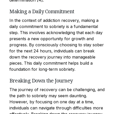
determination [4].
Making a Daily Commitment
In the context of addiction recovery, making a
daily commitment to sobriety is a fundamental
step. This involves acknowledging that each day
presents a new opportunity for growth and
progress. By consciously choosing to stay sober
for the next 24 hours, individuals can break
down the recovery journey into manageable
pieces. This daily commitment helps build a
foundation for long-term sobriety.
Breaking Down the Journey
The journey of recovery can be challenging, and
the path to sobriety may seem daunting.
However, by focusing on one day at a time,
individuals can navigate through difficulties more