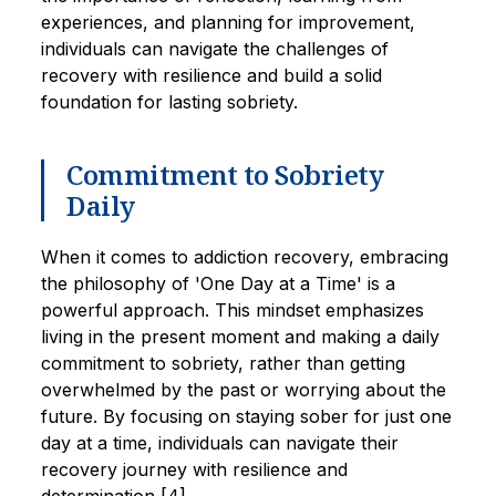
experiences, and planning for improvement,
individuals can navigate the challenges of
recovery with resilience and build a solid
foundation for lasting sobriety.
Commitment to Sobriety
Daily
When it comes to addiction recovery, embracing
the philosophy of 'One Day at a Time' is a
powerful approach. This mindset emphasizes
living in the present moment and making a daily
commitment to sobriety, rather than getting
overwhelmed by the past or worrying about the
future. By focusing on staying sober for just one
day at a time, individuals can navigate their
recovery journey with resilience and