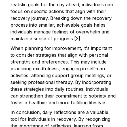
realistic goals for the day ahead, individuals can
focus on specific actions that align with their
recovery journey. Breaking down the recovery
process into smaller, achievable goals helps
individuals manage feelings of overwhelm and
maintain a sense of progress [3].
When planning for improvement, it's important
to consider strategies that align with personal
strengths and preferences. This may include
practicing mindfulness, engaging in self-care
activities, attending support group meetings, or
seeking professional therapy. By incorporating
these strategies into daily routines, individuals
can strengthen their commitment to sobriety and
foster a healthier and more fulfilling lifestyle.
In conclusion, daily reflections are a valuable
tool for individuals in recovery. By recognizing
the importance of reflection, learning from