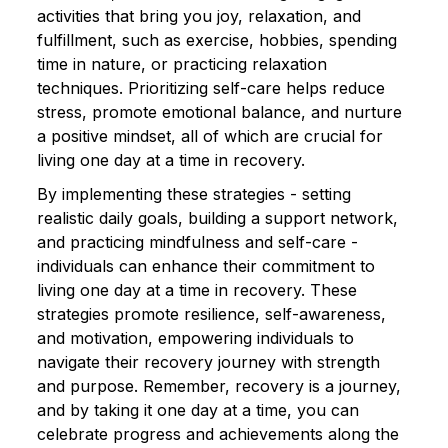
activities that bring you joy, relaxation, and
fulfillment, such as exercise, hobbies, spending
time in nature, or practicing relaxation
techniques. Prioritizing self-care helps reduce
stress, promote emotional balance, and nurture
a positive mindset, all of which are crucial for
living one day at a time in recovery.
By implementing these strategies - setting
realistic daily goals, building a support network,
and practicing mindfulness and self-care -
individuals can enhance their commitment to
living one day at a time in recovery. These
strategies promote resilience, self-awareness,
and motivation, empowering individuals to
navigate their recovery journey with strength
and purpose. Remember, recovery is a journey,
and by taking it one day at a time, you can
celebrate progress and achievements along the