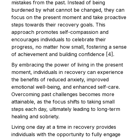
mistakes from the past. Instead of being
burdened by what cannot be changed, they can
focus on the present moment and take proactive
steps towards their recovery goals. This
approach promotes self-compassion and
encourages individuals to celebrate their
progress, no matter how small, fostering a sense
of achievement and building confidence [4].
By embracing the power of living in the present
moment, individuals in recovery can experience
the benefits of reduced anxiety, improved
emotional well-being, and enhanced self-care.
Overcoming past challenges becomes more
attainable, as the focus shifts to taking small
steps each day, ultimately leading to long-term
healing and sobriety.
Living one day at a time in recovery provides
individuals with the opportunity to fully engage