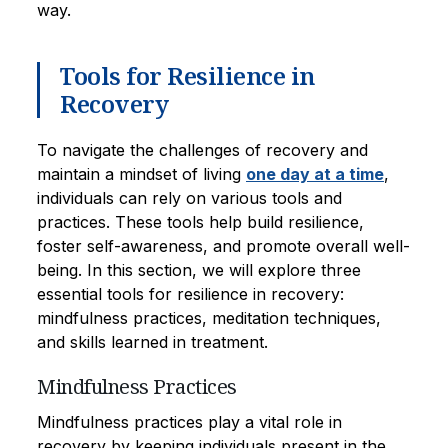
way.
Tools for Resilience in
Recovery
To navigate the challenges of recovery and
maintain a mindset of living
one day at a time
,
individuals can rely on various tools and
practices. These tools help build resilience,
foster self-awareness, and promote overall well-
being. In this section, we will explore three
essential tools for resilience in recovery:
mindfulness practices, meditation techniques,
and skills learned in treatment.
Mindfulness Practices
Mindfulness practices play a vital role in
recovery by keeping individuals present in the