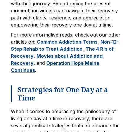
with their journey. By embracing the present
moment, individuals can navigate their recovery
path with clarity, resilience, and appreciation,
empowering their recovery one day at a time.
For more informative reads, check out our other
articles on:
Common Addiction Terms
,
Non-12-
Step Rehab to Treat Addiction
,
The 4 R's of
Recovery
,
Movies about Addiction and
Recovery
, and
Operation Hope Maine
Continues
.
Strategies for One Day at a
Time
When it comes to embracing the philosophy of
living one day at a time in recovery, there are
several practical strategies that can enhance the