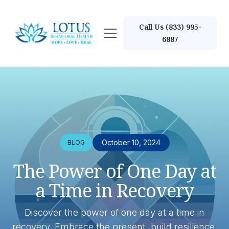
Call Us (833) 995-
6887
October 10, 2024
BLOG
The Power of One Day at
a Time in Recovery
Discover the power of one day at a time in
recovery. Embrace the present, build resilience,