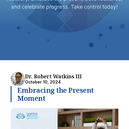
and celebrate progress. Take control today!
Dr. Robert Watkins III
October 10, 2024
Embracing the Present
Moment