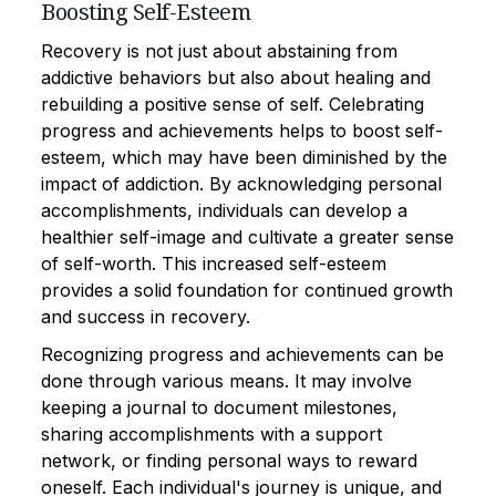
Boosting Self-Esteem
Recovery is not just about abstaining from
addictive behaviors but also about healing and
rebuilding a positive sense of self. Celebrating
progress and achievements helps to boost self-
esteem, which may have been diminished by the
impact of addiction. By acknowledging personal
accomplishments, individuals can develop a
healthier self-image and cultivate a greater sense
of self-worth. This increased self-esteem
provides a solid foundation for continued growth
and success in recovery.
Recognizing progress and achievements can be
done through various means. It may involve
keeping a journal to document milestones,
sharing accomplishments with a support
network, or finding personal ways to reward
oneself. Each individual's journey is unique, and