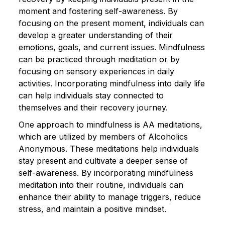
moment and fostering self-awareness. By
focusing on the present moment, individuals can
develop a greater understanding of their
emotions, goals, and current issues. Mindfulness
can be practiced through meditation or by
focusing on sensory experiences in daily
activities. Incorporating mindfulness into daily life
can help individuals stay connected to
themselves and their recovery journey.
One approach to mindfulness is AA meditations,
which are utilized by members of Alcoholics
Anonymous. These meditations help individuals
stay present and cultivate a deeper sense of
self-awareness. By incorporating mindfulness
meditation into their routine, individuals can
enhance their ability to manage triggers, reduce
stress, and maintain a positive mindset.