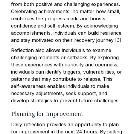
from both positive and challenging experiences.
Celebrating achievements, no matter how small,
reinforces the progress made and boosts
confidence and self-esteem. By acknowledging
accomplishments, individuals can build resilience
and stay motivated on their recovery journey [3].
Reflection also allows individuals to examine
challenging moments or setbacks. By exploring
these experiences with curiosity and openness,
individuals can identify triggers, vulnerabilities, or
patterns that may contribute to relapse. This
self-awareness enables individuals to make
necessary adjustments, seek support, and
develop strategies to prevent future challenges.
Planning for Improvement
Daily reflection provides an opportunity to plan
for improvement in the next 24 hours. By setting