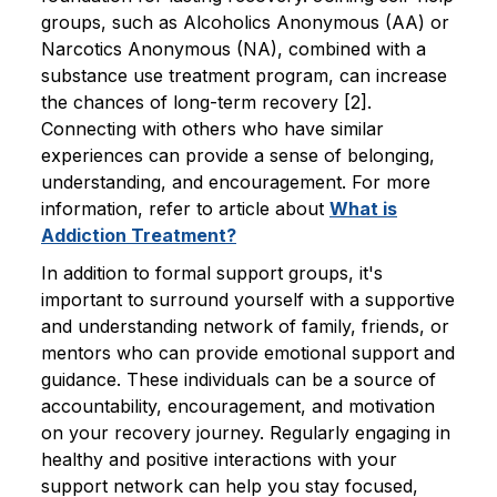
groups, such as Alcoholics Anonymous (AA) or
Narcotics Anonymous (NA), combined with a
substance use treatment program, can increase
the chances of long-term recovery [2].
Connecting with others who have similar
experiences can provide a sense of belonging,
understanding, and encouragement. For more
information, refer to article about
What is
Addiction Treatment?
In addition to formal support groups, it's
important to surround yourself with a supportive
and understanding network of family, friends, or
mentors who can provide emotional support and
guidance. These individuals can be a source of
accountability, encouragement, and motivation
on your recovery journey. Regularly engaging in
healthy and positive interactions with your
support network can help you stay focused,