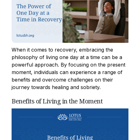
When it comes to recovery, embracing the
philosophy of living one day at a time can be a
powerful approach. By focusing on the present
moment, individuals can experience a range of
benefits and overcome challenges on their
journey towards healing and sobriety.
Benefits of Living in the Moment