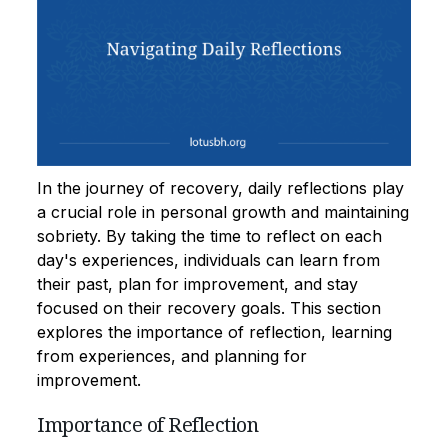
In the journey of recovery, daily reflections play
a crucial role in personal growth and maintaining
sobriety. By taking the time to reflect on each
day's experiences, individuals can learn from
their past, plan for improvement, and stay
focused on their recovery goals. This section
explores the importance of reflection, learning
from experiences, and planning for
improvement.
Importance of Reflection