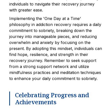
individuals to navigate their recovery journey
with greater ease.
Implementing the 'One Day at a Time'
philosophy in addiction recovery requires a daily
commitment to sobriety, breaking down the
journey into manageable pieces, and reducing
overwhelm and anxiety by focusing on the
present. By adopting this mindset, individuals can
find hope, resilience, and strength in their
recovery journey. Remember to seek support
from a strong support network and utilize
mindfulness practices and meditation techniques
to enhance your daily commitment to sobriety.
Celebrating Progress and
Achievements