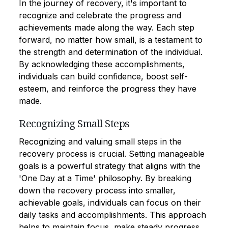
In the journey of recovery, it's important to
recognize and celebrate the progress and
achievements made along the way. Each step
forward, no matter how small, is a testament to
the strength and determination of the individual.
By acknowledging these accomplishments,
individuals can build confidence, boost self-
esteem, and reinforce the progress they have
made.
Recognizing Small Steps
Recognizing and valuing small steps in the
recovery process is crucial. Setting manageable
goals is a powerful strategy that aligns with the
'One Day at a Time' philosophy. By breaking
down the recovery process into smaller,
achievable goals, individuals can focus on their
daily tasks and accomplishments. This approach
helps to maintain focus, make steady progress,