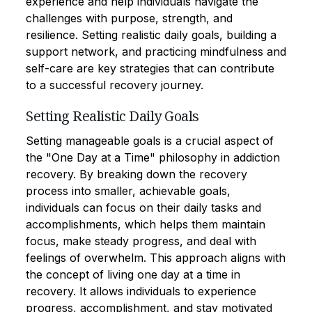
experience and help individuals navigate the
challenges with purpose, strength, and
resilience. Setting realistic daily goals, building a
support network, and practicing mindfulness and
self-care are key strategies that can contribute
to a successful recovery journey.
Setting Realistic Daily Goals
Setting manageable goals is a crucial aspect of
the "One Day at a Time" philosophy in addiction
recovery. By breaking down the recovery
process into smaller, achievable goals,
individuals can focus on their daily tasks and
accomplishments, which helps them maintain
focus, make steady progress, and deal with
feelings of overwhelm. This approach aligns with
the concept of living one day at a time in
recovery. It allows individuals to experience
progress, accomplishment, and stay motivated