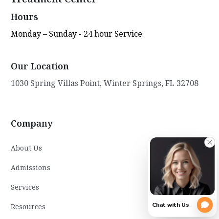
Hours
Monday – Sunday - 24 hour Service
Our Location
1030 Spring Villas Point, Winter Springs, FL 32708
Company
About Us
Admissions
Services
Resources