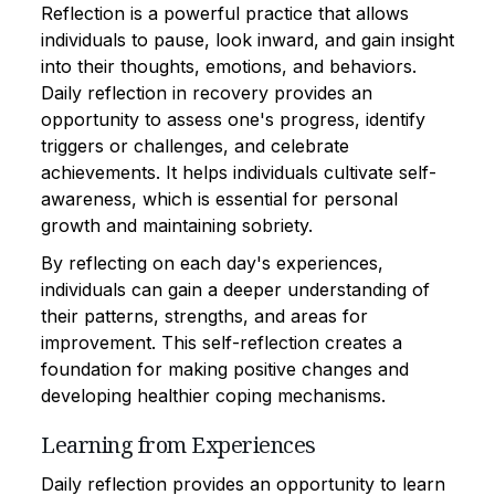
Reflection is a powerful practice that allows
individuals to pause, look inward, and gain insight
into their thoughts, emotions, and behaviors.
Daily reflection in recovery provides an
opportunity to assess one's progress, identify
triggers or challenges, and celebrate
achievements. It helps individuals cultivate self-
awareness, which is essential for personal
growth and maintaining sobriety.
By reflecting on each day's experiences,
individuals can gain a deeper understanding of
their patterns, strengths, and areas for
improvement. This self-reflection creates a
foundation for making positive changes and
developing healthier coping mechanisms.
Learning from Experiences
Daily reflection provides an opportunity to learn