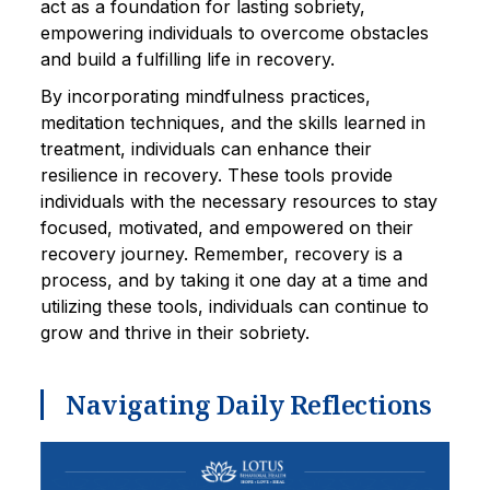
act as a foundation for lasting sobriety,
empowering individuals to overcome obstacles
and build a fulfilling life in recovery.
By incorporating mindfulness practices,
meditation techniques, and the skills learned in
treatment, individuals can enhance their
resilience in recovery. These tools provide
individuals with the necessary resources to stay
focused, motivated, and empowered on their
recovery journey. Remember, recovery is a
process, and by taking it one day at a time and
utilizing these tools, individuals can continue to
grow and thrive in their sobriety.
Navigating Daily Reflections